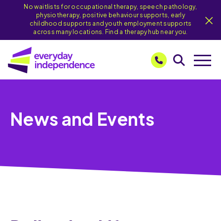
No waitlists for occupational therapy, speech pathology,
physiotherapy, positive behaviour supports, early
childhood supports and youth employment supports
across many locations. Find a therapy hub near you.
News and Events