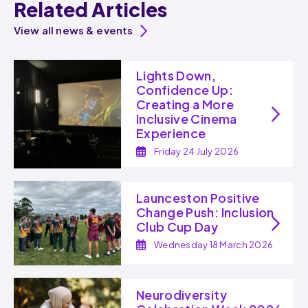
Related Articles
View all news & events
Lights Down,
Confidence Up:
Creating a More
Inclusive Cinema
Experience
Friday 24 July 2026
Launceston Positive
Change Push: Inclusion
Club Cup Day
Wednesday 18 March 2026
Neurodiversity