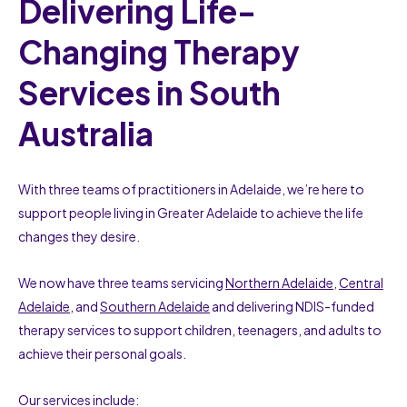
Delivering Life-
Changing Therapy
Services in South
Australia
With three teams of practitioners in Adelaide, we’re here to
support people living in Greater Adelaide to achieve the life
changes they desire.
We now have three teams servicing
Northern Adelaide
,
Central
Adelaide
, and
Southern Adelaide
and delivering NDIS-funded
therapy services to support children, teenagers, and adults to
achieve their personal goals.
Our services include: