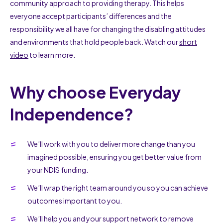
community approach to providing therapy. This helps
everyone accept participants’ differences and the
responsibility we all have for changing the disabling attitudes
and environments that hold people back. Watch our
short
video
to learn more.
Why choose Everyday
Independence?
We’ll work with you to deliver more change than you
imagined possible, ensuring you get better value from
your NDIS funding.
We’ll wrap the right team around you so you can achieve
outcomes important to you.
We’ll help you and your support network to remove