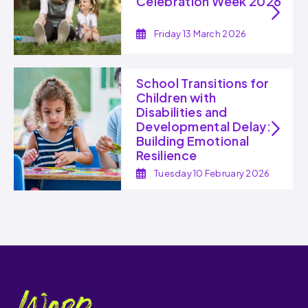
Celebration Week 2026
Friday 13 March 2026
School Transitions for
Children with
Disabilities and
Developmental Delay:
Building Emotional
Resilience
Tuesday 10 February 2026