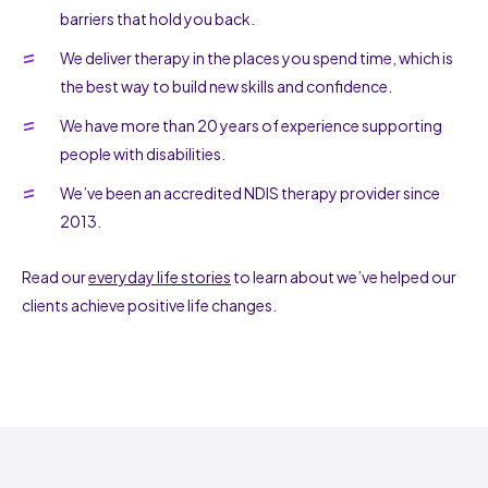
barriers that hold you back.
We deliver therapy in the places you spend time, which is
the best way to build new skills and confidence.
We have more than 20 years of experience supporting
people with disabilities.
We’ve been an accredited NDIS therapy provider since
2013.
Read our
everyday life stories
to learn about we’ve helped our
clients achieve positive life changes.