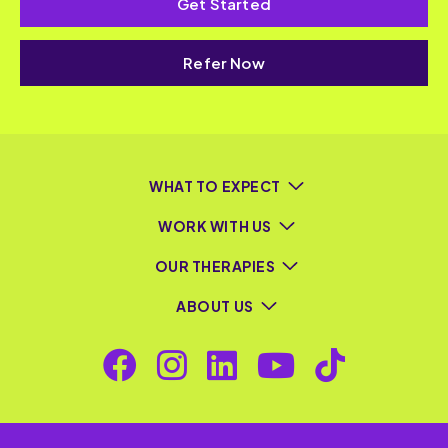
Get Started
Refer Now
WHAT TO EXPECT
WORK WITH US
OUR THERAPIES
ABOUT US