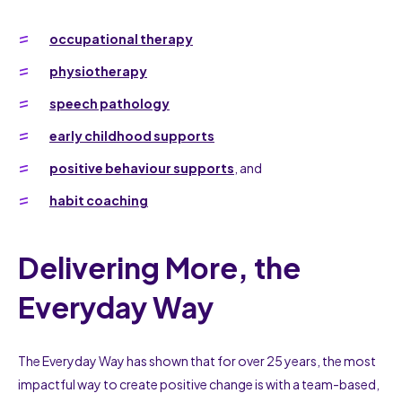
occupational therapy
physiotherapy
speech pathology
early childhood supports
positive behaviour supports
, and
habit coaching
Delivering More, the
Everyday Way
The Everyday Way has shown that for over 25 years, the most
impactful way to create positive change is with a team-based,