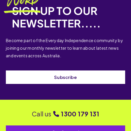
Become part of the Everyday Independence community by
joining our monthly newsletter to learn about latest news
and events across Australia.
Subscribe
Call us
1300 179 131