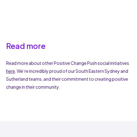
Read more
Read more about other Positive Change Push social initiatives
here
. We’re incredibly proud of our South Eastern Sydney and
Sutherland teams, and their commitment to creating positive
change in their community.