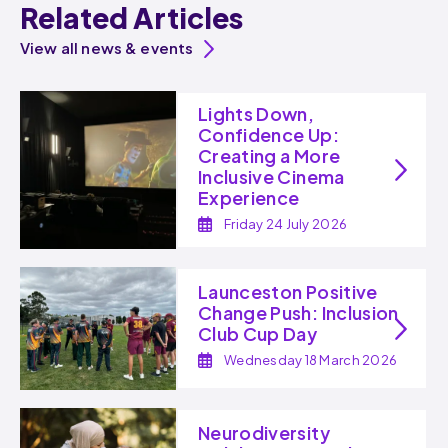
Related Articles
View all news & events
Lights Down,
Confidence Up:
Creating a More
Inclusive Cinema
Experience
Friday 24 July 2026
Launceston Positive
Change Push: Inclusion
Club Cup Day
Wednesday 18 March 2026
Neurodiversity