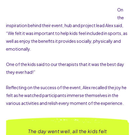
On
the
inspiration behind their event, hub and project lead Alex said,
“We felt it was important to help kids feel included in sports, as
well as enjoy the benefits it provides socially, physically and
emotionally.
One of the kids said to our therapists that it was the best day
they ever had!”
Reflecting on the success of the event, Alex recalled the joy he
felt as he watched participants immerse themselves in the
various activities and relish every moment of the experience.
The day went well, all the kids felt