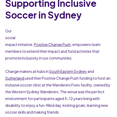
Supporting Inclusive
Soccer in Sydney
Our
social
impact initiative,
Positive Change Push
, empowers team
members to extend their impact and fund activities that
promote inclusivity in our communities.
Change makers at hubs in
South Eastern Sydney
and
Sutherland
used their Positive Change Push funding to host an
inclusive soccer clinic at the Wanderers Fives facility, owned by
the Western Sydney Wanderers. The venue was the perfect
environment for participants aged 5-12 years living with
disability to enjoy a fun-filled day, kicking goals, learning new
soccer skills and making friends.