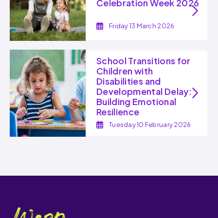
Celebration Week 2026
Friday 13 March 2026
School Transitions for
Children with
Disabilities and
Developmental Delay:
Building Emotional
Resilience
Tuesday 10 February 2026