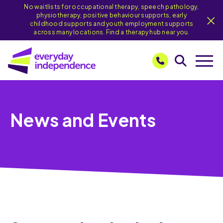
No waitlists for occupational therapy, speech pathology,
physiotherapy, positive behaviour supports, early
childhood supports and youth employment supports
across many locations. Find a therapy hub near you.
News and Events