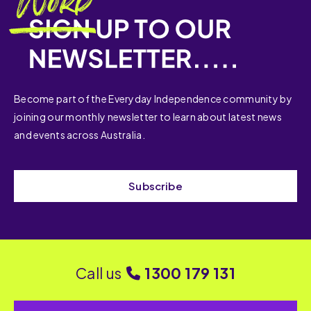
Become part of the Everyday Independence community by
joining our monthly newsletter to learn about latest news
and events across Australia.
Subscribe
Call us
1300 179 131