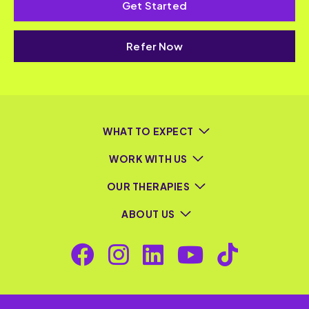
Get Started
Refer Now
WHAT TO EXPECT
WORK WITH US
OUR THERAPIES
ABOUT US