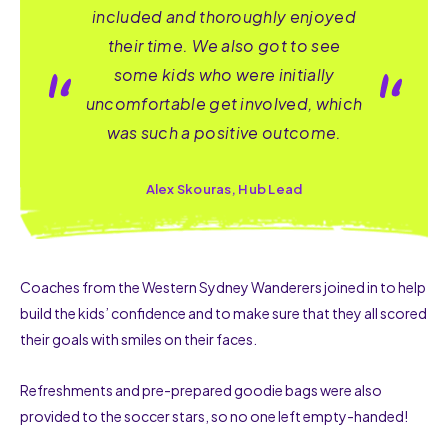
included and thoroughly enjoyed
their time. We also got to see
some kids who were initially
uncomfortable get involved, which
was such a positive outcome.
Alex Skouras, Hub Lead
Coaches from the
Western Sydney Wanderers joined in
to help
build
the
kids’
c
onfidence
and
to
make
sure that they all
scored
their goals
with smiles on their faces.
Refreshments
and pre-
prepared goodie bags
were
also
provided
to
the soccer
stars, so no one left
empty-handed
!