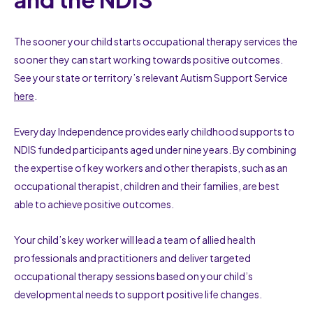
The sooner your child starts occupational therapy services the
sooner they can start working towards positive outcomes.
See your state or territory’s relevant Autism Support Service
here
.
Everyday Independence provides early childhood supports to
NDIS funded participants aged under nine years. By combining
the expertise of key workers and other therapists, such as an
occupational therapist, children and their families, are best
able to achieve positive outcomes.
Your child’s key worker will lead a team of allied health
professionals and practitioners and deliver targeted
occupational therapy sessions based on your child’s
developmental needs to support positive life changes.