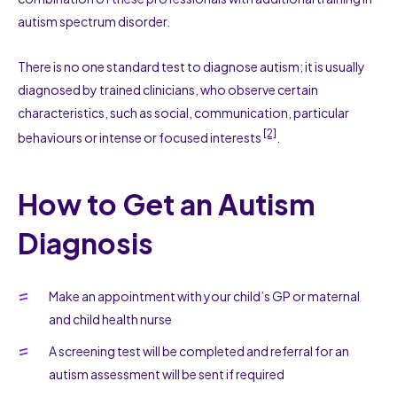
autism spectrum disorder.
There is no one standard test to diagnose autism; it is usually
diagnosed by trained clinicians, who observe certain
characteristics, such as social, communication, particular
[2]
behaviours or intense or focused interests
.
How to Get an Autism
Diagnosis
Make an appointment with your child’s GP or maternal
and child health nurse
A screening test will be completed and referral for an
autism assessment will be sent if required