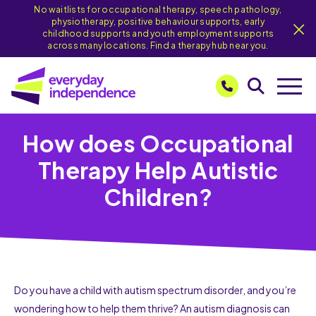
No waitlists for occupational therapy, speech pathology,
physiotherapy, positive behaviour supports, early
childhood supports and youth employment supports
across many locations. Find a therapy hub near you.
How does Occupational
Therapy Help Autistic
Children?
Do you have a child with autism spectrum disorder, and you’re
wondering how to help them thrive? An autism diagnosis can