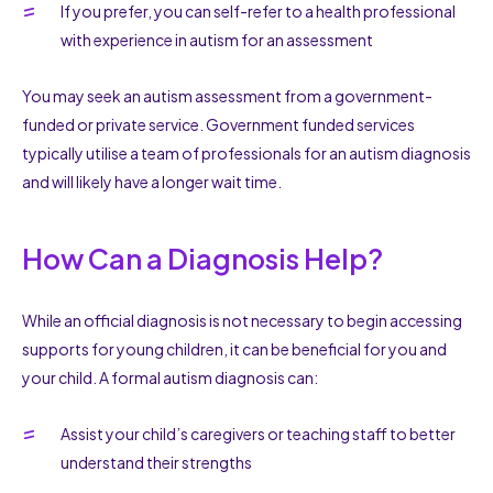
If you prefer, you can self-refer to a health professional
with experience in autism for an assessment
You may seek an autism assessment from a government-
funded or private service. Government funded services
typically utilise a team of professionals for an autism diagnosis
and will likely have a longer wait time.
How Can a Diagnosis Help?
While an official diagnosis is not necessary to begin accessing
supports for young children, it can be beneficial for you and
your child. A formal autism diagnosis can:
Assist your child’s caregivers or teaching staff to better
understand their strengths