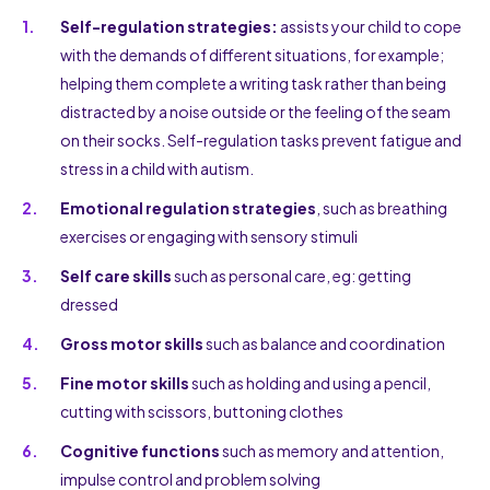
Self-regulation strategies:
assists your child to cope
with the demands of different situations, for example;
helping them complete a writing task rather than being
distracted by a noise outside or the feeling of the seam
on their socks. Self-regulation tasks prevent fatigue and
stress in a child with autism.
Emotional regulation strategies
, such as breathing
exercises or engaging with sensory stimuli
Self care skills
such as personal care, eg: getting
dressed
Gross motor skills
such as balance and coordination
Fine motor skills
such as holding and using a pencil,
cutting with scissors, buttoning clothes
Cognitive functions
such as memory and attention,
impulse control and problem solving