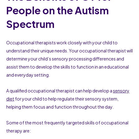
People on the Autism
Spectrum
Occupational therapists work closely with your child to
understand their unique needs. Your occupational therapist will
determine your child’s sensory processing differences and
assist them to develop the skills to function in an educational
and everyday setting.
A qualified occupational therapist can help develop a
sensory
diet
for your child to help regulate their sensory system,
helping them focus and function throughout the day.
Some of the most frequently targeted skills of occupational
therapy are: