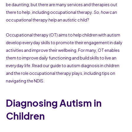
be daunting; but there are many services and therapies out
there to help, including occupational therapy.
So, how can
occupational therapy help an autistic child?
Occupational therapy (OT) aims to help children with autism
develop everyday skills to promote their engagement in daily
activities and improve their wellbeing. For many, OT enables
them to improve daily functioning and build skills to live an
everyday life. Read our guide to autism diagnosis in children
and the role occupational therapy plays, including tips on
navigating the NDIS.
Diagnosing Autism in
Children