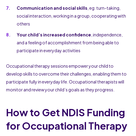
Communication and social skills
, eg: turn-taking,
social interaction, working in a group, cooperating with
others
Your child’s increased confidence
, independence,
and a feeling of accomplishment from being able to
participate in everyday activities
Occupational therapy sessions empower your child to
develop skills to overcome their challenges, enabling them to
participate fully in everyday life. Occupational therapists will
monitor and review your child’s goals as they progress.
How to Get NDIS Funding
for Occupational Therapy