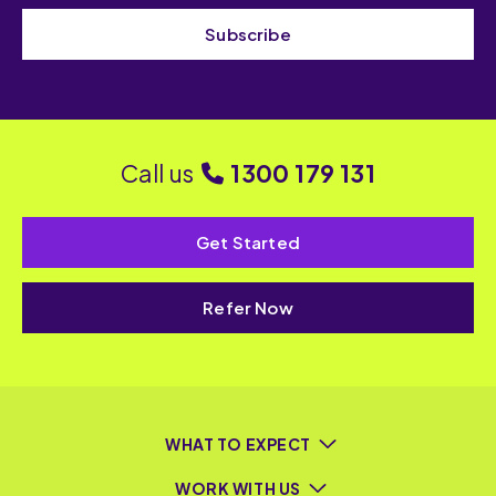
Subscribe
Call us
1300 179 131
Get Started
Refer Now
WHAT TO EXPECT
WORK WITH US