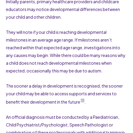
Initially parents, primary healthcare providers and childcare
educators may notice developmental differences between
your child and other children.
They will note if your child is reaching developmental
milestones in an average age range. If milestones aren’t
reached within that expected age range, investigations into
any causes may begin. While there could be many reasons why
a child does not reach developmental milestones when
expected, occasionally this may be due to autism.
The sooner a delay in development is recognised, the sooner
your child may be able to access supports and services to
[1]
benefit their development in the future
.
An official diagnosis must be conducted by a Paediatrician,
Child Psychiatrist/Psychologist, Speech Pathologist or
combination of these professionals with additional training in