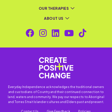
OUR THERAPIES
ABOUT US
Everyday Independence acknowledges the traditional owners
and custodians of Country and their continued connection to
land, waters and community. We pay our respects to Aboriginal
and Torres Strait Islander cultures and Elders past and present.
Contact Us
Give Feedback
Policies