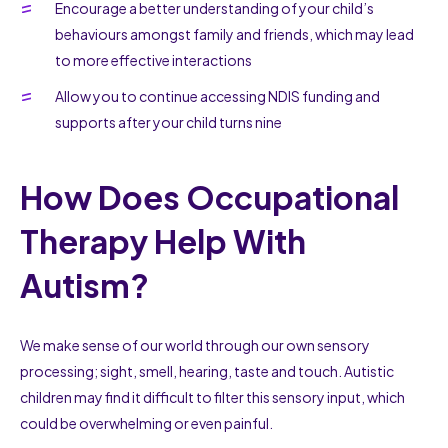
Encourage a better understanding of your child’s
behaviours amongst family and friends, which may lead
to more effective interactions
Allow you to continue accessing NDIS funding and
supports after your child turns nine
How Does Occupational
Therapy Help With
Autism?
We make sense of our world through our own sensory
processing; sight, smell, hearing, taste and touch. Autistic
children may find it difficult to filter this sensory input, which
could be overwhelming or even painful.