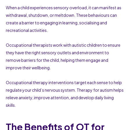
When a child experiences sensory overload, it can manifest as
withdrawal, shutdown, or meltdown. These behaviours can
create a barrier to engaging in learning, socialising and
recreational activities.
Occupational therapists work with autistic children to ensure
they have the right sensory outlets and environment to
remove barriers for the child, helping them engage and
improve their wellbeing.
Occupational therapy interventions target each sense to help
regulate your child’s nervous system. Therapy for autism helps
relieve anxiety, improve attention, and develop daily living
skills.
The Benefits of OT for