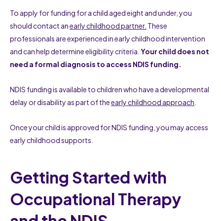
To apply for funding for a child aged eight and under, you
should contact an
early childhood partner.
These
professionals are experienced in early childhood intervention
and can help determine eligibility criteria.
Your child does not
need a formal diagnosis to access NDIS funding.
NDIS funding is available to children who have a developmental
delay or disability as part of the
early childhood approach
.
Once your child is approved for NDIS funding, you may access
early childhood supports.
Getting Started with
Occupational Therapy
and the NDIS