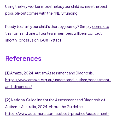
Using the key worker model helps your child achieve the best
possible outcomes with their NDIS funding.
Ready to start your child’s therapy journey? Simply
complete
this form
and one of our team members will be in contact
shortly, or call us on
1300 179 131
References
[1]
Amaze, 2024. Autism Assessment and Diagnosis.
https://www.amaze.org.au/understand-autism/assessment-
and-diagnosis/
[2]
National Guideline for the Assessment and Diagnosis of
Autism in Australia, 2024. About the Guideline.
https://www.autismcrc.com.au/best-practice/assessment-