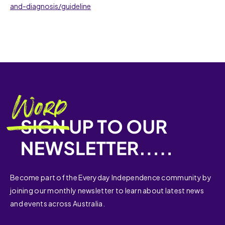
and-diagnosis/guideline
Become part of the Everyday Independence community by
joining our monthly newsletter to learn about latest news
and events across Australia.