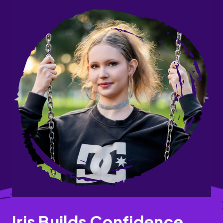
Iris Builds Confidence,