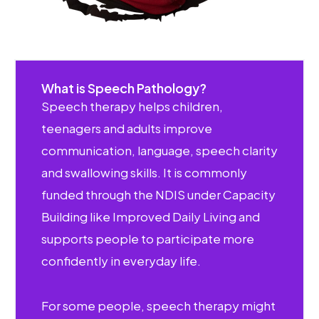
What is Speech Pathology?
Speech therapy helps children,
teenagers and adults improve
communication, language, speech clarity
and swallowing skills. It is commonly
funded through the NDIS under Capacity
Building like Improved Daily Living and
supports people to participate more
confidently in everyday life.
For some people, speech therapy might