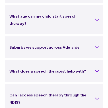
What age can my child start speech
therapy?
Suburbs we support across Adelaide
What does a speech therapist help with?
Can I access speech therapy through the
NDIS?