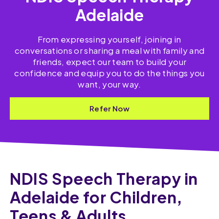
Adelaide
From expressing yourself, joining in
conversations or sharing a meal with family and
friends, expect our team to build your
confidence and equip you to do the things you
want, your way.
Refer Now
NDIS Speech Therapy in
Adelaide for Children,
Teens & Adults