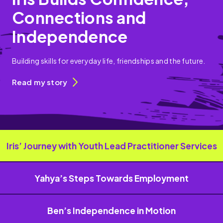
Connections and
Independence
Building skills for everyday life, friendships and the future.
Read my story
Iris’ Journey with Youth Lead Practitioner Services
Yahya’s Steps Towards Employment
Ben’s Independence in Motion