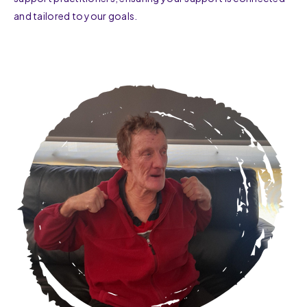
and tailored to your goals.