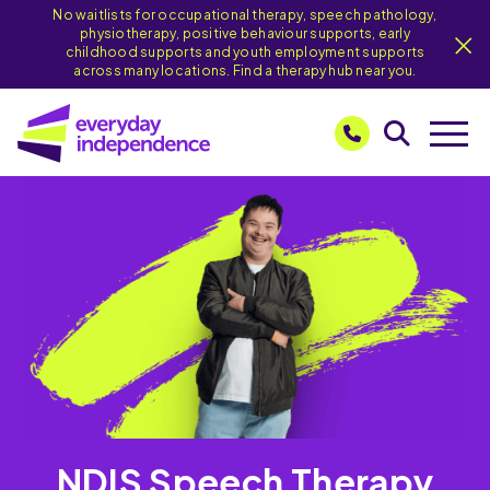
No waitlists for occupational therapy, speech pathology,
physiotherapy, positive behaviour supports, early
childhood supports and youth employment supports
across many locations. Find a therapy hub near you.
NDIS Speech Therapy