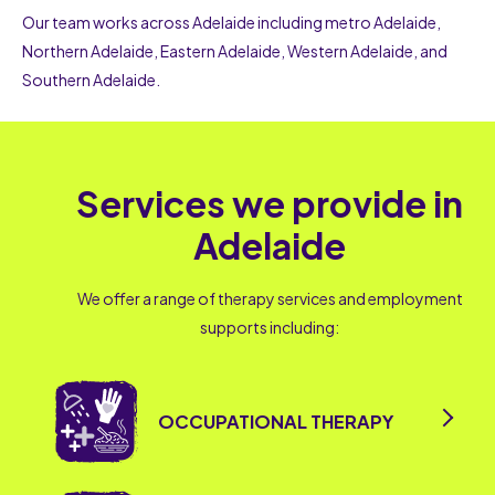
Our team works across Adelaide including metro Adelaide,
Northern Adelaide, Eastern Adelaide, Western Adelaide, and
Southern Adelaide.
Services we provide in
Adelaide
We offer a range of therapy services and employment
supports including:
OCCUPATIONAL THERAPY