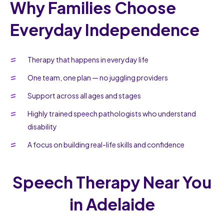
Why Families Choose
Everyday Independence
Therapy that happens in everyday life
One team, one plan — no juggling providers
Support across all ages and stages
Highly trained speech pathologists who understand
disability
A focus on building real-life skills and confidence
Speech Therapy Near You
in Adelaide