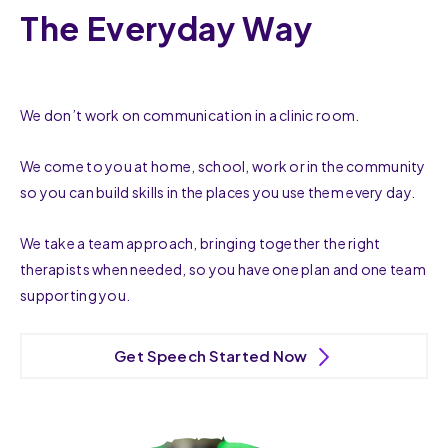
The Everyday Way
We don’t work on communication in a clinic room.
We come to you at home, school, work or in the community
so you can build skills in the places you use them every day.
We take a team approach, bringing together the right
therapists when needed, so you have one plan and one team
supporting you.
Get Speech Started Now