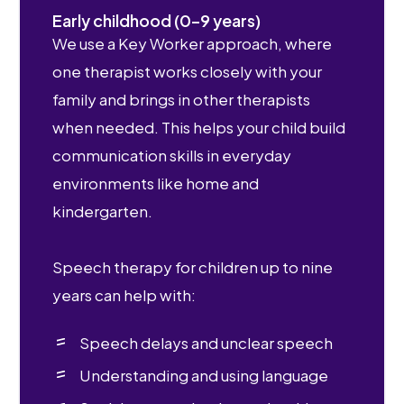
Early childhood (0–9 years)
We use a Key Worker approach, where
one therapist works closely with your
family and brings in other therapists
when needed. This helps your child build
communication skills in everyday
environments like home and
kindergarten.
Speech therapy for children up to nine
years can help with:
Speech delays and unclear speech
Understanding and using language