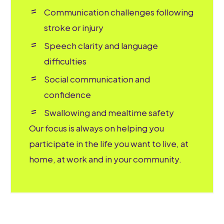
Communication challenges following
stroke or injury
Speech clarity and language
difficulties
Social communication and
confidence
Swallowing and mealtime safety
Our focus is always on helping you
participate in the life you want to live, at
home, at work and in your community.