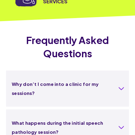
SERVICES
Frequently Asked
Questions
Why don’t I come into a clinic for my
sessions?
What happens during the initial speech
pathology session?