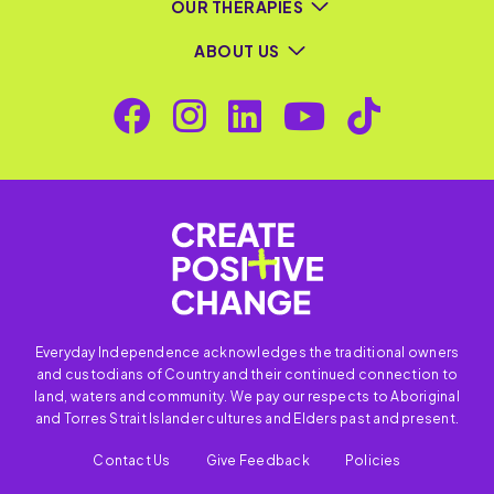
OUR THERAPIES
ABOUT US
Everyday Independence acknowledges the traditional owners
and custodians of Country and their continued connection to
land, waters and community. We pay our respects to Aboriginal
and Torres Strait Islander cultures and Elders past and present.
Contact Us
Give Feedback
Policies