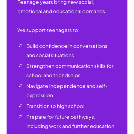
Teenage years bring new social,
emotional and educational demands.
We support teenagers to:
Build confidence in conversations
and social situations
Strengthen communication skills for
school and friendships
Navigate independence and self-
expression
Transition to high school
Prepare for future pathways,
including work and further education