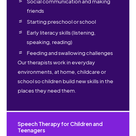
Social communication and making
friends
Starting preschool or school
Early literacy skills (listening,
speaking, reading)
Feeding and swallowing challenges
Our therapists work in everyday
environments, at home, childcare or
school so children build new skills in the
places they need them.
Speech Therapy for Children and
Teenagers