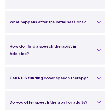
What happens after the initial sessions?
How do I find a speech therapist in
Adelaide?
Can NDIS funding cover speech therapy?
Do you offer speech therapy for adults?