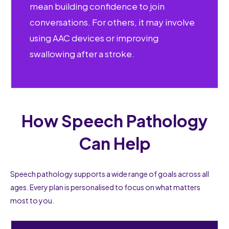
mean building confidence to join
conversations. For others, it may involve
using AAC devices or improving
swallowing after a stroke.
How Speech Pathology
Can Help
Speech pathology supports a wide range of goals across all
ages. Every plan is personalised to focus on what matters
most to you.