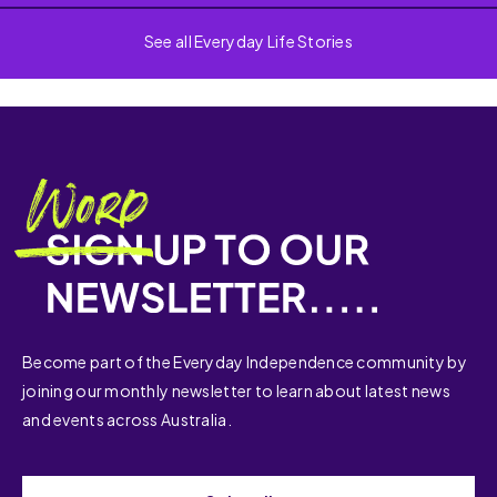
See all Everyday Life Stories
Become part of the Everyday Independence community by
joining our monthly newsletter to learn about latest news
and events across Australia.