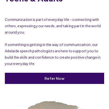
Communication is part of everyday life – connecting with
others, expressing your needs, and taking part in the world
around you.
If something is getting in the way of communication, our
Adelaide speech pathologists are here to support you to
build the skills and confidence to create positive change in
your everyday life.
Refer Now