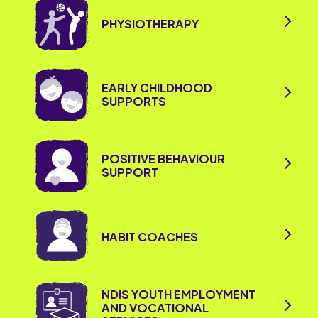
PHYSIOTHERAPY
EARLY CHILDHOOD
SUPPORTS
POSITIVE BEHAVIOUR
SUPPORT
HABIT COACHES
NDIS YOUTH EMPLOYMENT
AND VOCATIONAL