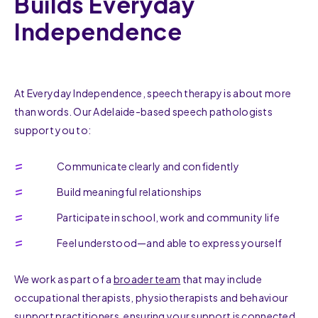
Builds Everyday
Independence
At Everyday Independence, speech therapy is about more
than words. Our Adelaide-based speech pathologists
support you to:
Communicate clearly and confidently
Build meaningful relationships
Participate in school, work and community life
Feel understood—and able to express yourself
We work as part of a
broader team
that may include
occupational therapists, physiotherapists and behaviour
support practitioners, ensuring your support is connected