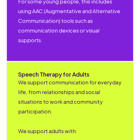
For some young people, this includes
using AAC (Augmentative and Alternative
Communication) tools such as
communication devices or visual
supports.
Speech Therapy for Adults
We support communication for everyday
life, from relationships and social
situations to work and community
participation.
We support adults with: