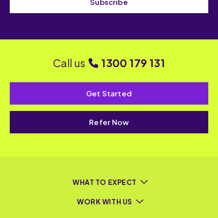
Subscribe
Call us
1300 179 131
Get Started
Refer Now
WHAT TO EXPECT
WORK WITH US