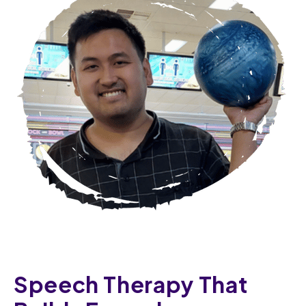
Speech Therapy That