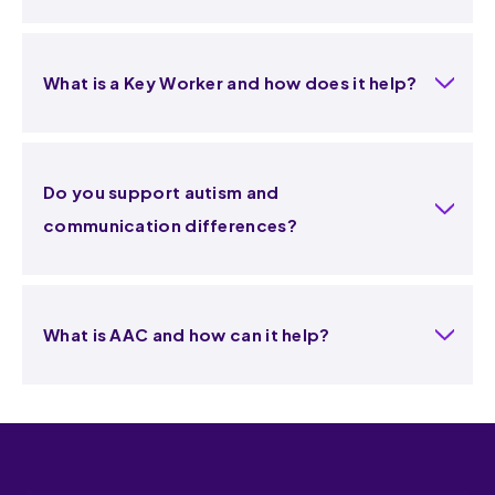
What is a Key Worker and how does it help?
Do you support autism and
communication differences?
What is AAC and how can it help?