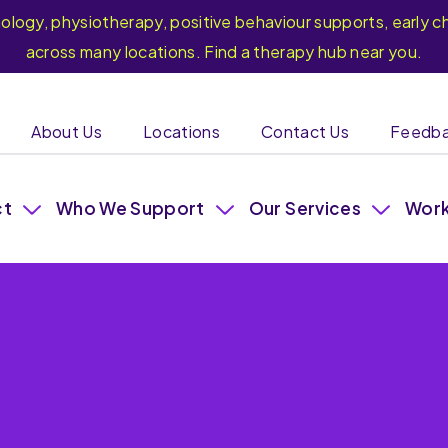
hology, physiotherapy, positive behaviour supports, earl
across many locations. Find a therapy hub near you.
About Us
Locations
Contact Us
Feedb
ct
Who We Support
Our Services
Work