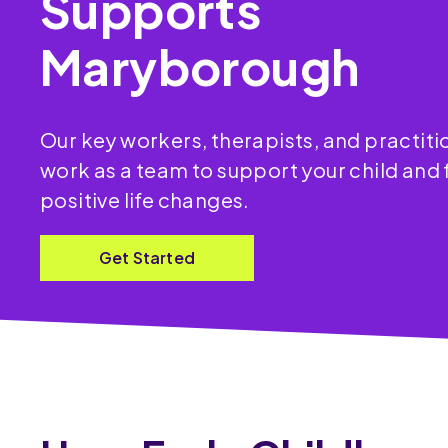
Supports
Maryborough
Our key workers, therapists, and practit
work as a team to support your child and 
positive life changes.
Get Started