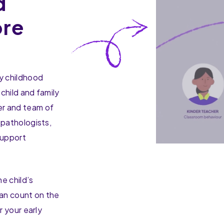
d
ore
y childhood
 child and family
er and team of
 pathologists,
support
e child’s
can count on the
r your early