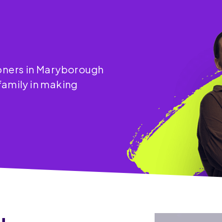
ioners in Maryborough
family in making