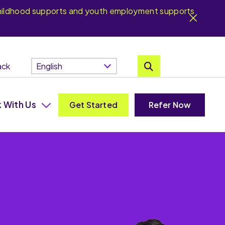
y childhood supports and youth employment supports
ack
 With Us
Get Started
Refer Now