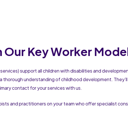
h Our Key Worker Mode
services) support all children with disabilities and developme
a thorough understanding of childhood development. They’ll t
rimary contact for your services with us.
pists and practitioners on your team who offer specialist cons