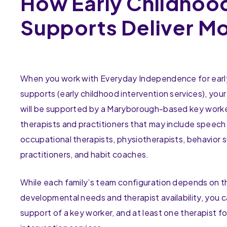
How Early Childhoo
Supports Deliver M
When you work with Everyday Independence for earl
supports (early childhood intervention services), your
will be supported by a Maryborough-based key work
therapists and practitioners that may include speech
occupational therapists, physiotherapists, behavior 
practitioners, and habit coaches.
While each family’s team configuration depends on th
developmental needs and therapist availability, you 
support of a key worker, and at least one therapist fo