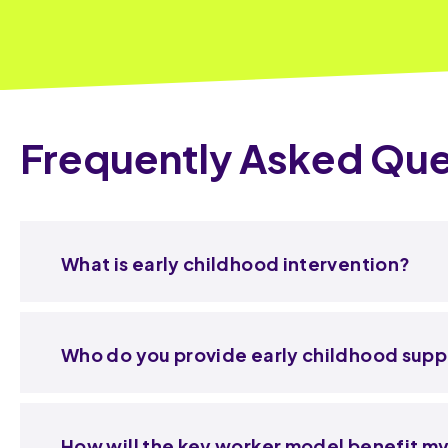
Frequently Asked Que
What is early childhood intervention?
Who do you provide early childhood supp
How will the key worker model benefit my