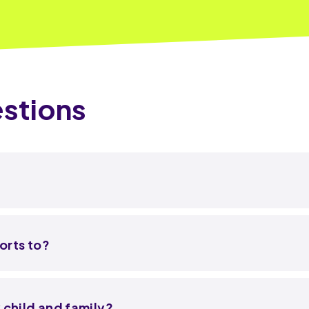
stions
orts to?
 child and family?