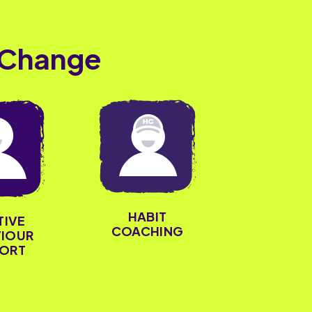
 Change
HABIT
TIVE
COACHING
IOUR
ORT