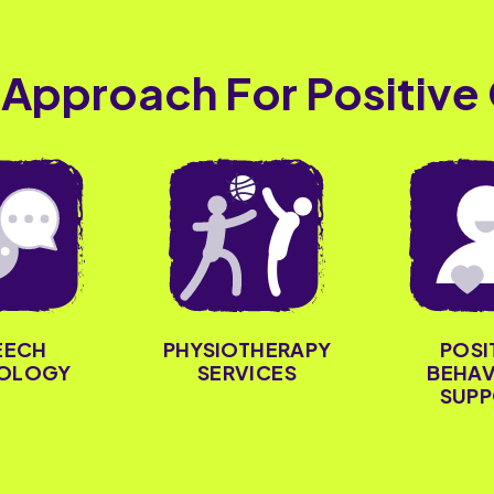
 Approach For Positive
PHYSIOTHERAPY
POSI
EECH
SERVICES
BEHAV
OLOGY
SUPP