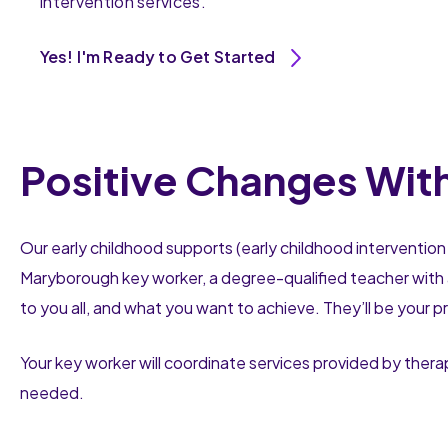
intervention services.
Yes! I'm Ready to Get Started
Positive Changes Wit
Our early childhood supports (early childhood intervention 
Maryborough key worker, a degree-qualified teacher with 
to you all, and what you want to achieve. They’ll be your p
Your key worker will coordinate services provided by thera
needed.