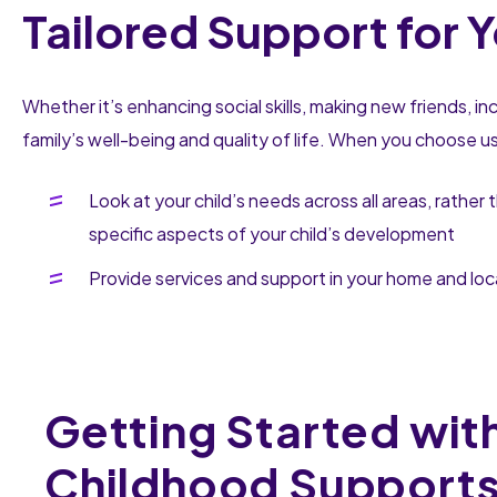
Tailored Support for Y
Whether it’s enhancing social skills, making new friends, i
family’s well-being and quality of life. When you choose u
Look at your child’s needs across all areas, rather 
specific aspects of your child’s development
Provide services and support in your home and lo
Getting Started with
Childhood Support