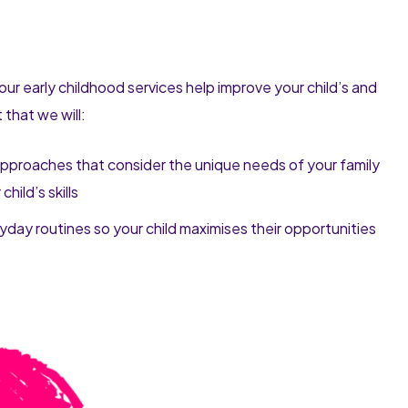
our early childhood services help improve your child’s and
that we will:
pproaches that consider the unique needs of your family
hild’s skills
day routines so your child maximises their opportunities