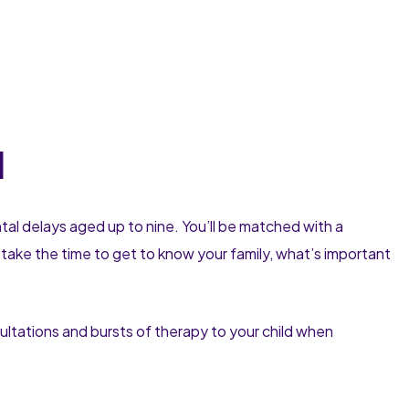
l
ntal delays aged up to nine. You’ll be matched with a
ake the time to get to know your family, what’s important
ultations and bursts of therapy to your child when