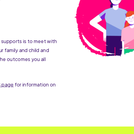
d supports is to meet with
r family and child and
he outcomes you all
 page
for information on