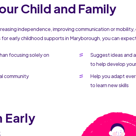
our Child and Family
ncreasing independence, improving communication or mobility, 
s for early childhood supports in Maryborough, you can expect 
than focusing solely on
Suggest ideas and a
to help develop your c
cal community
Help you adapt every
to learn new skills
 Early
s