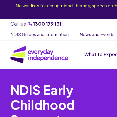
No waitlists for occupational therapy, speech pat
Call us
1300 179 131
NDIS Guides and Information
News and Events
What to Expe
NDIS Early
Childhood