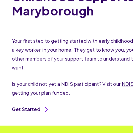
Maryborough
Your first step to getting started with early childhoo
a key worker, in your home. They get to know you, you
other members of your support team to understand t
want.
Is your child not yet a NDIS participant? Visit our
NDIS
getting your plan funded.
Get Started