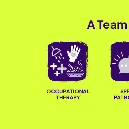
A Team
OCCUPATIONAL
SP
THERAPY
PATH