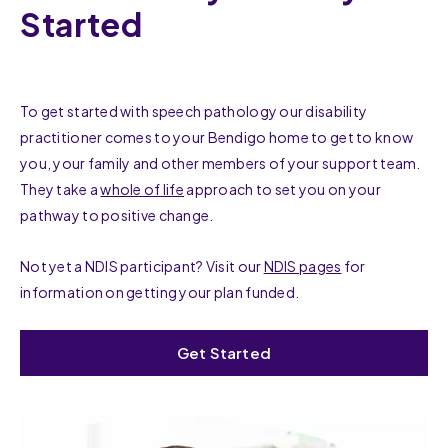
Started
To get started with speech pathology our disability
practitioner comes to your Bendigo home to get to know
you, your family and other members of your support team.
They take a
whole of life
approach to set you on your
pathway to positive change.
Not yet a NDIS participant? Visit our
NDIS pages
for
information on getting your plan funded.
Get Started