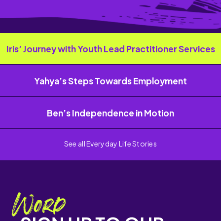
Iris’ Journey with Youth Lead Practitioner Services
Yahya’s Steps Towards Employment
Ben’s Independence in Motion
See all Everyday Life Stories