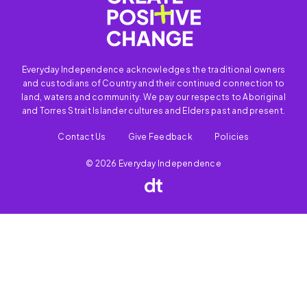
Everyday Independence acknowledges the traditional owners
and custodians of Country and their continued connection to
land, waters and community. We pay our respects to Aboriginal
and Torres Strait Islander cultures and Elders past and present.
Contact Us
Give Feedback
Policies
© 2026 Everyday Independence