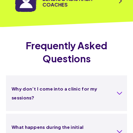
COACHES
Frequently Asked
Questions
Why don’t I come into a clinic for my
sessions?
What happens during the initial