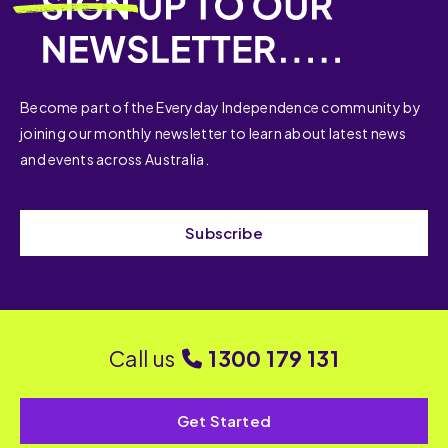
Become part of the Everyday Independence community by
joining our monthly newsletter to learn about latest news
and events across Australia.
Subscribe
Call us
1300 179 131
Get Started