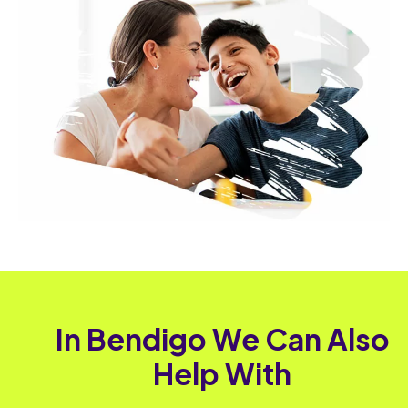
In Bendigo We Can Also
Help With