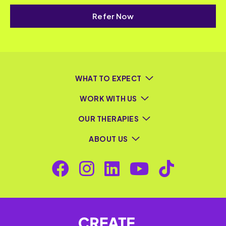
Refer Now
WHAT TO EXPECT
WORK WITH US
OUR THERAPIES
ABOUT US