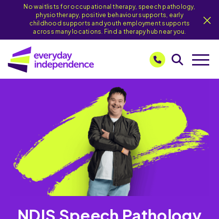
No waitlists for occupational therapy, speech pathology,
physiotherapy, positive behaviour supports, early
childhood supports and youth employment supports
across many locations. Find a therapy hub near you.
NDIS Speech Pathology