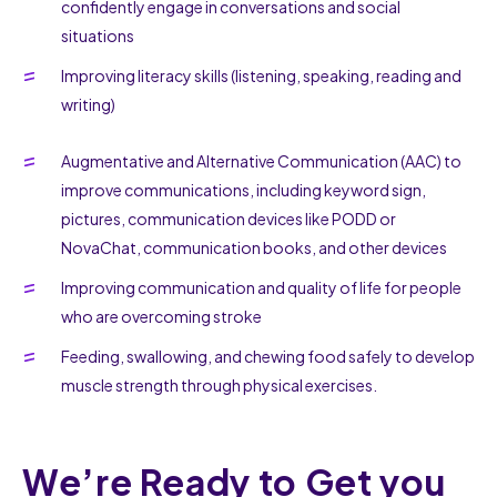
confidently engage in conversations and social
situations
Improving literacy skills (listening, speaking, reading and
writing)
Augmentative and Alternative Communication (AAC) to
improve communications, including keyword sign,
pictures, communication devices like PODD or
NovaChat, communication books, and other devices
Improving communication and quality of life for people
who are overcoming stroke
Feeding, swallowing, and chewing food safely to develop
muscle strength through physical exercises.
We’re Ready to Get you