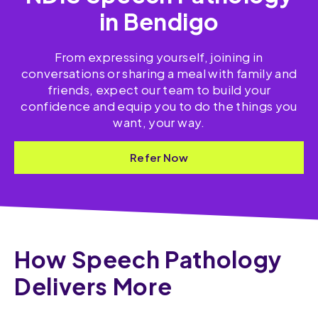
in Bendigo
From expressing yourself, joining in
conversations or sharing a meal with family and
friends, expect our team to build your
confidence and equip you to do the things you
want, your way.
Refer Now
How Speech Pathology
Delivers More