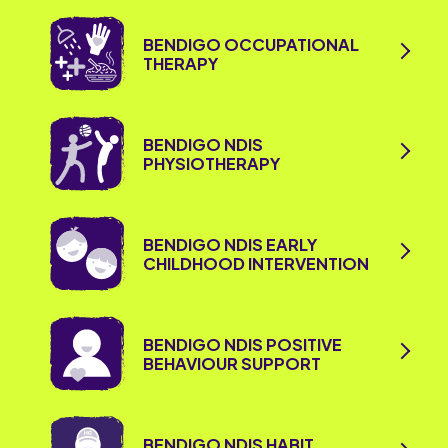
BENDIGO OCCUPATIONAL
THERAPY
BENDIGO NDIS
PHYSIOTHERAPY
BENDIGO NDIS EARLY
CHILDHOOD INTERVENTION
BENDIGO NDIS POSITIVE
BEHAVIOUR SUPPORT
BENDIGO NDIS HABIT