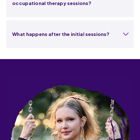
occupational therapy sessions?
What happens after the initial sessions?