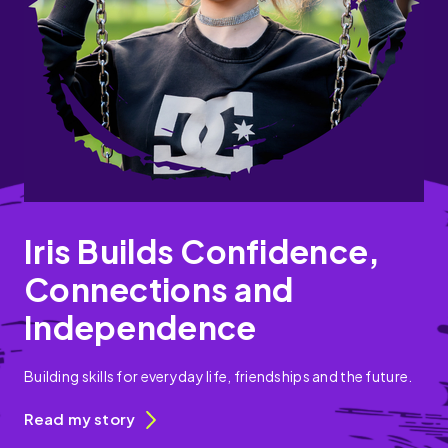
Iris Builds Confidence,
Connections and
Independence
Building skills for everyday life, friendships and the future.
Read my story