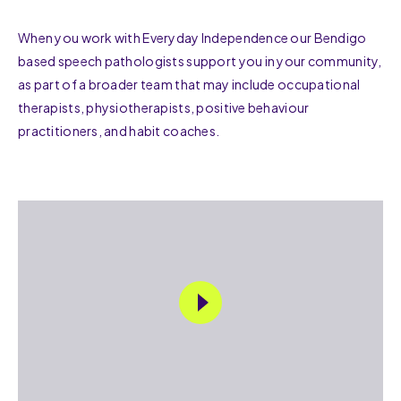
When you work with Everyday Independence our Bendigo
based speech pathologists support you in your community,
as part of a broader team that may include occupational
therapists, physiotherapists, positive behaviour
practitioners, and habit coaches.