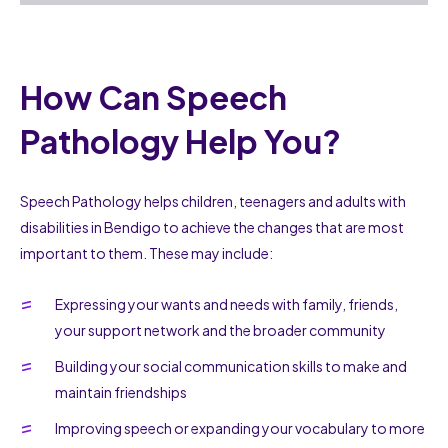
How Can Speech
Pathology Help You?
Speech Pathology helps children, teenagers and adults with
disabilities in Bendigo to achieve the changes that are most
important to them. These may include:
Expressing your wants and needs with family, friends,
your support network and the broader community
Building your social communication skills to make and
maintain friendships
Improving speech or expanding your vocabulary to more