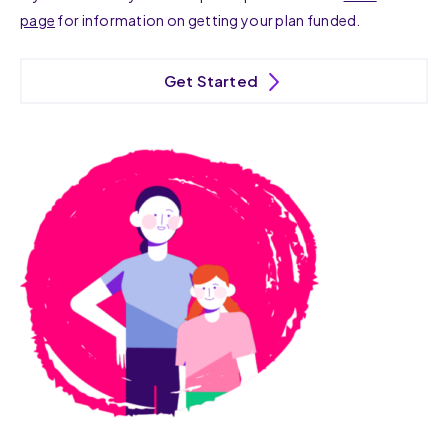
page
for information on getting your plan funded.
Get Started