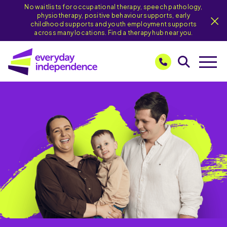
No waitlists for occupational therapy, speech pathology,
physiotherapy, positive behaviour supports, early
childhood supports and youth employment supports
across many locations. Find a therapy hub near you.