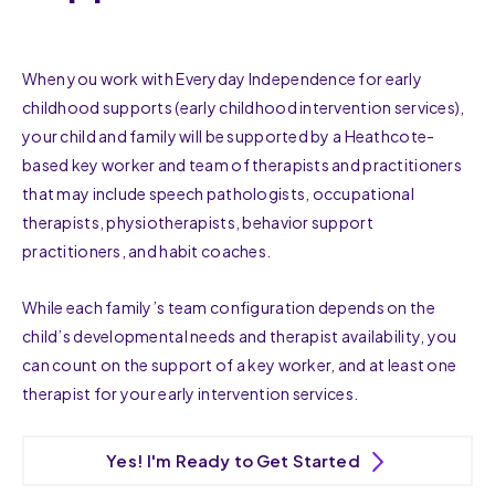
When you work with Everyday Independence for early
childhood supports (early childhood intervention services),
your child and family will be supported by a Heathcote-
based key worker and team of therapists and practitioners
that may include speech pathologists, occupational
therapists, physiotherapists, behavior support
practitioners, and habit coaches.
While each family’s team configuration depends on the
child’s developmental needs and therapist availability, you
can count on the support of a key worker, and at least one
therapist for your early intervention services.
Yes! I'm Ready to Get Started