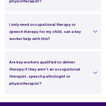
physiotherapist?
I only need occupational therapy or
speech therapy for my child, can a key
worker help with this?
Are key workers qualified to deliver
therapy if they aren’t an occupational
therapist, speech pathologist or
physiotherapist?