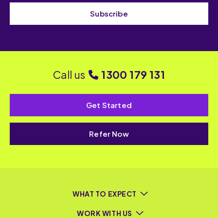
Subscribe
Call us
1300 179 131
Get Started
Refer Now
WHAT TO EXPECT
WORK WITH US