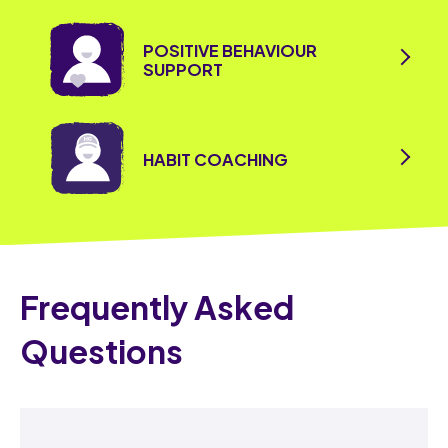
POSITIVE BEHAVIOUR
SUPPORT
HABIT COACHING
Frequently Asked
Questions