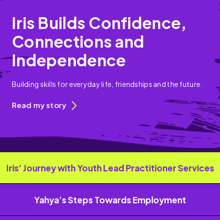
Iris Builds Confidence,
Connections and
Independence
Building skills for everyday life, friendships and the future.
Read my story
Iris’ Journey with Youth Lead Practitioner Services
Yahya’s Steps Towards Employment