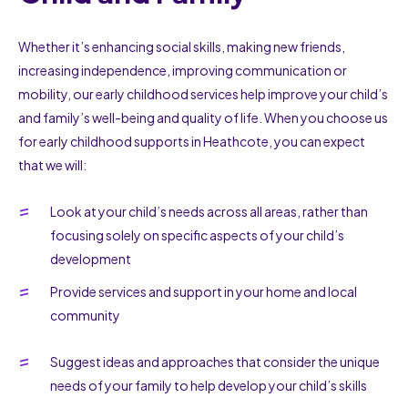
Whether it’s enhancing social skills, making new friends,
increasing independence, improving communication or
mobility, our early childhood services help improve your child’s
and family’s well-being and quality of life. When you choose us
for early childhood supports in Heathcote, you can expect
that we will:
Look at your child’s needs across all areas, rather than
focusing solely on specific aspects of your child’s
development
Provide services and support in your home and local
community
Suggest ideas and approaches that consider the unique
needs of your family to help develop your child’s skills