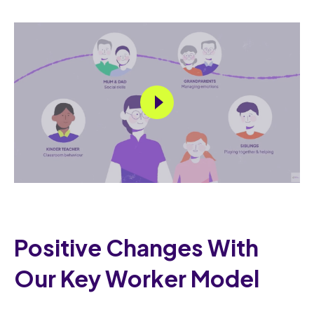
Positive Changes With
Our Key Worker Model