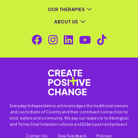
OUR THERAPIES
ABOUT US
Everyday Independence acknowledges the traditional owners
and custodians of Country and their continued connection to
land, waters and community. We pay our respects to Aboriginal
and Torres Strait Islander cultures and Elders past and present.
Contact Us
Give Feedback
Policies