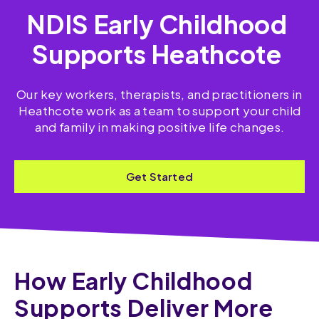
NDIS Early Childhood
Supports Heathcote
Our key workers, therapists, and practitioners in
Heathcote work as a team to support your child
and family in making positive life changes.
Get Started
How Early Childhood
Supports Deliver More