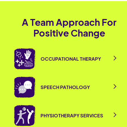
A Team Approach For
Positive Change
OCCUPATIONAL THERAPY
SPEECH PATHOLOGY
PHYSIOTHERAPY SERVICES