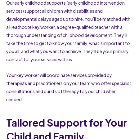
Our early childhood supports (early childhood intervention
services) support all children with disabilities and
developmental delays aged up to nine. You’ll be matched with
a Heathcote key worker, a degree-qualified teacher with a
thorough understanding of childhood development. They’ll
take the time to get to know your family, what’s important to
you all, and what you want to achieve. They’ll be your primary
contact for your services with us.
Your key worker will coordinate services provided by
therapists and practitioners on your team who offer specialist
consultations and bursts of therapy to your child when
needed.
Tailored Support for Your
Child and Family