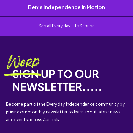
Ben’s Independence in Motion
See all Everyday Life Stories
Become part of the Everyday Independence community by
joining our monthly newsletter to learn about latest news
and events across Australia.