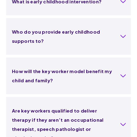
What is early childhood intervention?
Who do you provide early childhood
supports to?
How will the key worker model benefit my
child and family?
Are key workers qualified to deliver
therapy if they aren’t an occupational
therapist, speech pathologist or