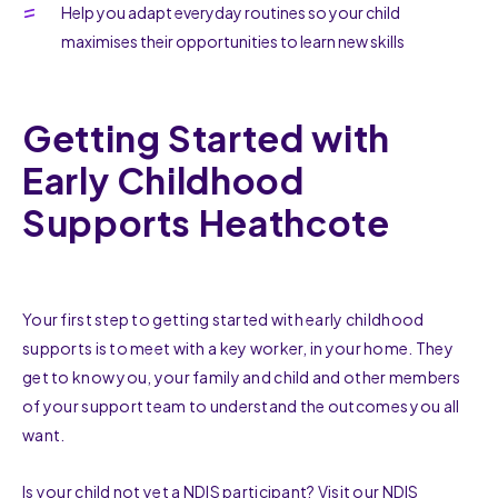
Help you adapt everyday routines so your child
maximises their opportunities to learn new skills
Getting Started with
Early Childhood
Supports Heathcote
Your first step to getting started with early childhood
supports is to meet with a key worker, in your home. They
get to know you, your family and child and other members
of your support team to understand the outcomes you all
want.
Is your child not yet a NDIS participant? Visit our
NDIS