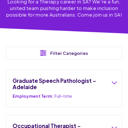
Looking for a Therapy career in SA? We're a fun,
united team pushing harder to make inclusion
possible for more Australians. Come join us in SA!
Filter Categories
Graduate Speech Pathologist –
Adelaide
Employment Term:
Full-time
Occupational Therapist –