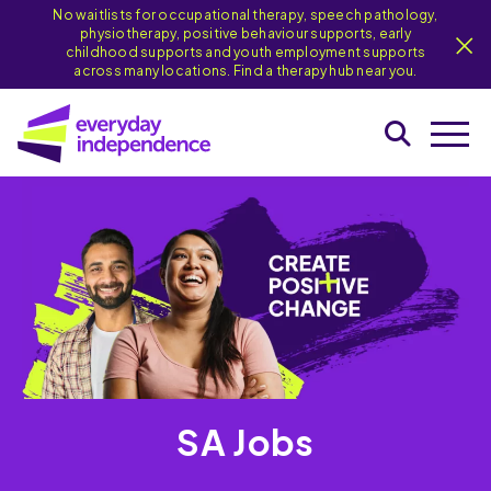
No waitlists for occupational therapy, speech pathology,
physiotherapy, positive behaviour supports, early
childhood supports and youth employment supports
across many locations. Find a therapy hub near you.
SA Jobs