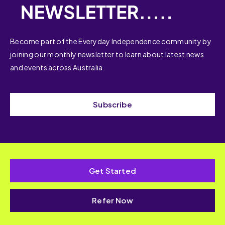
Become part of the Everyday Independence community by
joining our monthly newsletter to learn about latest news
and events across Australia.
Subscribe
Get Started
Refer Now