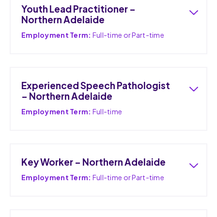
Youth Lead Practitioner –
Northern Adelaide
Employment Term:
Full-time or Part-time
Experienced Speech Pathologist
– Northern Adelaide
Employment Term:
Full-time
Key Worker – Northern Adelaide
Employment Term:
Full-time or Part-time