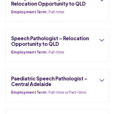
Relocation Opportunity to QLD
Employment Term:
Full-time
Speech Pathologist – Relocation
Opportunity to QLD
Employment Term:
Full-time
Paediatric Speech Pathologist –
Central Adelaide
Employment Term:
Full-time or Part-time