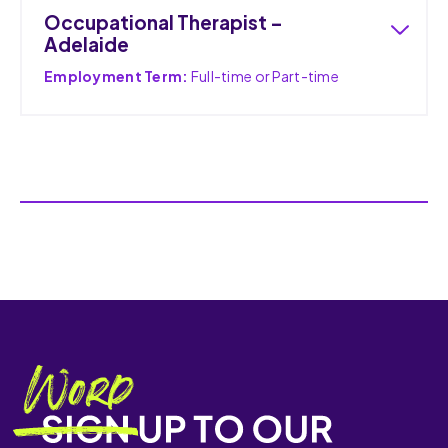
Occupational Therapist –
Adelaide
Employment Term:
Full-time or Part-time