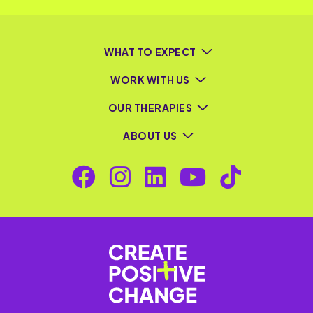
WHAT TO EXPECT
WORK WITH US
OUR THERAPIES
ABOUT US