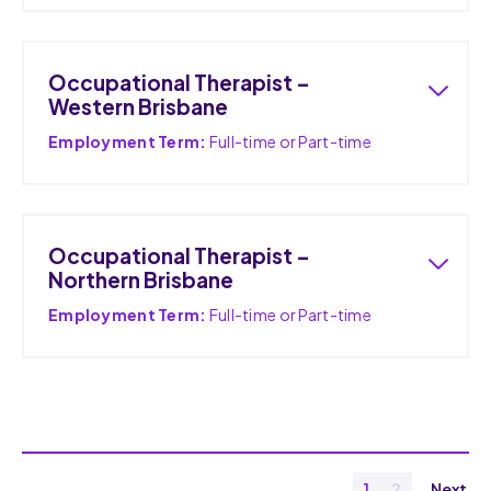
Occupational Therapist –
Western Brisbane
Employment Term:
Full-time or Part-time
Occupational Therapist –
Northern Brisbane
Employment Term:
Full-time or Part-time
1
2
Next