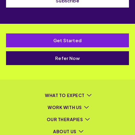
Subscribe
Get Started
Refer Now
WHAT TO EXPECT
WORK WITH US
OUR THERAPIES
ABOUT US