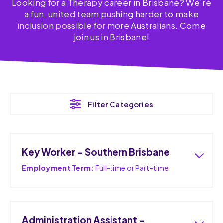
Looking for a Therapy career in Brisbane? We're
a fun, united team pushing harder to make
inclusion possible for more Australians. Come
join us in Brisbane!
Filter Categories
Key Worker – Southern Brisbane
Employment Term:
Full-time or Part-time
Administration Assistant –