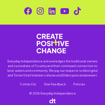
Everyday Independence acknowledges the traditional owners
and custodians of Country and their continued connection to
land, waters and community. We pay our respects to Aboriginal
and Torres Strait Islander cultures and Elders past and present.
Contact Us
Give Feedback
Policies
© 2026 Everyday Independence