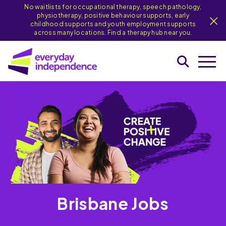
No waitlists for occupational therapy, speech pathology,
physiotherapy, positive behaviour supports, early
childhood supports and youth employment supports
across many locations. Find a therapy hub near you.
Brisbane Jobs