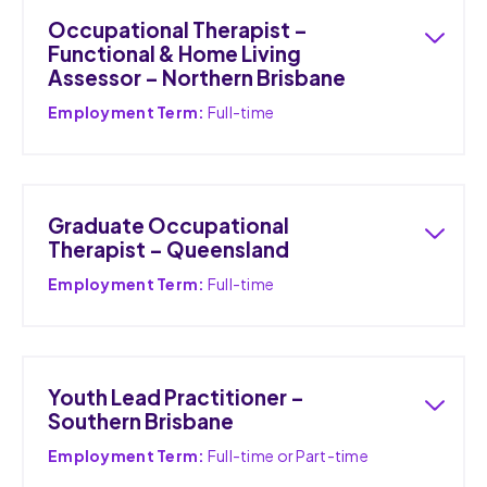
Occupational Therapist –
Functional & Home Living
Assessor – Northern Brisbane
Employment Term:
Full-time
Graduate Occupational
Therapist – Queensland
Employment Term:
Full-time
Youth Lead Practitioner –
Southern Brisbane
Employment Term:
Full-time or Part-time