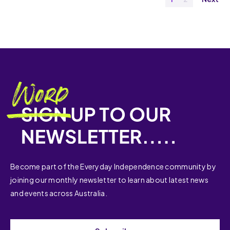
Become part of the Everyday Independence community by
joining our monthly newsletter to learn about latest news
and events across Australia.