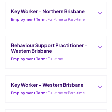
Key Worker – Northern Brisbane
Employment Term:
Full-time or Part-time
Behaviour Support Practitioner –
Western Brisbane
Employment Term:
Full-time
Key Worker – Western Brisbane
Employment Term:
Full-time or Part-time