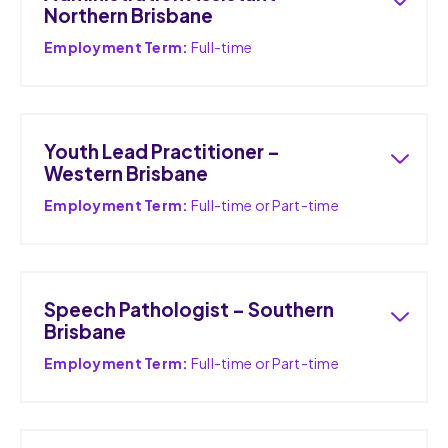
Northern Brisbane
Employment Term:
Full-time
Youth Lead Practitioner –
Western Brisbane
Employment Term:
Full-time or Part-time
Speech Pathologist – Southern
Brisbane
Employment Term:
Full-time or Part-time