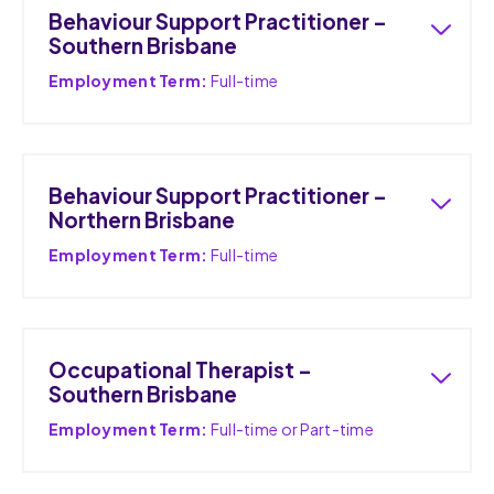
Behaviour Support Practitioner –
Southern Brisbane
Employment Term:
Full-time
Behaviour Support Practitioner –
Northern Brisbane
Employment Term:
Full-time
Occupational Therapist –
Southern Brisbane
Employment Term:
Full-time or Part-time