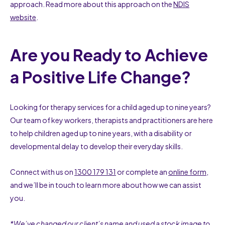
approach. Read more about this approach on the
NDIS
website
.
Are you Ready to Achieve
a Positive Life Change?
Looking for therapy services for a child aged up to nine years?
Our team of key workers, therapists and practitioners are here
to help children aged up to nine years, with a disability or
developmental delay to develop their everyday skills.
Connect with us on
1300 179 131
or complete an
online form
,
and we’ll be in touch to learn more about how we can assist
you.
*We’ve changed our client’s name and used a stock image to