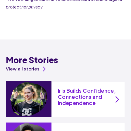
protect her privacy.
More Stories
View all stories
Iris Builds Confidence,
Connections and
Independence