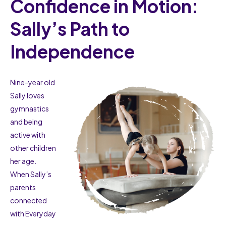
Confidence in Motion:
Sally’s Path to
Independence
Nine-year old
Sally loves
gymnastics
and being
active with
other children
her age.
When Sally’s
parents
connected
with Everyday