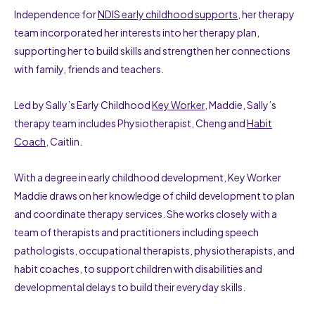
Independence for
NDIS early childhood supports
, her therapy
team incorporated her interests into her therapy plan,
supporting her to build skills and strengthen her connections
with family, friends and teachers.
Led by Sally’s Early Childhood
Key Worker
, Maddie, Sally’s
therapy team includes Physiotherapist, Cheng and
Habit
Coach
, Caitlin.
With a degree in early childhood development, Key Worker
Maddie draws on her knowledge of child development to plan
and coordinate therapy services. She works closely with a
team of therapists and practitioners including speech
pathologists, occupational therapists, physiotherapists, and
habit coaches, to support children with disabilities and
developmental delays to build their everyday skills.