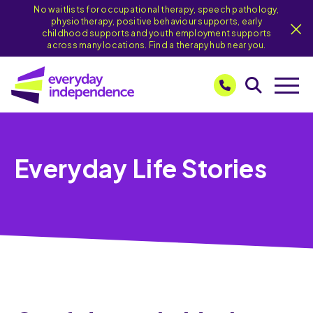
No waitlists for occupational therapy, speech pathology,
physiotherapy, positive behaviour supports, early
childhood supports and youth employment supports
across many locations. Find a therapy hub near you.
Everyday Life Stories