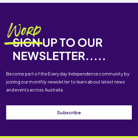
Become part of the Everyday Independence community by
joining our monthly newsletter to learn about latest news
and events across Australia.
Subscribe