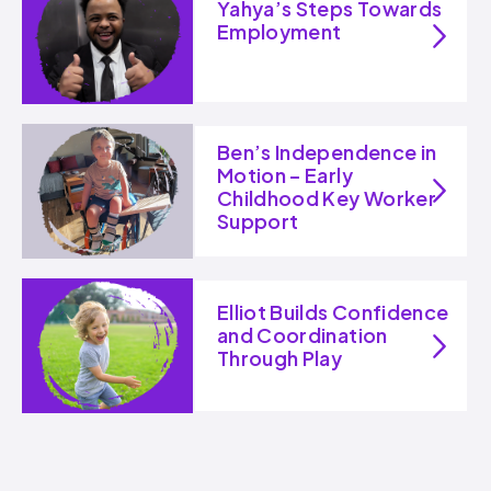
Yahya’s Steps Towards
Employment
Ben’s Independence in
Motion – Early
Childhood Key Worker
Support
Elliot Builds Confidence
and Coordination
Through Play