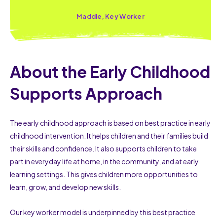
Maddie, Key Worker
About the Early Childhood
Supports Approach
The early childhood approach is based on best practice in early
childhood intervention. It helps children and their families build
their skills and confidence. It also supports children to take
part in everyday life at home, in the community, and at early
learning settings. This gives children more opportunities to
learn, grow, and develop new skills.
Our key worker model is underpinned by this best practice