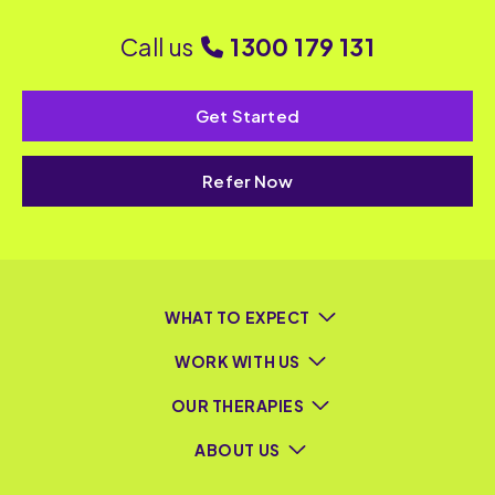
Call us
1300 179 131
Get Started
Refer Now
WHAT TO EXPECT
WORK WITH US
OUR THERAPIES
ABOUT US