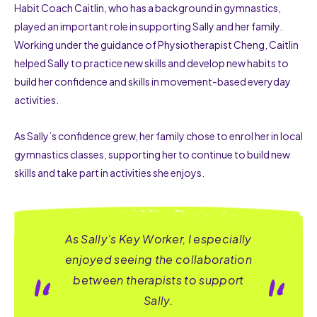
Habit Coach Caitlin, who has a background in gymnastics,
played an important role in supporting Sally and her family.
Working under the guidance of Physiotherapist Cheng, Caitlin
helped Sally to practice new skills and develop new habits to
build her confidence and skills in movement-based everyday
activities.
As Sally’s confidence grew, her family chose to enrol her in local
gymnastics classes, supporting her to continue to build new
skills and take part in activities she enjoys.
As Sally’s Key Worker, I especially
enjoyed seeing the collaboration
between therapists to support
Sally.