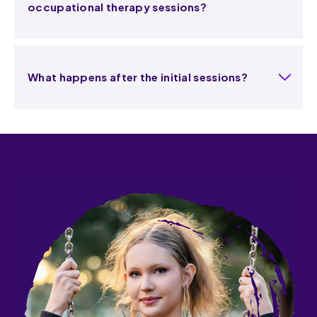
occupational therapy sessions?
What happens after the initial sessions?