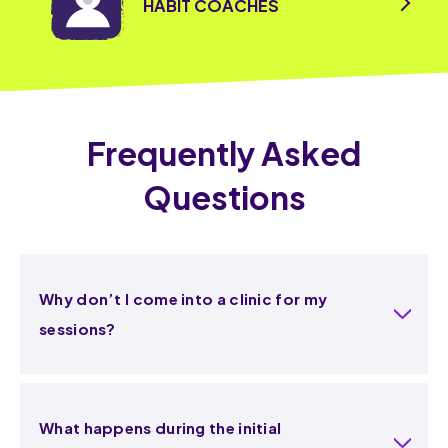
HABIT COACHES
Frequently Asked
Questions
Why don’t I come into a clinic for my
sessions?
What happens during the initial