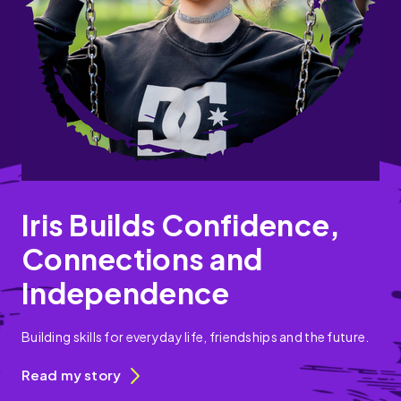
Iris Builds Confidence,
Connections and
Independence
Building skills for everyday life, friendships and the future.
Read my story