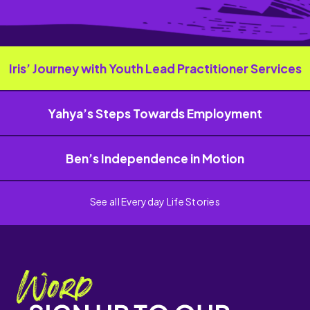
Iris’ Journey with Youth Lead Practitioner Services
Yahya’s Steps Towards Employment
Ben’s Independence in Motion
See all Everyday Life Stories