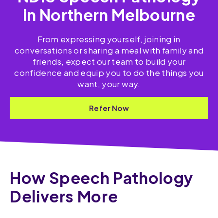
in Northern Melbourne
From expressing yourself, joining in
conversations or sharing a meal with family and
friends, expect our team to build your
confidence and equip you to do the things you
want, your way.
Refer Now
How Speech Pathology
Delivers More