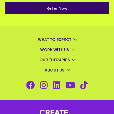
Refer Now
WHAT TO EXPECT
WORK WITH US
OUR THERAPIES
ABOUT US