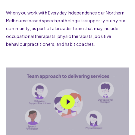
When you work with Everyday Independence our Northern
Melbourne based speech pathologists support you in your
community, as part of a broader team that may include
occupational therapists, physiotherapists, positive
behaviour practitioners, and habit coaches.