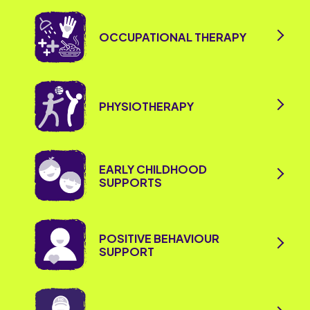
OCCUPATIONAL THERAPY
PHYSIOTHERAPY
EARLY CHILDHOOD
SUPPORTS
POSITIVE BEHAVIOUR
SUPPORT