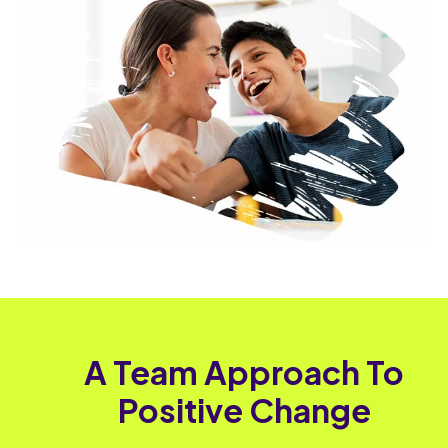
A Team Approach To
Positive Change