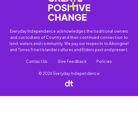
Everyday Independence acknowledges the traditional owners
and custodians of Country and their continued connection to
land, waters and community. We pay our respects to Aboriginal
and Torres Strait Islander cultures and Elders past and present.
Contact Us
Give Feedback
Policies
© 2026 Everyday Independence