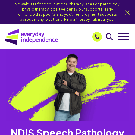
No waitlists for occupational therapy, speech pathology,
physiotherapy, positive behaviour supports, early
childhood supports and youth employment supports
across many locations. Find a therapy hub near you.
NDIS Speech Pathology