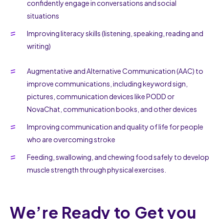
confidently engage in conversations and social
situations
Improving literacy skills (listening, speaking, reading and
writing)
Augmentative and Alternative Communication (AAC) to
improve communications, including keyword sign,
pictures, communication devices like PODD or
NovaChat, communication books, and other devices
Improving communication and quality of life for people
who are overcoming stroke
Feeding, swallowing, and chewing food safely to develop
muscle strength through physical exercises.
We’re Ready to Get you