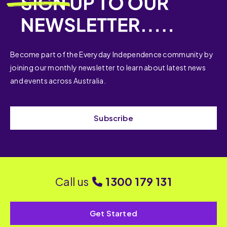
Become part of the Everyday Independence community by
joining our monthly newsletter to learn about latest news
and events across Australia.
Subscribe
Call us
1300 179 131
Get Started