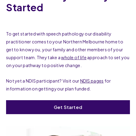
Started
To get started with speech pathology our disability
practitioner comes to your Northern Melbourne home to
get to know you, your family and other members of your
support team. They take a
whole of life
approach to set you
on your pathway to positive change.
Not yet a NDIS participant? Visit our
NDIS pages
for
information on getting your plan funded.
Get Started