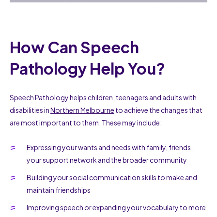
How Can Speech
Pathology Help You?
Speech Pathology helps children, teenagers and adults with
disabilities in
Northern Melbourne
to achieve the changes that
are most important to them. These may include:
Expressing your wants and needs with family, friends,
your support network and the broader community
Building your social communication skills to make and
maintain friendships
Improving speech or expanding your vocabulary to more