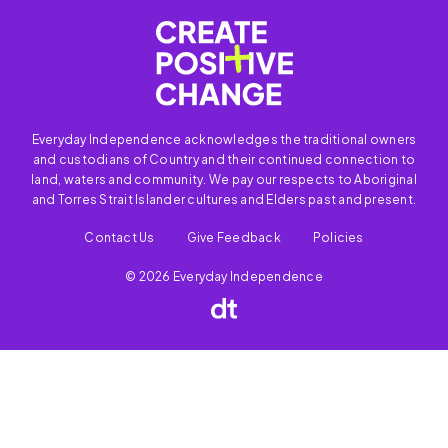
Everyday Independence acknowledges the traditional owners
and custodians of Country and their continued connection to
land, waters and community. We pay our respects to Aboriginal
and Torres Strait Islander cultures and Elders past and present.
Contact Us
Give Feedback
Policies
© 2026 Everyday Independence