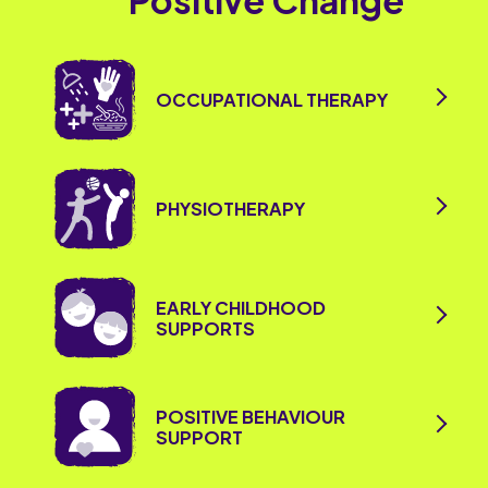
Positive Change
OCCUPATIONAL THERAPY
PHYSIOTHERAPY
EARLY CHILDHOOD
SUPPORTS
POSITIVE BEHAVIOUR
SUPPORT