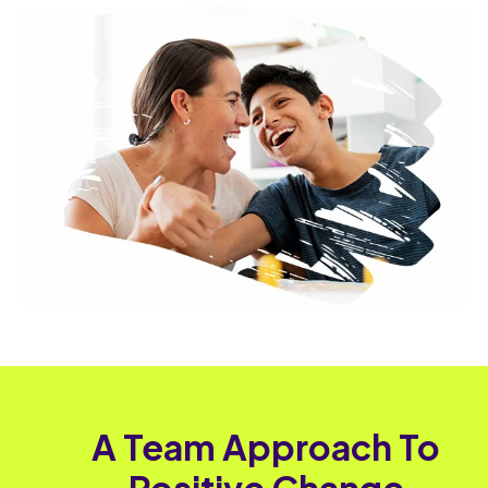
A Team Approach To