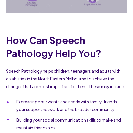
How Can Speech
Pathology Help You?
Speech Pathology helps children, teenagers and adults with
disabilities in the
North Eastern Melbourne
to achieve the
changes that are most important to them. These may include:
Expressing your wants and needs with family, friends,
your support network and the broader community
Building your social communication skills to make and
maintain friendships