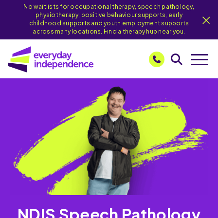
No waitlists for occupational therapy, speech pathology,
physiotherapy, positive behaviour supports, early
childhood supports and youth employment supports
across many locations. Find a therapy hub near you.
NDIS Speech Pathology