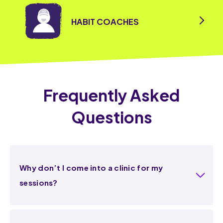
HABIT COACHES
Frequently Asked
Questions
Why don’t I come into a clinic for my
sessions?