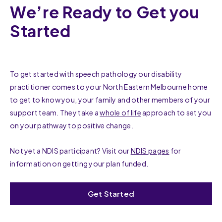
We’re Ready to Get you
Started
To get started with speech pathology our disability
practitioner comes to your North Eastern Melbourne home
to get to know you, your family and other members of your
support team. They take a
whole of life
approach to set you
on your pathway to positive change.
Not yet a NDIS participant? Visit our
NDIS pages
for
information on getting your plan funded.
Get Started