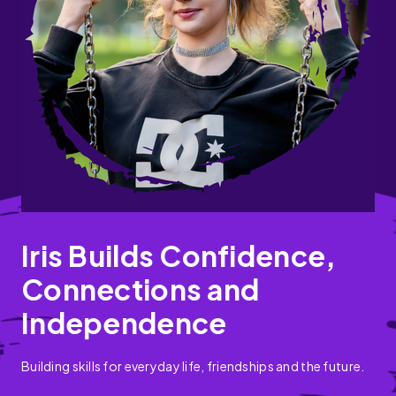
Iris Builds Confidence,
Connections and
Independence
Building skills for everyday life, friendships and the future.