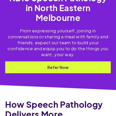
in North Eastern
Melbourne
From expressing yourself, joining in
conversations or sharing a meal with family and
friends, expect our team to build your
confidence and equip you to do the things you
want, your way.
Refer Now
How Speech Pathology
Delivers More