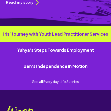
Read my story
Iris’ Journey with Youth Lead Practitioner Services
Yahya’s Steps Towards Employment
Ben’s Independence in Motion
See all Everyday Life Stories