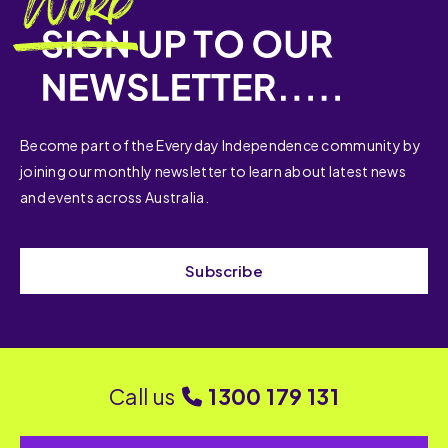
Become part of the Everyday Independence community by
joining our monthly newsletter to learn about latest news
and events across Australia.
Subscribe
Call us
1300 179 131