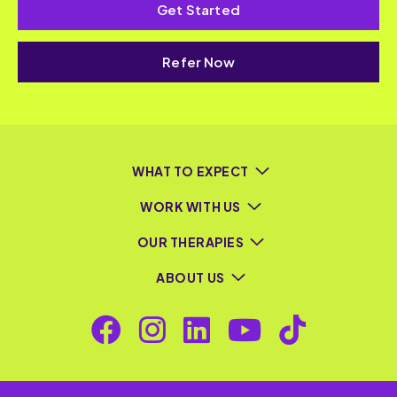
Get Started
Refer Now
WHAT TO EXPECT
WORK WITH US
OUR THERAPIES
ABOUT US