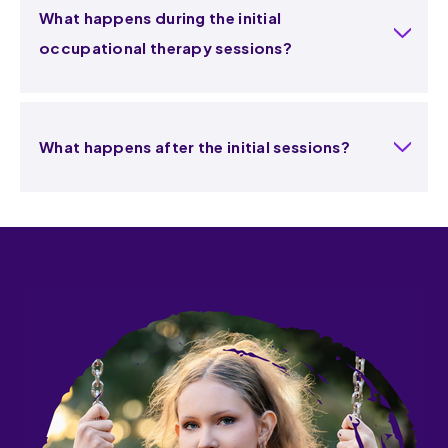
What happens during the initial
occupational therapy sessions?
What happens after the initial sessions?