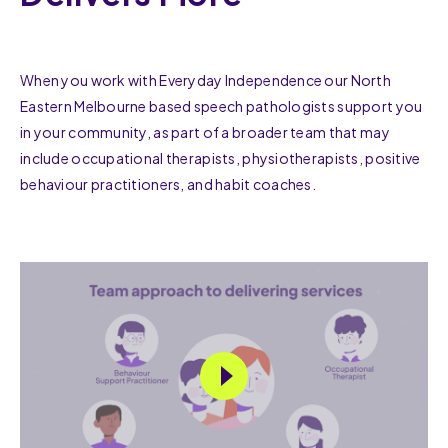
When you work with Everyday Independence our North
Eastern Melbourne based speech pathologists support you
in your community, as part of a broader team that may
include occupational therapists, physiotherapists, positive
behaviour practitioners, and habit coaches.