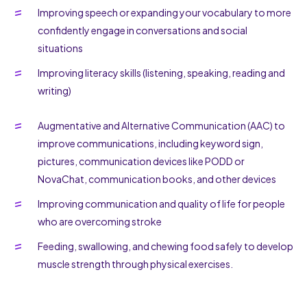
Improving speech or expanding your vocabulary to more
confidently engage in conversations and social
situations
Improving literacy skills (listening, speaking, reading and
writing)
Augmentative and Alternative Communication (AAC) to
improve communications, including keyword sign,
pictures, communication devices like PODD or
NovaChat, communication books, and other devices
Improving communication and quality of life for people
who are overcoming stroke
Feeding, swallowing, and chewing food safely to develop
muscle strength through physical exercises.