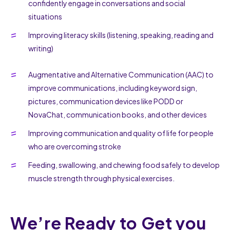
confidently engage in conversations and social
situations
Improving literacy skills (listening, speaking, reading and
writing)
Augmentative and Alternative Communication (AAC) to
improve communications, including keyword sign,
pictures, communication devices like PODD or
NovaChat, communication books, and other devices
Improving communication and quality of life for people
who are overcoming stroke
Feeding, swallowing, and chewing food safely to develop
muscle strength through physical exercises.
We’re Ready to Get you