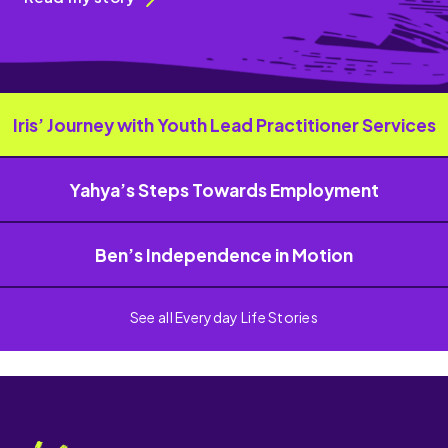
Iris’ Journey with Youth Lead Practitioner Services
Yahya’s Steps Towards Employment
Ben’s Independence in Motion
See all Everyday Life Stories