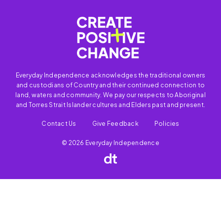
Everyday Independence acknowledges the traditional owners
and custodians of Country and their continued connection to
land, waters and community. We pay our respects to Aboriginal
and Torres Strait Islander cultures and Elders past and present.
Contact Us
Give Feedback
Policies
© 2026 Everyday Independence