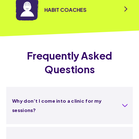
HABIT COACHES
Frequently Asked
Questions
Why don’t I come into a clinic for my
sessions?