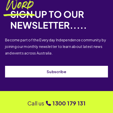
Become part of the Everyday Independence community by
joining our monthly newsletter to learn about latest news
and events across Australia.
Subscribe
Call us
1300 179 131