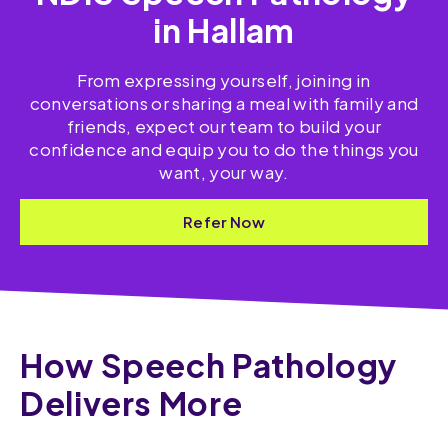
in Hallam
From expressing yourself, joining in
conversations or sharing a meal with family and
friends, expect our team to build your
confidence and equip you to do the things you
want, your way.
Refer Now
How Speech Pathology
Delivers More