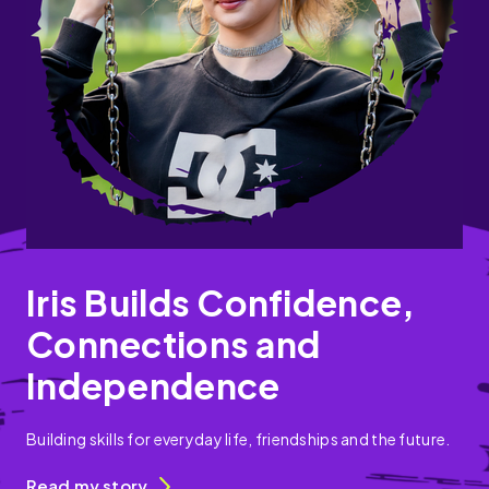
Iris Builds Confidence,
Connections and
Independence
Building skills for everyday life, friendships and the future.
Read my story