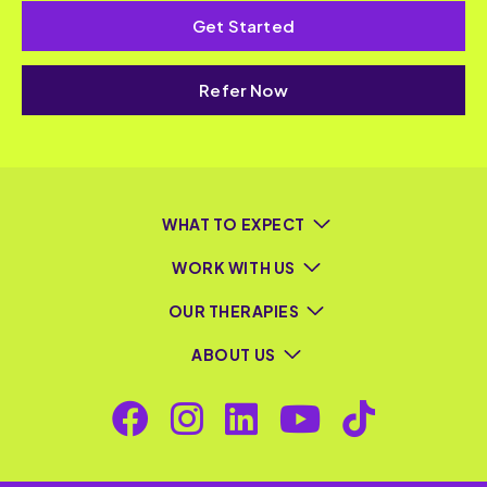
Get Started
Refer Now
WHAT TO EXPECT
WORK WITH US
OUR THERAPIES
ABOUT US