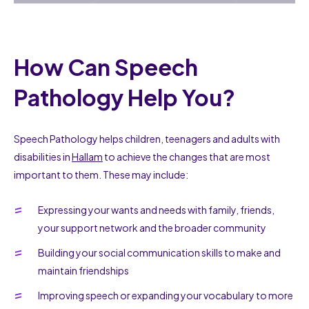
How Can Speech
Pathology Help You?
Speech Pathology helps children, teenagers and adults with
disabilities in
Hallam
to achieve the changes that are most
important to them. These may include:
Expressing your wants and needs with family, friends,
your support network and the broader community
Building your social communication skills to make and
maintain friendships
Improving speech or expanding your vocabulary to more