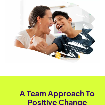
A Team Approach To
Positive Change