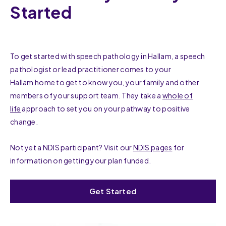
Started
To get started with speech pathology in Hallam, a speech
pathologist or lead practitioner comes to your
Hallam home to get to know you, your family and other
members of your support team. They take a
whole of
life
approach to set you on your pathway to positive
change.
Not yet a NDIS participant? Visit our
NDIS pages
for
information on getting your plan funded.
Get Started