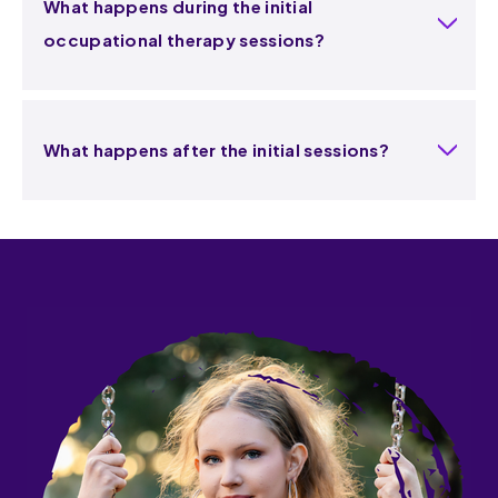
What happens during the initial
occupational therapy sessions?
What happens after the initial sessions?