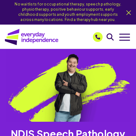
No waitlists for occupational therapy, speech pathology,
physiotherapy, positive behaviour supports, early
childhood supports and youth employment supports
across many locations. Find a therapy hub near you.
NDIS Speech Pathology