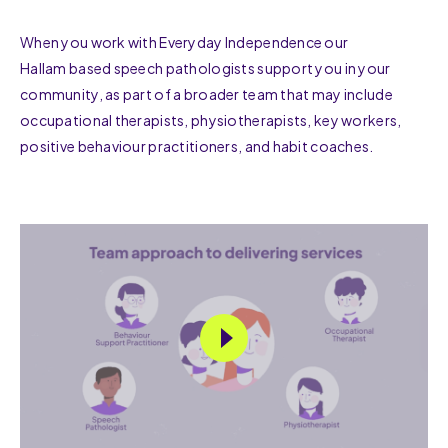
When you work with Everyday Independence our
Hallam based speech pathologists support you in your
community, as part of a broader team that may include
occupational therapists, physiotherapists, key workers,
positive behaviour practitioners, and habit coaches.