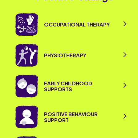
OCCUPATIONAL THERAPY
PHYSIOTHERAPY
EARLY CHILDHOOD
SUPPORTS
POSITIVE BEHAVIOUR
SUPPORT