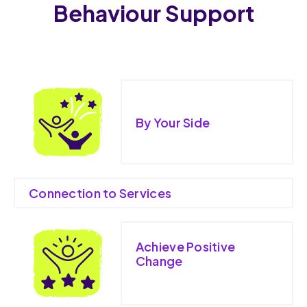
Behaviour Support
By Your Side
Connection to Services
Achieve Positive
Change