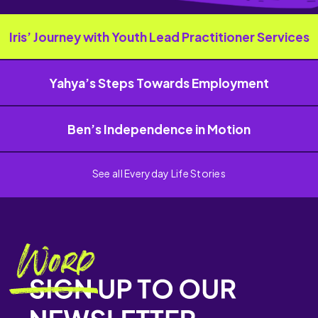
Iris’ Journey with Youth Lead Practitioner Services
Yahya’s Steps Towards Employment
Ben’s Independence in Motion
See all Everyday Life Stories