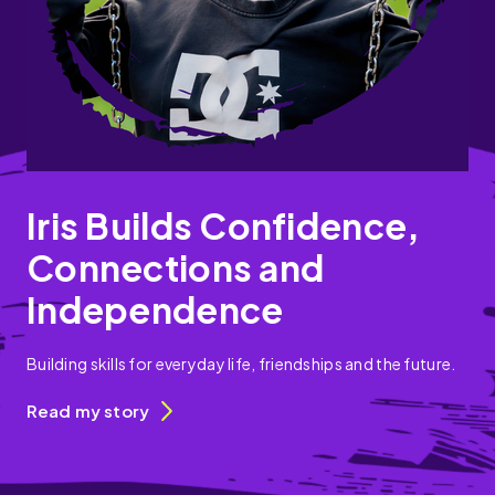
Iris Builds Confidence,
Connections and
Independence
Building skills for everyday life, friendships and the future.
Read my story