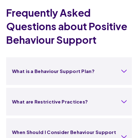
Frequently Asked
Questions about Positive
Behaviour Support
What is a Behaviour Support Plan?
What are Restrictive Practices?
When Should I Consider Behaviour Support