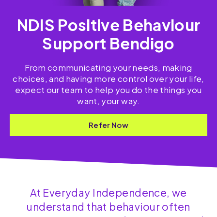
NDIS Positive Behaviour
Support Bendigo
From communicating your needs, making
choices, and having more control over your life,
expect our team to help you do the things you
want, your way.
Refer Now
At Everyday Independence, we
understand that behaviour often