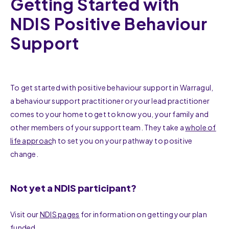
Getting Started with
NDIS Positive Behaviour
Support
To get started with positive behaviour support in Warragul,
a behaviour support practitioner or your lead practitioner
comes to your home to get to know you, your family and
other members of your support team. They take a
whole of
life approac
h to set you on your pathway to positive
change.
Not yet a NDIS participant?
Visit our
NDIS pages
for information on getting your plan
funded.