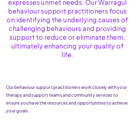
expresses unmet needs. Our Warragul
behaviour support practitioners focus
on identifying the underlying causes of
challenging behaviours and providing
support to reduce or eliminate them,
ultimately enhancing your quality of
life.
Our behaviour support practitioners work closely with your
therapy and support teams and community services to
ensure you have the resources and opportunities to achieve
your goals.