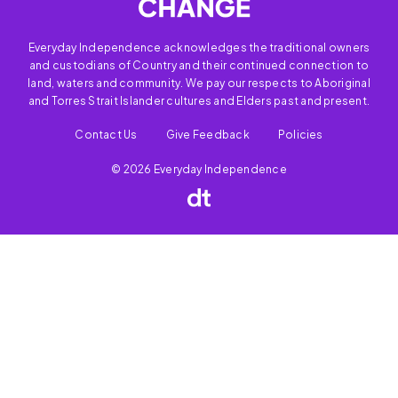
Everyday Independence acknowledges the traditional owners
and custodians of Country and their continued connection to
land, waters and community. We pay our respects to Aboriginal
and Torres Strait Islander cultures and Elders past and present.
Contact Us
Give Feedback
Policies
© 2026 Everyday Independence