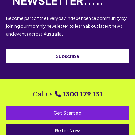
Become part of the Everyday Independence community by
joining our monthly newsletter to learn about latest news
and events across Australia.
Subscribe
Call us
1300 179 131
Get Started
Refer Now