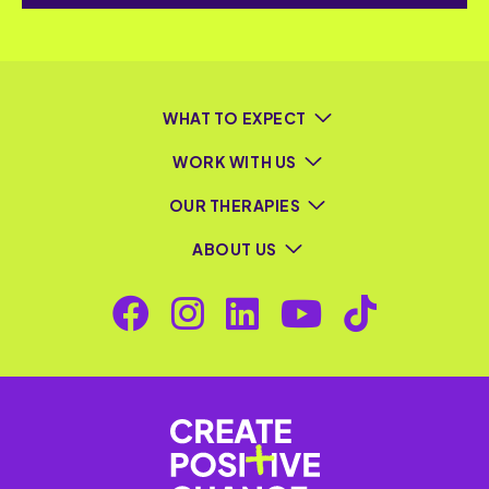
WHAT TO EXPECT
WORK WITH US
OUR THERAPIES
ABOUT US