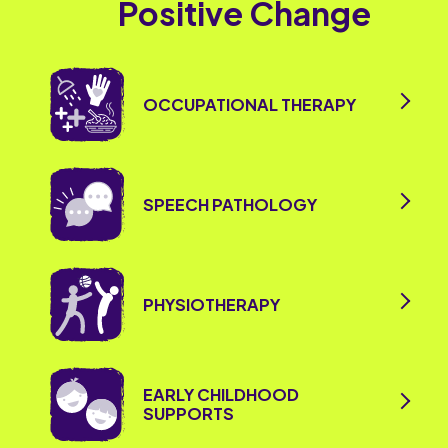
Positive Change
OCCUPATIONAL THERAPY
SPEECH PATHOLOGY
PHYSIOTHERAPY
EARLY CHILDHOOD
SUPPORTS