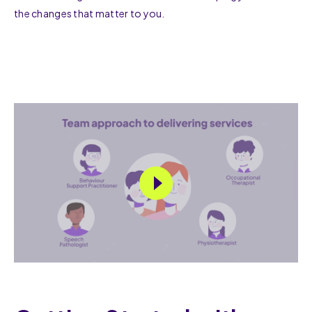
the changes that matter to you.