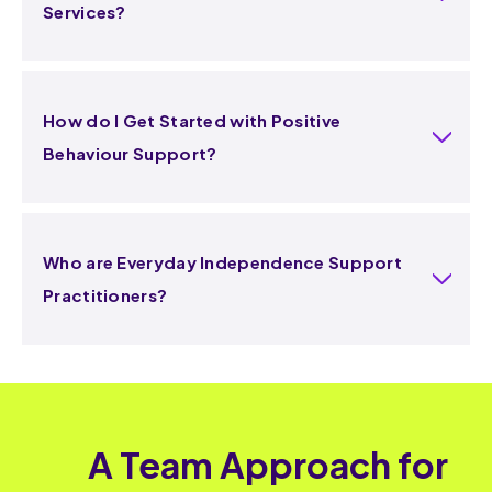
Services?
How do I Get Started with Positive
Behaviour Support?
Who are Everyday Independence Support
Practitioners?
A Team Approach for