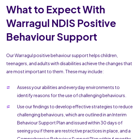
What to Expect With
Warragul NDIS Positive
Behaviour Support
Our Warragul positive behaviour support helps children,
teenagers, and adults with disabilities achieve the changes that
are most important to them. These may include:
Assess your abilities and everyday environments to
identify reasons for the use of challenging behaviours.
Use our findings to develop effective strategies to reduce
challenging behaviours, which are outlined in an Interim
Behaviour Support Plan and issued within 30 days of
seeing you if there are restrictive practices in place, and a
Comprehensive Behaviour Support Plan within 6 months.