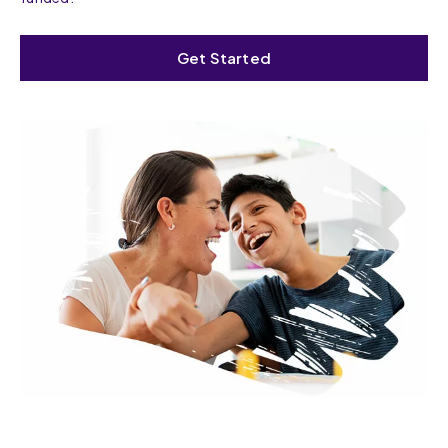
Get Started