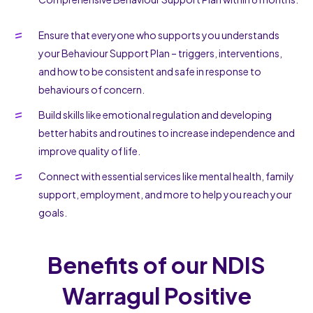
Ensure that everyone who supports you understands
your Behaviour Support Plan – triggers, interventions,
and how to be consistent and safe in response to
behaviours of concern.
Build skills like emotional regulation and developing
better habits and routines to increase independence and
improve quality of life.
Connect with essential services like mental health, family
support, employment, and more to help you reach your
goals.
Benefits of our NDIS
Warragul Positive