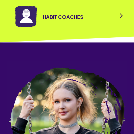
HABIT COACHES