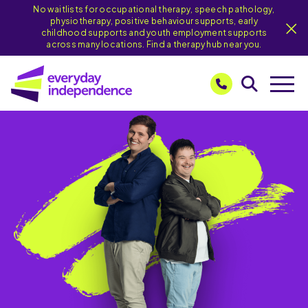
No waitlists for occupational therapy, speech pathology,
physiotherapy, positive behaviour supports, early
childhood supports and youth employment supports
across many locations. Find a therapy hub near you.