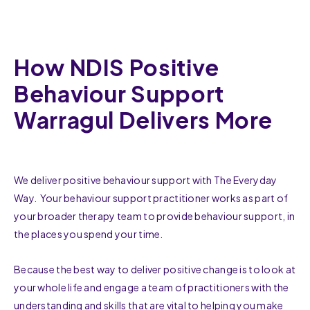
How NDIS Positive
Behaviour Support
Warragul Delivers More
We deliver positive behaviour support with The Everyday
Way. Your behaviour support practitioner works as part of
your broader therapy team to provide behaviour support, in
the places you spend your time.
Because the best way to deliver positive change is to look at
your whole life and engage a team of practitioners with the
understanding and skills that are vital to helping you make