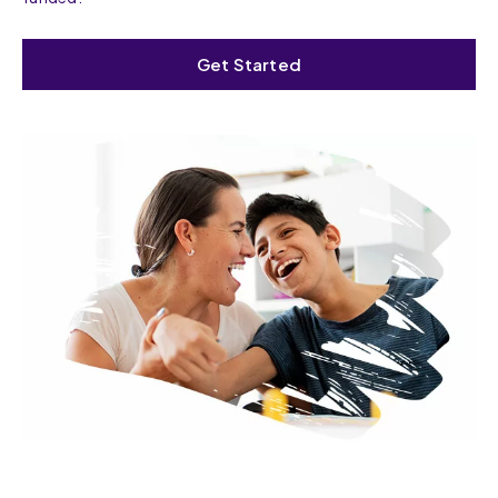
Get Started