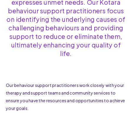
expresses unmet needs. Our Kotara
behaviour support practitioners focus
on identifying the underlying causes of
challenging behaviours and providing
support to reduce or eliminate them,
ultimately enhancing your quality of
life.
Our behaviour support practitioners work closely with your
therapy and support teams and community services to
ensure you have the resources and opportunities to achieve
your goals.