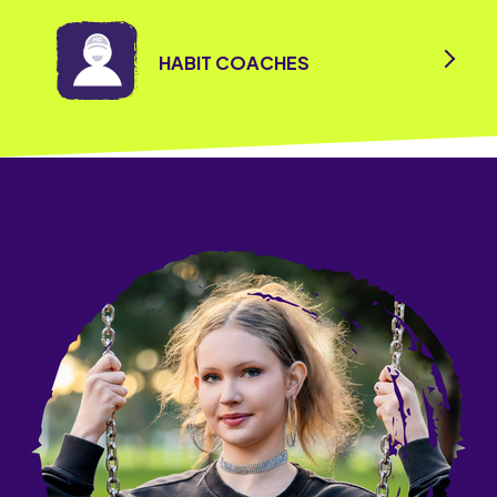
HABIT COACHES