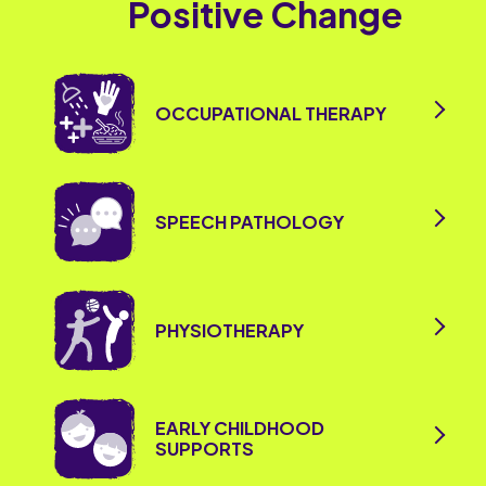
Positive Change
OCCUPATIONAL THERAPY
SPEECH PATHOLOGY
PHYSIOTHERAPY
EARLY CHILDHOOD
SUPPORTS