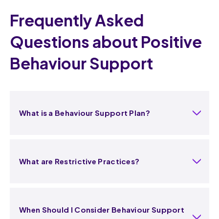
Frequently Asked
Questions about Positive
Behaviour Support
What is a Behaviour Support Plan?
What are Restrictive Practices?
When Should I Consider Behaviour Support