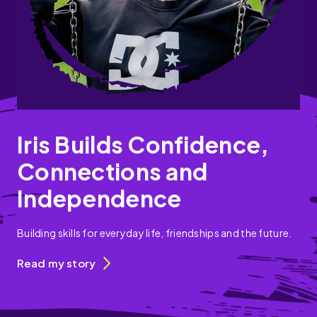
Iris Builds Confidence,
Connections and
Independence
Building skills for everyday life, friendships and the future.
Read my story