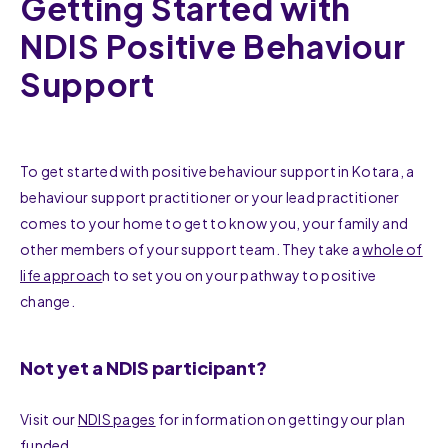
Getting Started with
NDIS Positive Behaviour
Support
To get started with positive behaviour support in Kotara, a
behaviour support practitioner or your lead practitioner
comes to your home to get to know you, your family and
other members of your support team. They take a
whole of
life approac
h to set you on your pathway to positive
change.
Not yet a NDIS participant?
Visit our
NDIS pages
for information on getting your plan
funded.