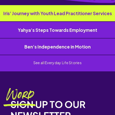
Iris’ Journey with Youth Lead Practitioner Services
Yahya’s Steps Towards Employment
Ben’s Independence in Motion
See all Everyday Life Stories