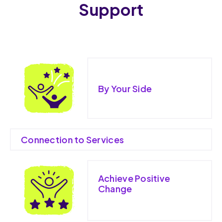
Support
By Your Side
Connection to Services
Achieve Positive
Change