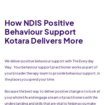
How NDIS Positive
Behaviour Support
Kotara Delivers More
We deliver positive behaviour support with The Everyday
Way. Your behaviour support practitioner works as part of
your broader therapy team to provide behaviour support, in
the places you spend your time.
Because the best way to deliver positive change is to look at
your whole life and engage a team of practitioners with the
understanding and skills that are vital to helping you make