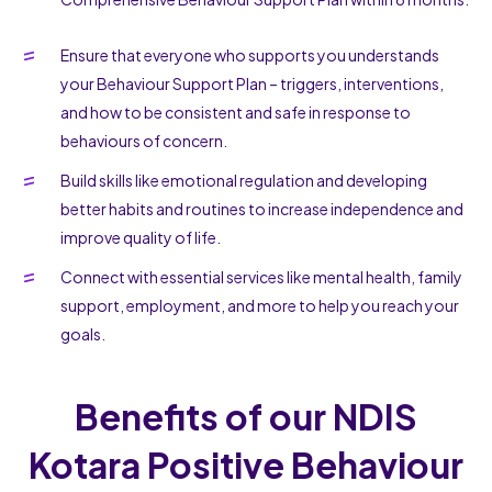
Ensure that everyone who supports you understands
your Behaviour Support Plan – triggers, interventions,
and how to be consistent and safe in response to
behaviours of concern.
Build skills like emotional regulation and developing
better habits and routines to increase independence and
improve quality of life.
Connect with essential services like mental health, family
support, employment, and more to help you reach your
goals.
Benefits of our NDIS
Kotara Positive Behaviour