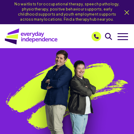
No waitlists for occupational therapy, speech pathology,
physiotherapy, positive behaviour supports, early
childhood supports and youth employment supports
across many locations. Find a therapy hub near you.