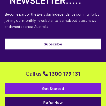
Become part of the Everyday Independence community by
joining our monthly newsletter to learn about latest news
and events across Australia.
Subscribe
Call us
1300 179 131
Get Started
Refer Now