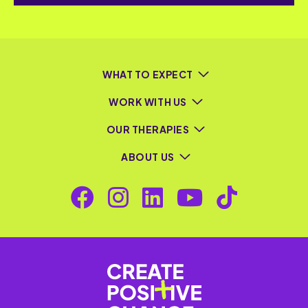
WHAT TO EXPECT
WORK WITH US
OUR THERAPIES
ABOUT US