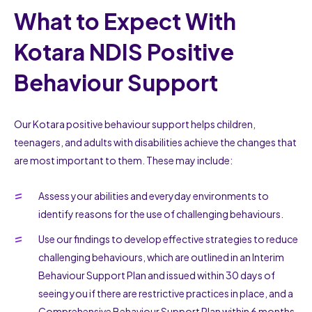
What to Expect With
Kotara NDIS Positive
Behaviour Support
Our Kotara positive behaviour support helps children,
teenagers, and adults with disabilities achieve the changes that
are most important to them. These may include:
Assess your abilities and everyday environments to
identify reasons for the use of challenging behaviours.
Use our findings to develop effective strategies to reduce
challenging behaviours, which are outlined in an Interim
Behaviour Support Plan and issued within 30 days of
seeing you if there are restrictive practices in place, and a
Comprehensive Behaviour Support Plan within 6 months.