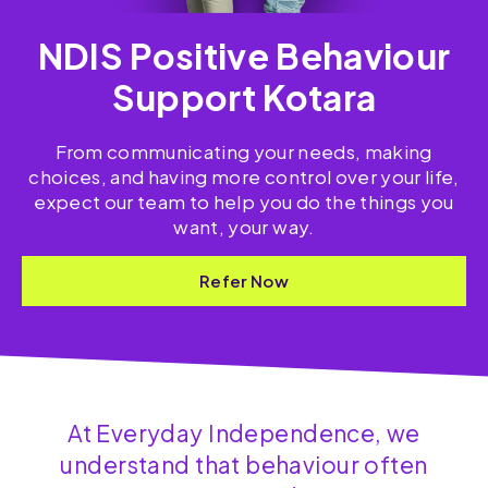
NDIS Positive Behaviour
Support Kotara
From communicating your needs, making
choices, and having more control over your life,
expect our team to help you do the things you
want, your way.
Refer Now
At Everyday Independence, we
understand that behaviour often