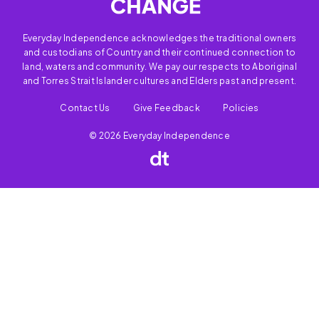
Everyday Independence acknowledges the traditional owners
and custodians of Country and their continued connection to
land, waters and community. We pay our respects to Aboriginal
and Torres Strait Islander cultures and Elders past and present.
Contact Us
Give Feedback
Policies
© 2026 Everyday Independence