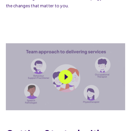
the changes that matter to you.