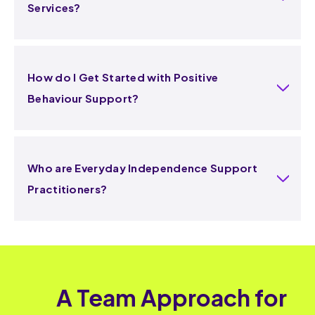
Services?
How do I Get Started with Positive
Behaviour Support?
Who are Everyday Independence Support
Practitioners?
A Team Approach for