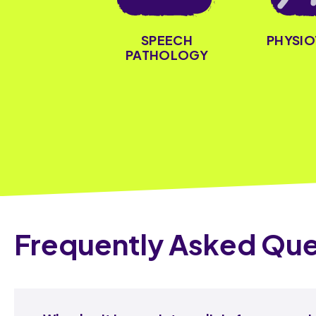
PHYSI
SPEECH
PATHOLOGY
Frequently Asked Que