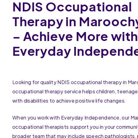
NDIS Occupational
Therapy in Marooch
– Achieve More wit
Everyday Independ
Looking for quality NDIS occupational therapy in M
occupational therapy service helps children, teenage
with disabilities to achieve positive life changes.
When you work with Everyday Independence, our M
occupational therapists support you in your communit
broader team that may include speech pathologists, 