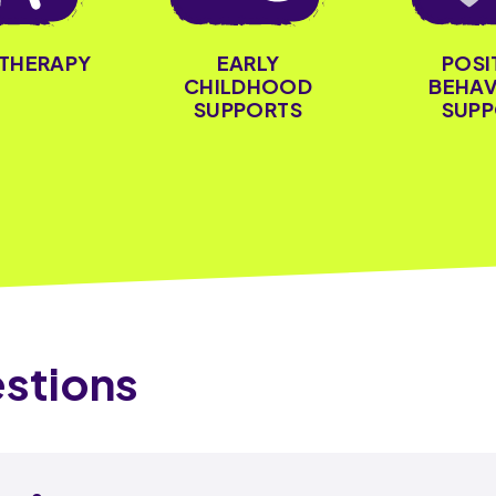
OTHERAPY
EARLY
POSI
CHILDHOOD
BEHAV
SUPPORTS
SUPP
stions