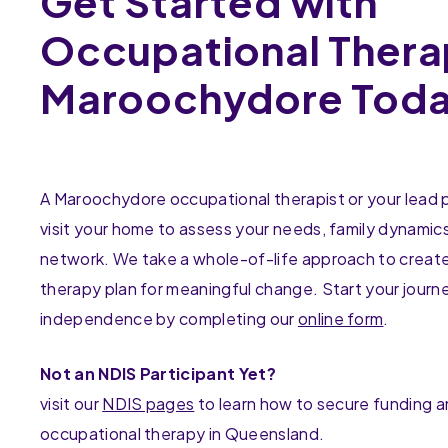
Get Started with
Occupational Thera
Maroochydore Tod
A Maroochydore occupational therapist or your lead pr
visit your home to assess your needs, family dynamic
network. We take a whole-of-life approach to create
therapy plan for meaningful change. Start your journ
independence by completing our
online form
.
Not an NDIS Participant Yet?
visit our
NDIS pages
to learn how to secure funding 
occupational therapy in Queensland.