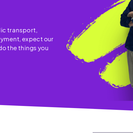
ic transport,
oyment, expect our
 do the things you