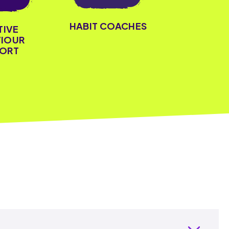
HABIT COACHES
TIVE
IOUR
ORT