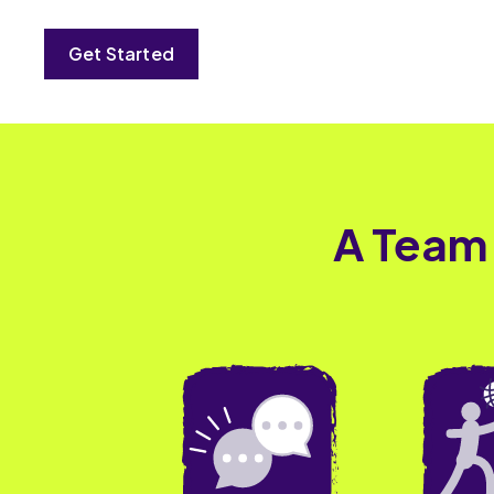
Get Started
A Team