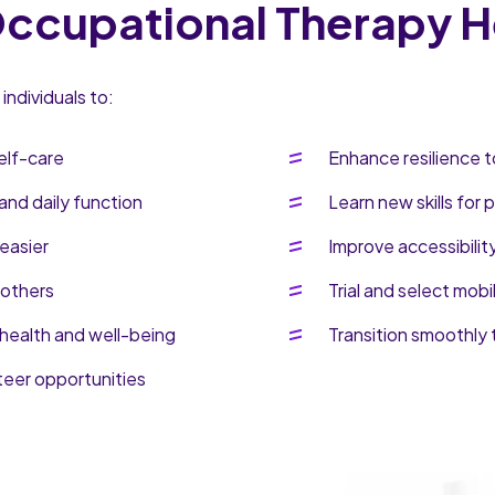
cupational Therapy H
ndividuals to:
elf-care
Enhance resilience t
and daily function
Learn new skills for
easier
Improve accessibilit
 others
Trial and select mobi
health and well-being
Transition smoothly 
teer opportunities