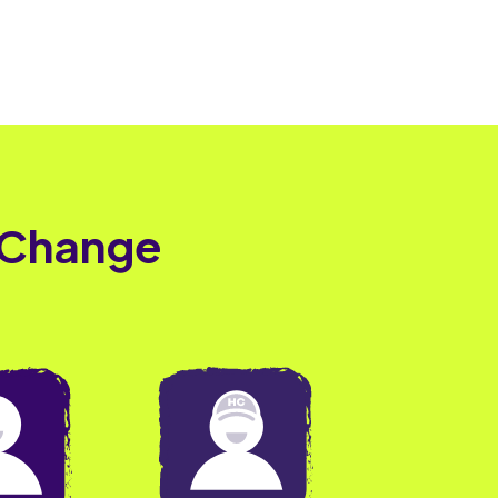
 Change