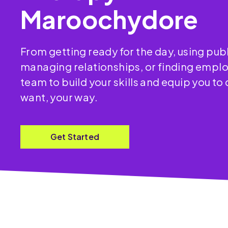
Maroochydore
From getting ready for the day, using publ
managing relationships, or finding empl
team to build your skills and equip you to
want, your way.
Get Started