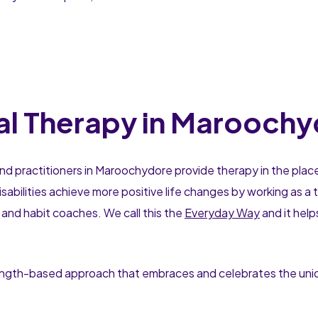
l Therapy in Maroochy
nd practitioners in Maroochydore provide therapy in the plac
sabilities achieve more positive life changes by working as 
 and habit coaches. We call this the
Everyday Way
and it hel
rength-based approach that embraces and celebrates the uniqu