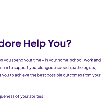
dore Help You?
es you spend your time – in your home, school, work and
a team to support you, alongside speech pathologists,
ps you to achieve the best possible outcomes from your
eness of your abilities.