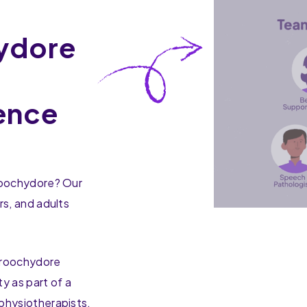
ydore
h
ence
aroochydore? Our
rs, and adults
aroochydore
y as part of a
physiotherapists,