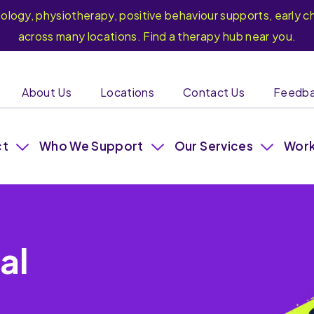
hology, physiotherapy, positive behaviour supports, earl
across many locations. Find a therapy hub near you.
About Us
Locations
Contact Us
Feedb
ct
Who We Support
Our Services
Work
al