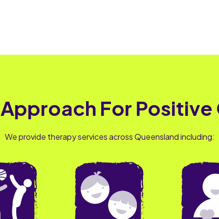
 Approach For Positive
We provide therapy services across Queensland including: