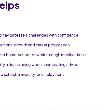
elps
o navigate life’s challenges with confidence
 personal growth and career progression
y at home, school, or work through modifications
lity aids, including wheelchair seating advice
to school, university, or employment.