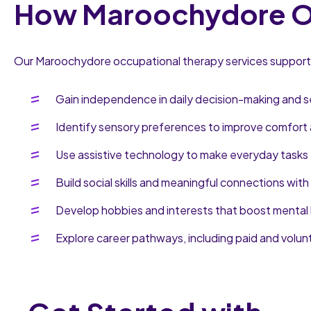
How Maroochydore Oc
Our Maroochydore occupational therapy services support i
Gain independence in daily decision-making and s
Identify sensory preferences to improve comfort 
Use assistive technology to make everyday tasks 
Build social skills and meaningful connections with
Develop hobbies and interests that boost mental 
Explore career pathways, including paid and volun