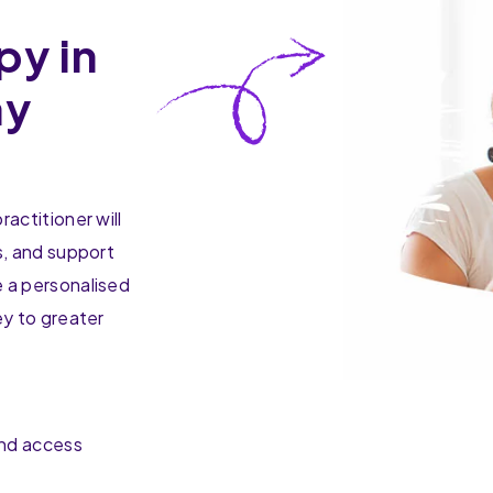
py in
ay
actitioner will
s, and support
 a personalised
ey to greater
and access