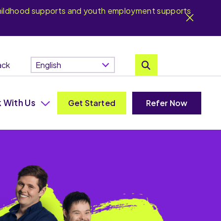
y childhood supports and youth employment supports
ack
 With Us
Get Started
Refer Now