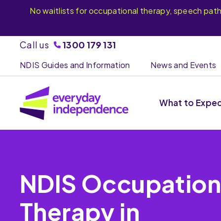
No waitlists for occupational therapy, speech pat
Call us
1300 179 131
NDIS Guides and Information
News and Events
What to Expe
NDIS Occupation
Therapy in