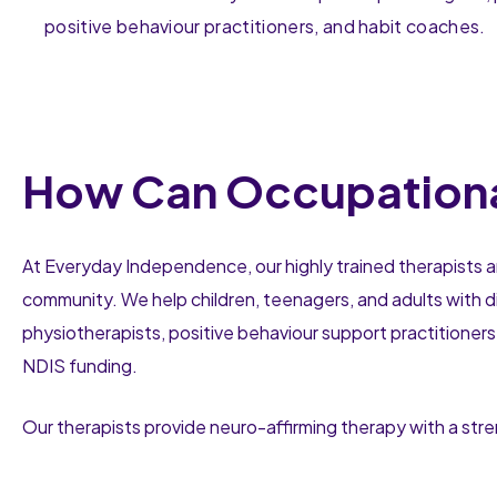
positive behaviour practitioners, and habit coaches.
How Can Occupationa
At Everyday Independence, our highly trained therapists a
community. We help children, teenagers, and adults with di
physiotherapists, positive behaviour support practitioners
NDIS funding.
Our therapists provide neuro-affirming therapy with a st