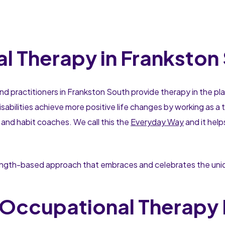
 Therapy in Frankston
nd practitioners in Frankston South provide therapy in the pl
sabilities achieve more positive life changes by working as 
 and habit coaches. We call this the
Everyday Way
and it hel
rength-based approach that embraces and celebrates the uniqu
Occupational Therapy 