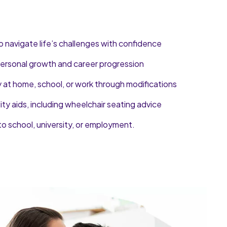
o navigate life’s challenges with confidence
 personal growth and career progression
y at home, school, or work through modifications
lity aids, including wheelchair seating advice
to school, university, or employment.