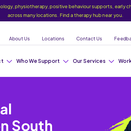
hology, physiotherapy, positive behaviour supports, earl
across many locations. Find a therapy hub near you.
About Us
Locations
Contact Us
Feedb
ct
Who We Support
Our Services
Work
al
on South