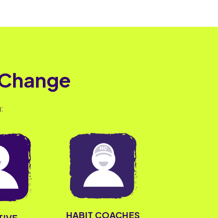
 Change
:
HABIT COACHES
TIVE