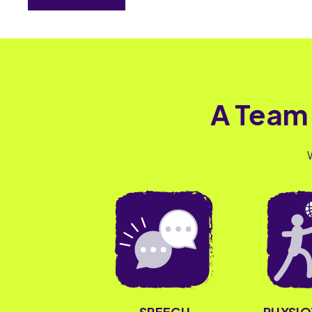
A Team
PHYSI
SPEECH