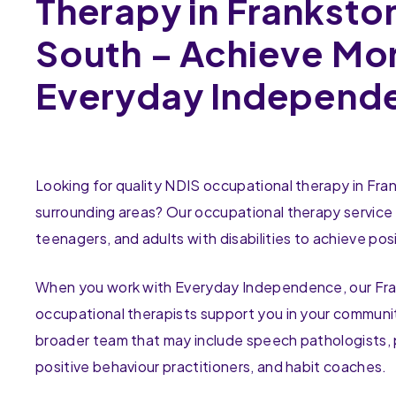
Therapy in Franksto
South – Achieve Mo
Everyday Independ
Looking for quality NDIS occupational therapy in Fr
surrounding areas? Our occupational therapy service 
teenagers, and adults with disabilities to achieve posi
When you work with Everyday Independence, our Fr
occupational therapists support you in your communit
broader team that may include speech pathologists, 
positive behaviour practitioners, and habit coaches.