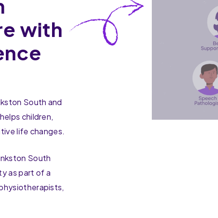
n
re with
ence
ankston South and
helps children,
tive life changes.
ankston South
y as part of a
physiotherapists,