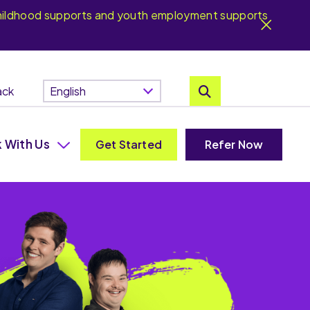
y childhood supports and youth employment supports
ack
 With Us
Get Started
Refer Now