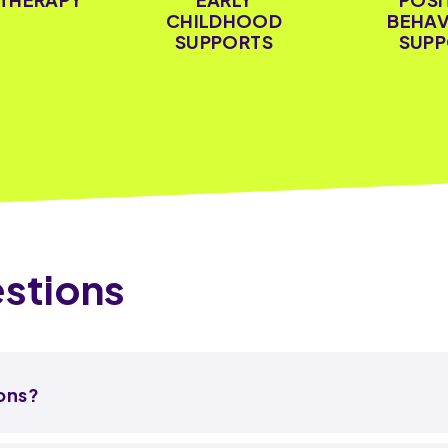
CHILDHOOD
BEHAV
SUPPORTS
SUPP
stions
ions?