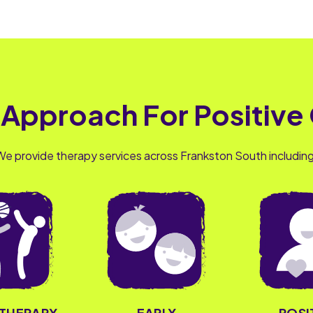
 Approach For Positive
We provide therapy services across Frankston South including
OTHERAPY
EARLY
POSI