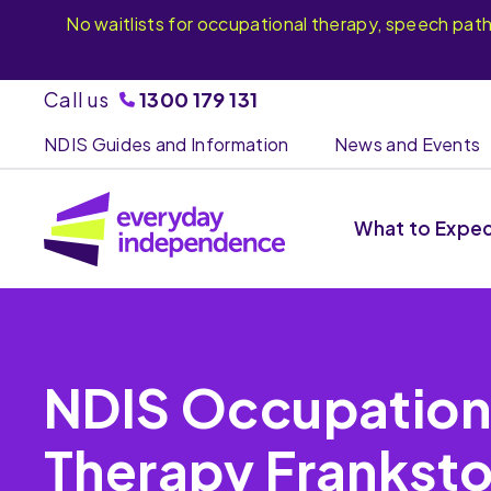
No waitlists for occupational therapy, speech pat
Call us
1300 179 131
NDIS Guides and Information
News and Events
What to Expe
NDIS Occupation
Therapy Frankst