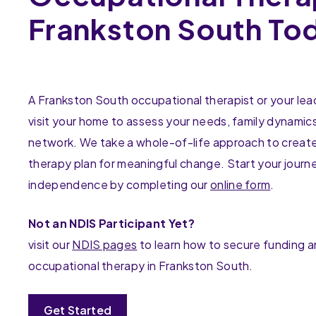
Frankston South To
A Frankston South occupational therapist or your lead 
visit your home to assess your needs, family dynamic
network. We take a whole-of-life approach to create
therapy plan for meaningful change. Start your journ
independence by completing our
online form
.
Not an NDIS Participant Yet?
visit our
NDIS pages
to learn how to secure funding 
occupational therapy in Frankston South.
Get Started