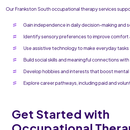
Our Frankston South occupational therapy services support
Gain independence in daily decision-making and s
Identify sensory preferences to improve comfort 
Use assistive technology to make everyday tasks 
Build social skills and meaningful connections with
Develop hobbies and interests that boost mental 
Explore career pathways, including paid and volun
Get Started with
Occupational Thera