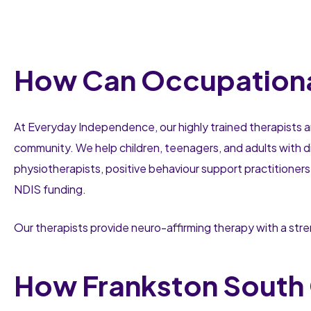
How Can Occupational
At Everyday Independence, our highly trained therapists a
community. We help children, teenagers, and adults with di
physiotherapists, positive behaviour support practitioners
NDIS funding.
Our therapists provide neuro-affirming therapy with a st
How Frankston South 