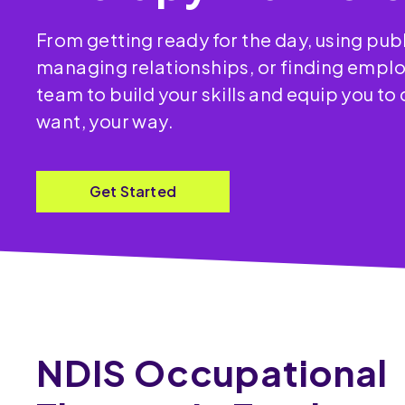
From getting ready for the day, using publ
managing relationships, or finding empl
team to build your skills and equip you to
want, your way.
Get Started
NDIS Occupational