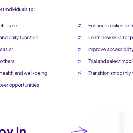
 individuals to:
elf-care
Enhance resilience t
and daily function
Learn new skills for
easier
Improve accessibilit
 others
Trial and select mobi
health and well-being
Transition smoothly 
teer opportunities
py in