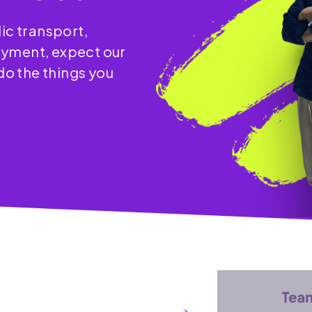
ic transport,
oyment, expect our
 do the things you