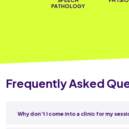
PATHOLOGY
Frequently Asked Que
Why don’t I come into a clinic for my sess