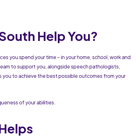
 South Help You?
aces you spend your time – in your home, school, work and
a team to support you, alongside speech pathologists,
ps you to achieve the best possible outcomes from your
eness of your abilities.
Helps