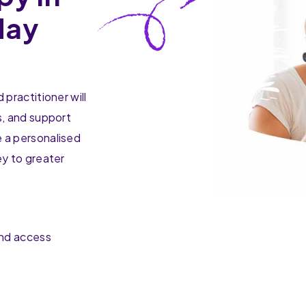
day
practitioner will
s, and support
 a personalised
ey to greater
and access