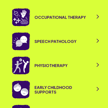
OCCUPATIONAL THERAPY
SPEECH PATHOLOGY
PHYSIOTHERAPY
EARLY CHILDHOOD
SUPPORTS