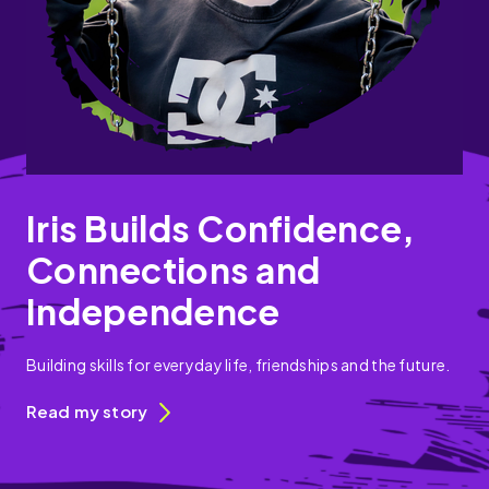
Iris Builds Confidence,
Connections and
Independence
Building skills for everyday life, friendships and the future.
Read my story