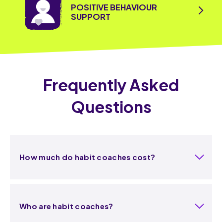
POSITIVE BEHAVIOUR
SUPPORT
Frequently Asked
Questions
How much do habit coaches cost?
Who are habit coaches?