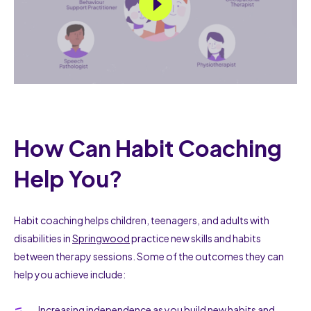
How Can Habit Coaching
Help You?
Habit coaching helps children, teenagers, and adults with
disabilities in
Springwood
practice new skills and habits
between therapy sessions. Some of the outcomes they can
help you achieve include:
Increasing independence as you build new habits and