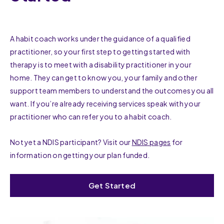
A habit coach works under the guidance of a qualified
practitioner, so your first step to getting started with
therapy is to meet with a disability practitioner in your
home. They can get to know you, your family and other
support team members to understand the outcomes you all
want. If you’re already receiving services speak with your
practitioner who can refer you to a habit coach.
Not yet a NDIS participant? Visit our
NDIS pages
for
information on getting your plan funded.
Get Started