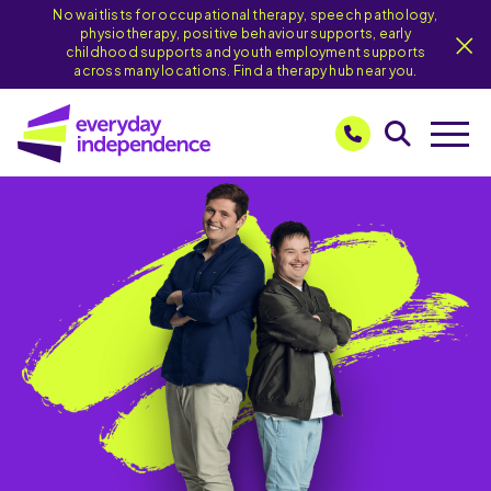
No waitlists for occupational therapy, speech pathology,
physiotherapy, positive behaviour supports, early
childhood supports and youth employment supports
across many locations. Find a therapy hub near you.