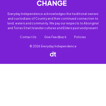
Everyday Independence acknowledges the traditional owners
and custodians of Country and their continued connection to
land, waters and community. We pay our respects to Aboriginal
and Torres Strait Islander cultures and Elders past and present.
Contact Us
Give Feedback
Policies
© 2026 Everyday Independence