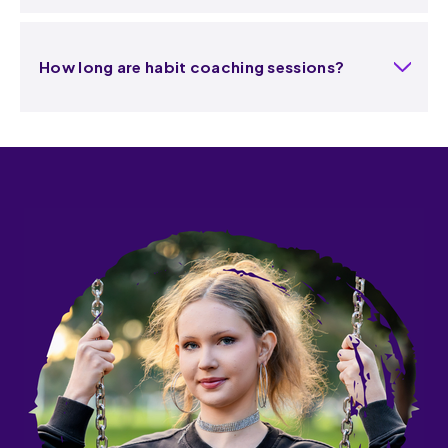
How long are habit coaching sessions?