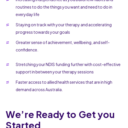
routines to do the things you want and need to do in
everyday life
Staying on track with your therapy and accelerating
progress towards your goals
Greater sense of achievement, wellbeing, and self-
confidence.
Stretching your NDIS funding further with cost-effective
support in between your therapy sessions
Faster access to allied health services that are in high
demand across Australia.
We’re Ready to Get you
Started