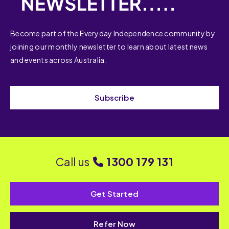
Become part of the Everyday Independence community by
joining our monthly newsletter to learn about latest news
and events across Australia.
Subscribe
Call us
1300 179 131
Get Started
Refer Now