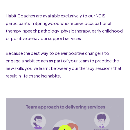
Habit Coaches are available exclusively to our NDIS
participants in Springwood who receive occupational
therapy, speech pathology, physiotherapy, early childhood
or positive behaviour support services.
Because the best way to deliver positive change is to
engage a habit coach as part of your team to practice the
new skills you’ve learnt between your therapy sessions that
result in life changing habits.