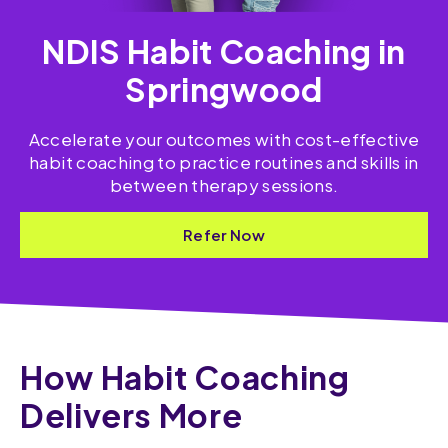
NDIS Habit Coaching in
Springwood
Accelerate your outcomes with cost-effective
habit coaching to practice routines and skills​ in
between therapy sessions.
Refer Now
How Habit Coaching
Delivers More