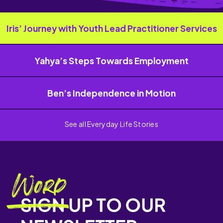
Iris’ Journey with Youth Lead Practitioner Services
Yahya’s Steps Towards Employment
Ben’s Independence in Motion
See all Everyday Life Stories