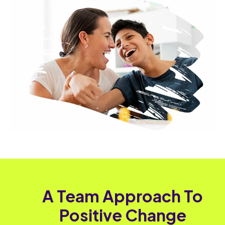
A Team Approach To
Positive Change