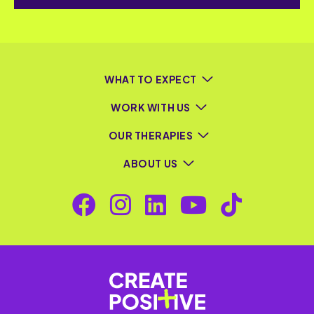
WHAT TO EXPECT
WORK WITH US
OUR THERAPIES
ABOUT US