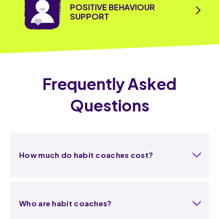
POSITIVE BEHAVIOUR
SUPPORT
Frequently Asked
Questions
How much do habit coaches cost?
Who are habit coaches?