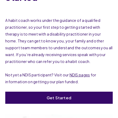
A habit coach works under the guidance of a qualified
practitioner, so your first step to getting started with
therapy is to meet with a disability practitioner in your
home. They can get to know you, your family and other
support team members to understand the outcomes you all
want. If you’re already receiving services speak with your
practitioner who can refer you to a habit coach.
Not yet a NDIS participant? Visit our
NDIS pages
for
information on getting your plan funded.
Get Started