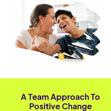
A Team Approach To
Positive Change