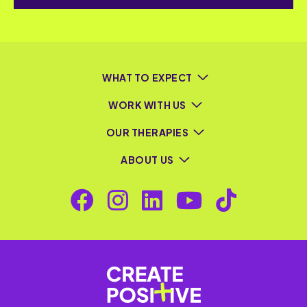
WHAT TO EXPECT
WORK WITH US
OUR THERAPIES
ABOUT US