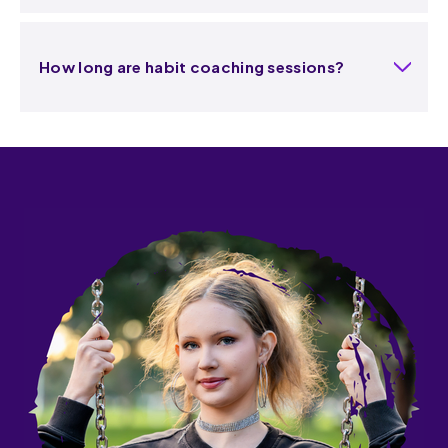
How long are habit coaching sessions?