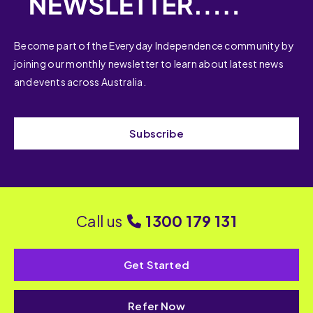
Become part of the Everyday Independence community by
joining our monthly newsletter to learn about latest news
and events across Australia.
Subscribe
Call us
1300 179 131
Get Started
Refer Now