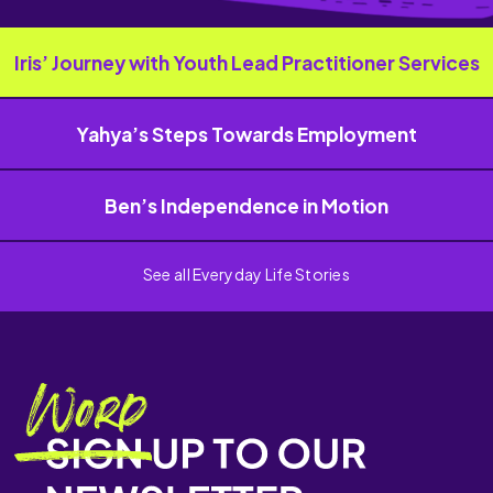
Iris’ Journey with Youth Lead Practitioner Services
Yahya’s Steps Towards Employment
Ben’s Independence in Motion
See all Everyday Life Stories