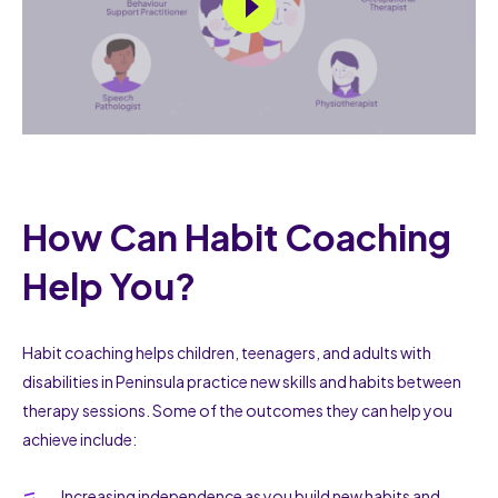
How Can Habit Coaching
Help You?
Habit coaching helps children, teenagers, and adults with
disabilities in Peninsula practice new skills and habits between
therapy sessions. Some of the outcomes they can help you
achieve include:
Increasing independence as you build new habits and