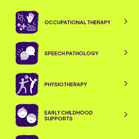
OCCUPATIONAL THERAPY
SPEECH PATHOLOGY
PHYSIOTHERAPY
EARLY CHILDHOOD
SUPPORTS