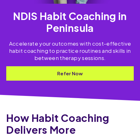
NDIS Habit Coaching in
Peninsula
Accelerate your outcomes with cost-effective
habit coaching to practice routines and skills​ in
between therapy sessions.
Refer Now
How Habit Coaching
Delivers More