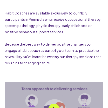
Habit Coaches are available exclusively to our NDIS
participants in Peninsula who receive occupational therapy,
speech pathology, physiotherapy, early childhood or
positive behaviour support services.
Because the best way to deliver positive change is to
engage a habit coach as part of your team to practice the
new skills you’ve learnt between your therapy sessions that
result in life changing habits.