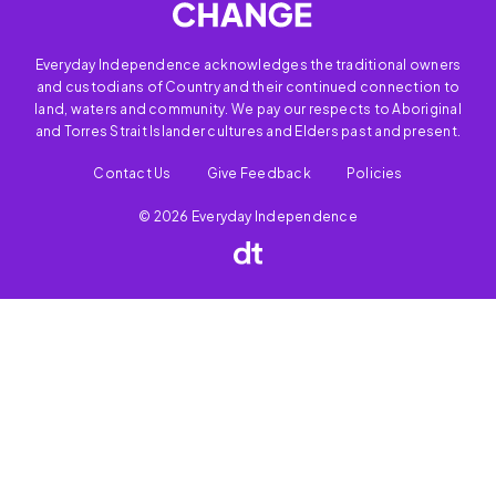
Everyday Independence acknowledges the traditional owners
and custodians of Country and their continued connection to
land, waters and community. We pay our respects to Aboriginal
and Torres Strait Islander cultures and Elders past and present.
Contact Us
Give Feedback
Policies
© 2026 Everyday Independence