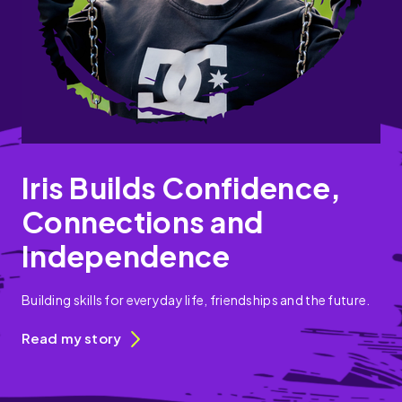
Iris Builds Confidence,
Connections and
Independence
Building skills for everyday life, friendships and the future.
Read my story