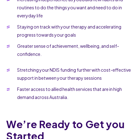
routines to do the things you want and need to do in
everyday life
Staying on track with your therapy and accelerating
progress towards your goals
Greater sense of achievement, wellbeing, and self-
confidence.
Stretching your NDIS funding further with cost-effective
support in between your therapy sessions
Faster access to allied health services that are in high
demand across Australia.
We’re Ready to Get you
Started