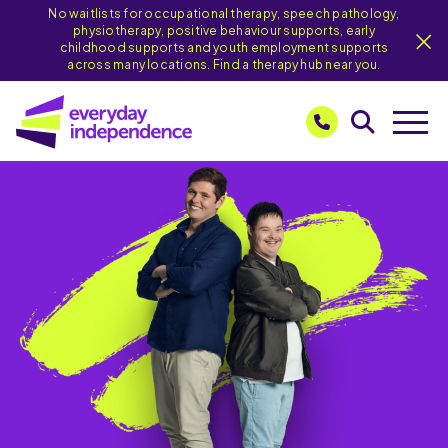
No waitlists for occupational therapy, speech pathology,
physiotherapy, positive behaviour supports, early
childhood supports and youth employment supports
across many locations. Find a therapy hub near you.