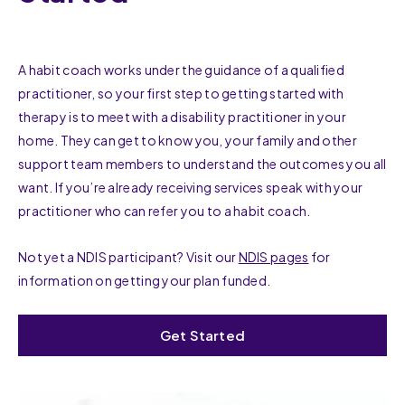
A habit coach works under the guidance of a qualified
practitioner, so your first step to getting started with
therapy is to meet with a disability practitioner in your
home. They can get to know you, your family and other
support team members to understand the outcomes you all
want. If you’re already receiving services speak with your
practitioner who can refer you to a habit coach.
Not yet a NDIS participant? Visit our
NDIS pages
for
information on getting your plan funded.
Get Started