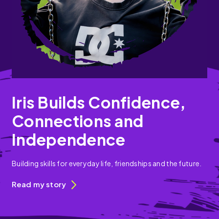
Iris Builds Confidence,
Connections and
Independence
Building skills for everyday life, friendships and the future.
Read my story