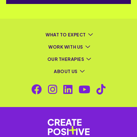
WHAT TO EXPECT
WORK WITH US
OUR THERAPIES
ABOUT US