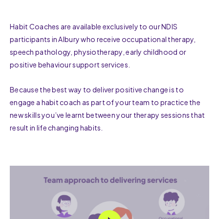
Habit Coaches are available exclusively to our NDIS
participants in Albury who receive occupational therapy,
speech pathology, physiotherapy, early childhood or
positive behaviour support services.
Because the best way to deliver positive change is to
engage a habit coach as part of your team to practice the
new skills you’ve learnt between your therapy sessions that
result in life changing habits.