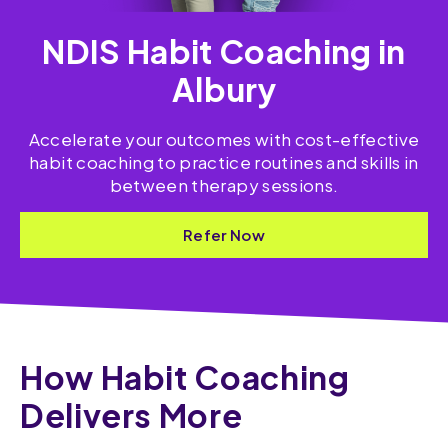
NDIS Habit Coaching in
Albury
Accelerate your outcomes with cost-effective
habit coaching to practice routines and skills​ in
between therapy sessions.
Refer Now
How Habit Coaching
Delivers More