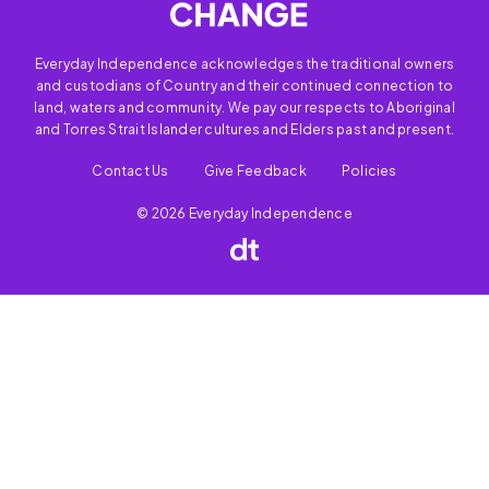
Everyday Independence acknowledges the traditional owners
and custodians of Country and their continued connection to
land, waters and community. We pay our respects to Aboriginal
and Torres Strait Islander cultures and Elders past and present.
Contact Us
Give Feedback
Policies
© 2026 Everyday Independence