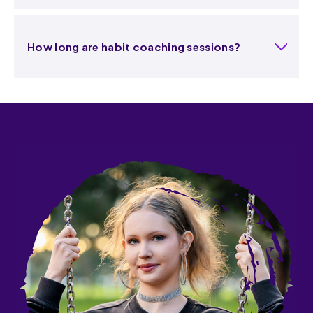
How long are habit coaching sessions?