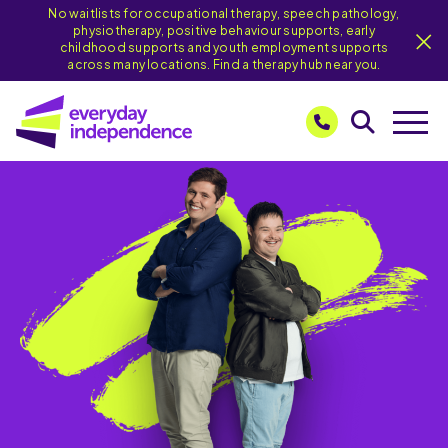
No waitlists for occupational therapy, speech pathology,
physiotherapy, positive behaviour supports, early
childhood supports and youth employment supports
across many locations. Find a therapy hub near you.