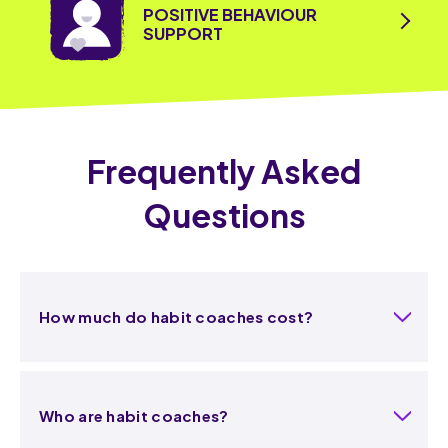
POSITIVE BEHAVIOUR
SUPPORT
Frequently Asked
Questions
How much do habit coaches cost?
Who are habit coaches?