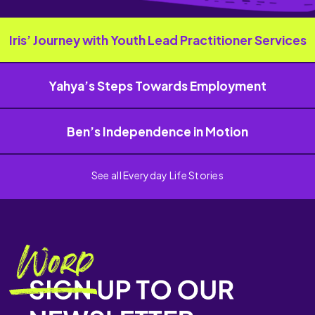
Iris’ Journey with Youth Lead Practitioner Services
Yahya’s Steps Towards Employment
Ben’s Independence in Motion
See all Everyday Life Stories