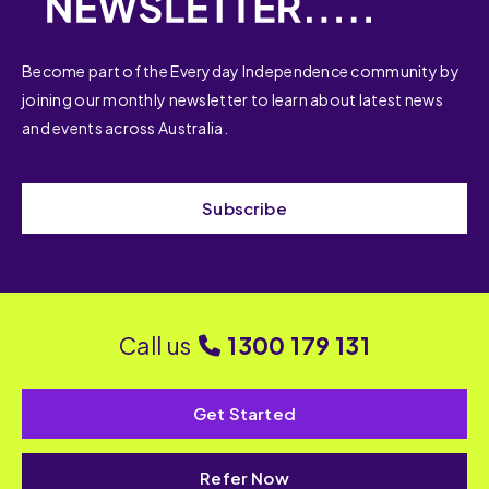
Become part of the Everyday Independence community by
joining our monthly newsletter to learn about latest news
and events across Australia.
Subscribe
Call us
1300 179 131
Get Started
Refer Now