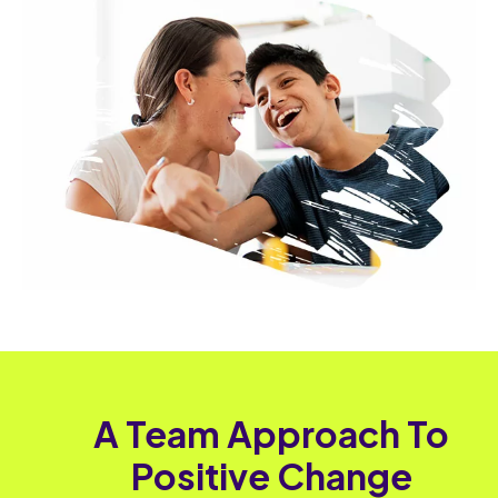
A Team Approach To
Positive Change