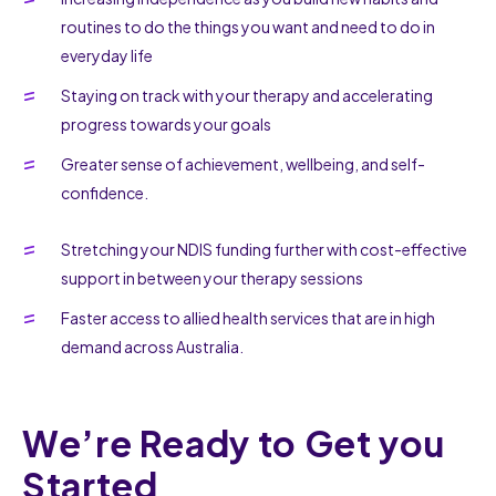
routines to do the things you want and need to do in
everyday life
Staying on track with your therapy and accelerating
progress towards your goals
Greater sense of achievement, wellbeing, and self-
confidence.
Stretching your NDIS funding further with cost-effective
support in between your therapy sessions
Faster access to allied health services that are in high
demand across Australia.
We’re Ready to Get you
Started