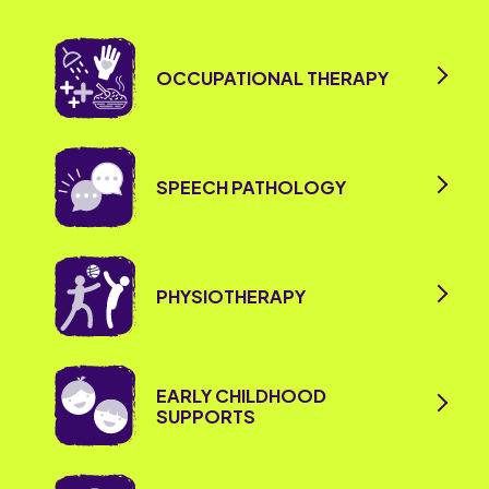
OCCUPATIONAL THERAPY
SPEECH PATHOLOGY
PHYSIOTHERAPY
EARLY CHILDHOOD
SUPPORTS