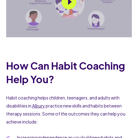
How Can Habit Coaching
Help You?
Habit coaching helps children, teenagers, and adults with
disabilities in
Albury
practice new skills and habits between
therapy sessions. Some of the outcomes they can help you
achieve include:
Increasing independence as you build new habits and