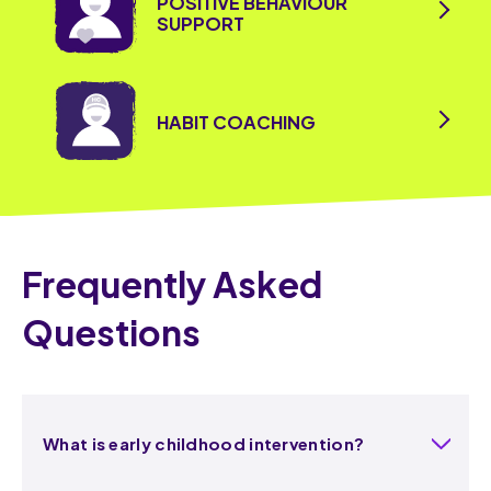
POSITIVE BEHAVIOUR
SUPPORT
HABIT COACHING
Frequently Asked
Questions
What is early childhood intervention?