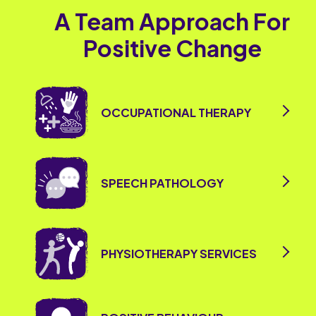
A Team Approach For
Positive Change
OCCUPATIONAL THERAPY
SPEECH PATHOLOGY
PHYSIOTHERAPY SERVICES