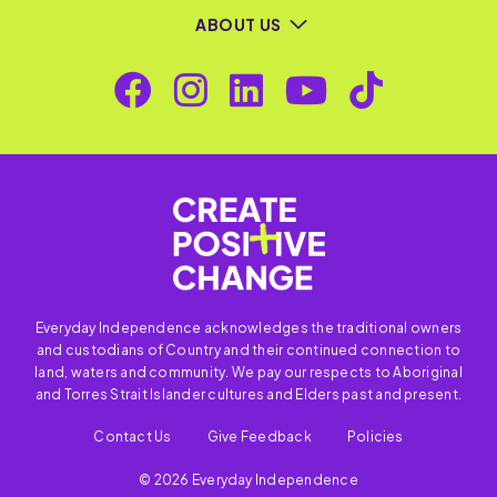
ABOUT US
Everyday Independence acknowledges the traditional owners
and custodians of Country and their continued connection to
land, waters and community. We pay our respects to Aboriginal
and Torres Strait Islander cultures and Elders past and present.
Contact Us
Give Feedback
Policies
© 2026 Everyday Independence