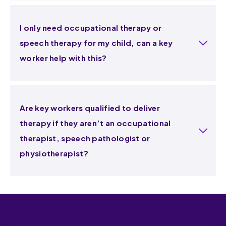
I only need occupational therapy or
speech therapy for my child, can a key
worker help with this?
Are key workers qualified to deliver
therapy if they aren’t an occupational
therapist, speech pathologist or
physiotherapist?