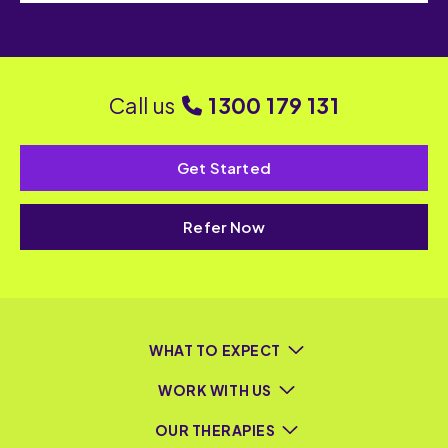
Call us
1300 179 131
Get Started
Refer Now
WHAT TO EXPECT
WORK WITH US
OUR THERAPIES