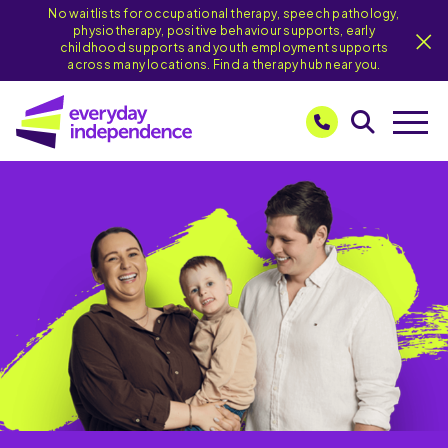
No waitlists for occupational therapy, speech pathology,
physiotherapy, positive behaviour supports, early
childhood supports and youth employment supports
across many locations. Find a therapy hub near you.