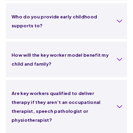
Who do you provide early childhood
supports to?
How will the key worker model benefit my
child and family?
Are key workers qualified to deliver
therapy if they aren’t an occupational
therapist, speech pathologist or
physiotherapist?