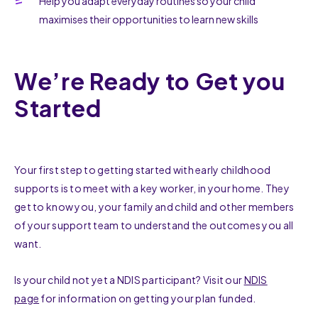
Help you adapt everyday routines so your child
maximises their opportunities to learn new skills
We’re Ready to Get you
Started
Your first step to getting started with early childhood
supports is to meet with a key worker, in your home. They
get to know you, your family and child and other members
of your support team to understand the outcomes you all
want.
Is your child not yet a NDIS participant? Visit our
NDIS
page
for information on getting your plan funded.