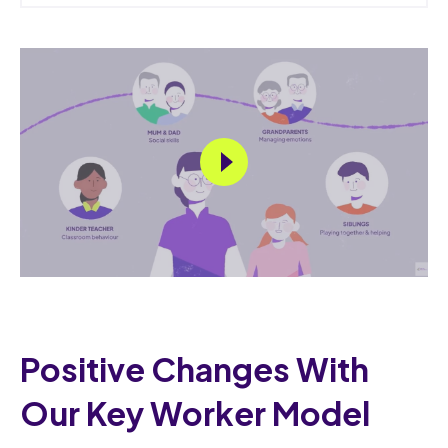
Positive Changes With
Our Key Worker Model