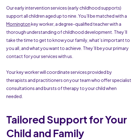
Our early intervention services (early childhood supports)
support all children aged up to nine. You’ll be matched with a
Mornington
key worker, a degree-qualified teacher with a
thorough understanding of childhood development. They’ll
take the time to get to know your family, what’s important to
you all, and what you want to achieve. They’ll be your primary
contact for your services with us.
Your key worker will coordinate services provided by
therapists and practitioners on your team who offer specialist
consultations and bursts of therapy to your child when
needed.
Tailored Support for Your
Child and Family