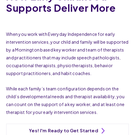
Supports Deliver More
When you work with Everyday Independence for early
intervention services, your child and family will be supported
by a Mornington based key worker and team of therapists
and practitioners that may include speech pathologists,
occupational therapists, physiotherapists, behavior
support practitioners, and habit coaches.
While each family’s team configuration depends on the
child’s developmental needs and therapist availability, you
can count on the support of a key worker, and at least one
therapist for your early intervention services.
Yes! I'm Ready to Get Started