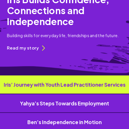
Connections and
Independence
Building skills for everyday life, friendships and the future.
Read my story
Iris’ Journey with Youth Lead Practitioner Services
Yahya’s Steps Towards Employment
Ben’s Independence in Motion