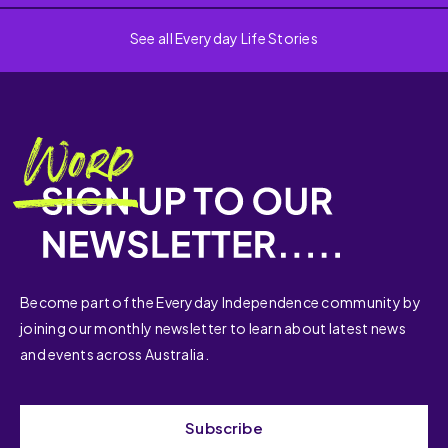
See all Everyday Life Stories
Become part of the Everyday Independence community by
joining our monthly newsletter to learn about latest news
and events across Australia.
Subscribe