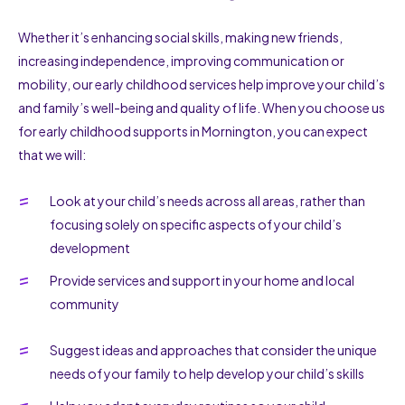
Whether it’s enhancing social skills, making new friends,
increasing independence, improving communication or
mobility, our early childhood services help improve your child’s
and family’s well-being and quality of life. When you choose us
for early childhood supports in Mornington, you can expect
that we will:
Look at your child’s needs across all areas, rather than
focusing solely on specific aspects of your child’s
development
Provide services and support in your home and local
community
Suggest ideas and approaches that consider the unique
needs of your family to help develop your child’s skills