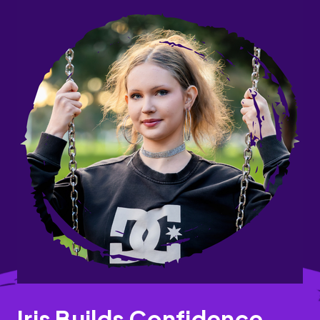
Iris Builds Confidence,