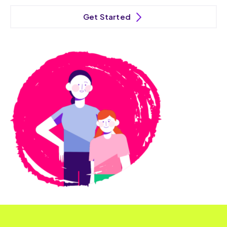
Get Started