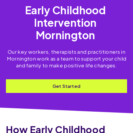
Early Childhood
Intervention
Mornington
Our key workers, therapists and practitioners in
Mornington work as a team to support your child
and family to make positive life changes.
Get Started
How Early Childhood