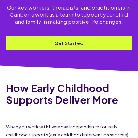
Our key workers, therapists, and practitioners in
Canberra work as a team to support your child
and family in making positive life changes.
Get Started
How Early Childhood
Supports Deliver More
When you work with Everyday Independence for early
childhood supports (early childhood intervention services),