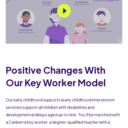
Positive Changes With
Our Key Worker Model
Our early childhood supports (early childhood intervention
services) support all children with disabilities and
developmental delays aged up to nine. You’ll be matched with
a Canberra key worker, a degree-qualified teacher with a