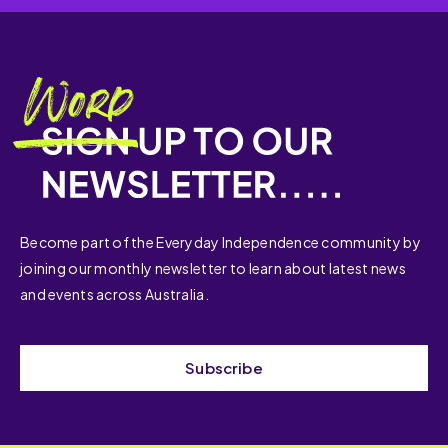
Become part of the Everyday Independence community by
joining our monthly newsletter to learn about latest news
and events across Australia.
Subscribe