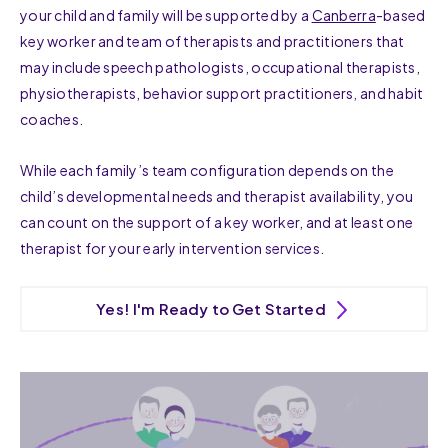
your child and family will be supported by a
Canberra
-based
key worker and team of therapists and practitioners that
may include speech pathologists, occupational therapists,
physiotherapists, behavior support practitioners, and habit
coaches.
While each family’s team configuration depends on the
child’s developmental needs and therapist availability, you
can count on the support of a key worker, and at least one
therapist for your early intervention services.
Yes! I'm Ready to Get Started