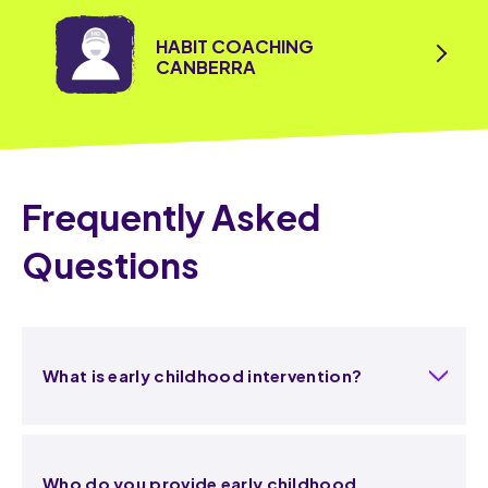
HABIT COACHING
CANBERRA
Frequently Asked
Questions
What is early childhood intervention?
Who do you provide early childhood