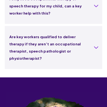
speech therapy for my child, can a key
worker help with this?
Are key workers qualified to deliver
therapy if they aren’t an occupational
therapist, speech pathologist or
physiotherapist?