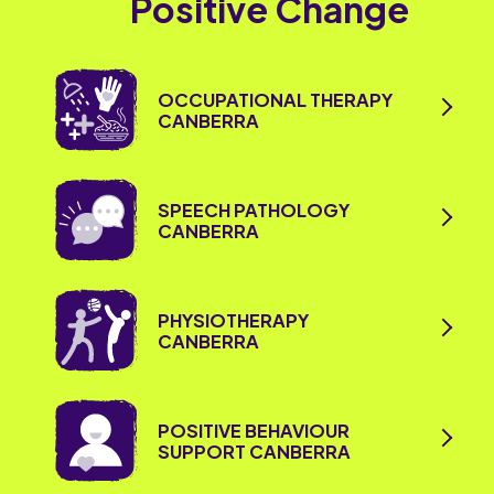
Positive Change
OCCUPATIONAL THERAPY
CANBERRA
SPEECH PATHOLOGY
CANBERRA
PHYSIOTHERAPY
CANBERRA
POSITIVE BEHAVIOUR
SUPPORT CANBERRA