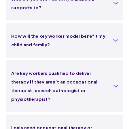
supports to?
How will the key worker model benefit my
child and family?
Are key workers qualified to deliver
therapy if they aren’t an occupational
therapist, speech pathologist or
physiotherapist?
I only need occupational therapy or