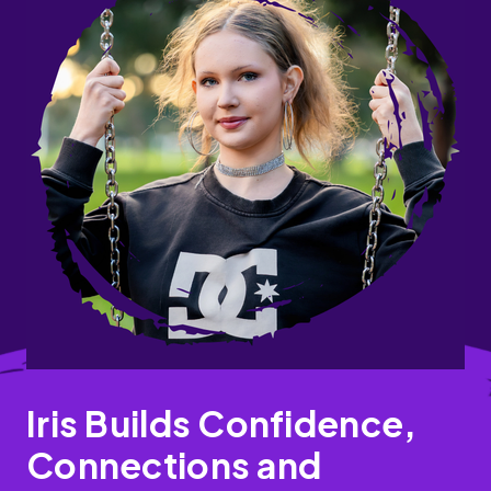
Iris Builds Confidence,
Connections and