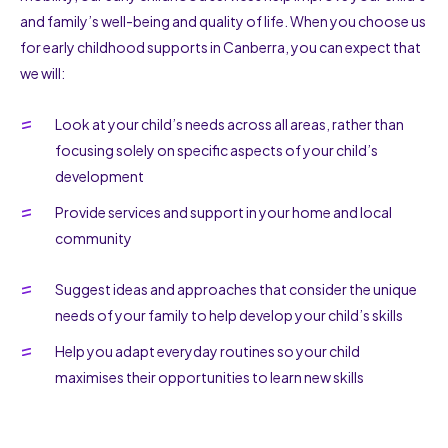
and family’s well-being and quality of life. When you choose us
for early childhood supports in Canberra, you can expect that
we will:
Look at your child’s needs across all areas, rather than
focusing solely on specific aspects of your child’s
development
Provide services and support in your home and local
community
Suggest ideas and approaches that consider the unique
needs of your family to help develop your child’s skills
Help you adapt everyday routines so your child
maximises their opportunities to learn new skills