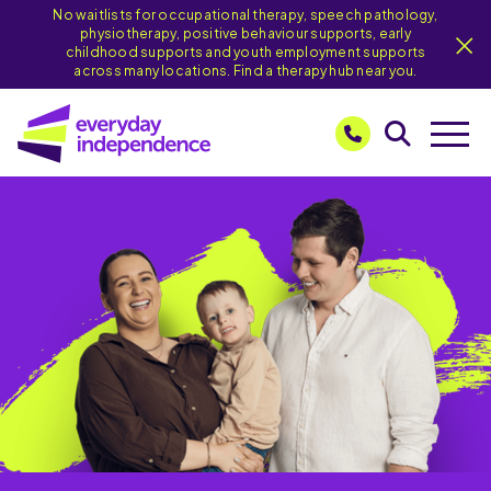
No waitlists for occupational therapy, speech pathology,
physiotherapy, positive behaviour supports, early
childhood supports and youth employment supports
across many locations. Find a therapy hub near you.