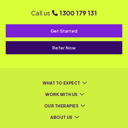
Call us
1300 179 131
Get Started
Refer Now
WHAT TO EXPECT
WORK WITH US
OUR THERAPIES
ABOUT US