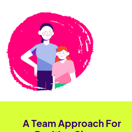
A Team Approach For