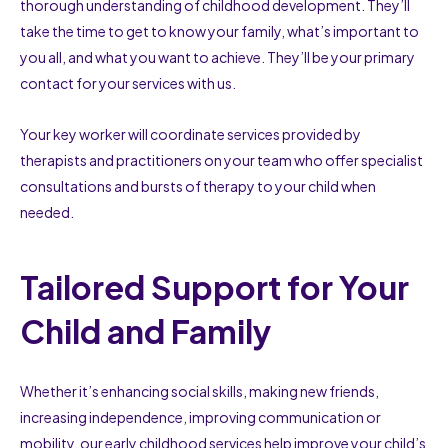
thorough understanding of childhood development. They’ll
take the time to get to know your family, what’s important to
you all, and what you want to achieve. They’ll be your primary
contact for your services with us.
Your key worker will coordinate services provided by
therapists and practitioners on your team who offer specialist
consultations and bursts of therapy to your child when
needed.
Tailored Support for Your
Child and Family
Whether it’s enhancing social skills, making new friends,
increasing independence, improving communication or
mobility, our early childhood services help improve your child’s