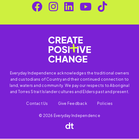
Everyday Independence acknowledges the traditional owners
and custodians of Country and their continued connection to
land, waters and community. We pay our respects to Aboriginal
and Torres Strait Islander cultures and Elders past and present.
Contact Us
Give Feedback
Policies
© 2026 Everyday Independence