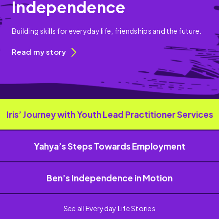
Independence
Building skills for everyday life, friendships and the future.
Read my story
Iris’ Journey with Youth Lead Practitioner Services
Yahya’s Steps Towards Employment
Ben’s Independence in Motion
See all Everyday Life Stories