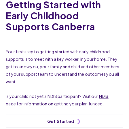
Getting Started with
Early Childhood
Supports Canberra
Your first step to getting started with early childhood
supports is to meet with a key worker, in your home. They
get to know you, your family and child and other members
of your support team to understand the outcomes you all
want.
Is your child not yet a NDIS participant? Visit our
NDIS
page
for information on getting your plan funded.
Get Started