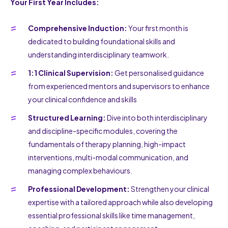
Your First Year Includes:
Comprehensive Induction:
Your first month is
dedicated to building foundational skills and
understanding interdisciplinary teamwork.
1:1 Clinical Supervision:
Get personalised guidance
from experienced mentors and supervisors to enhance
your clinical confidence and skills
Structured Learning:
Dive into both interdisciplinary
and discipline-specific modules, covering the
fundamentals of therapy planning, high-impact
interventions, multi-modal communication, and
managing complex behaviours.
Professional Development:
Strengthen your clinical
expertise with a tailored approach while also developing
essential professional skills like time management,