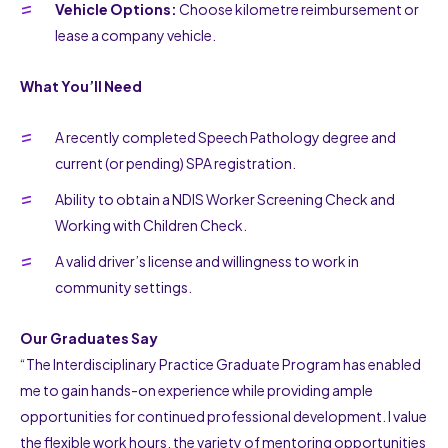
Vehicle Options:
Choose kilometre reimbursement or
lease a company vehicle.
What You’ll Need
A recently completed Speech Pathology degree and
current (or pending) SPA registration.
Ability to obtain a NDIS Worker Screening Check and
Working with Children Check.
A valid driver’s license and willingness to work in
community settings.
Our Graduates Say
“The Interdisciplinary Practice Graduate Program has enabled
me to gain hands-on experience while providing ample
opportunities for continued professional development. I value
the flexible work hours, the variety of mentoring opportunities