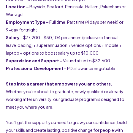
Location
–
Bayside, Seaford, Peninsula, Hallam, Pakenham or
Warragul
Employment Type –
Full time, Part time (4 days per week) or
9-day fortnight
Salary
– $77,200 – $80,104 per annum (inclusive of annual
leave loading) + superannuation + vehicle options + mobile +
laptop + options to boost salary up to $10,000
Supervision and Support –
Valued at up to $32,600
Professional Development
– PD allowance negotiable
Step into a career that empowers you and others.
Whether you’re about to graduate, newly qualified or already
working after university, our graduate program is designed to
meet you where you are.
You’ll get the support you need to grow your confidence, build
your skills and create lasting, positive change for people with