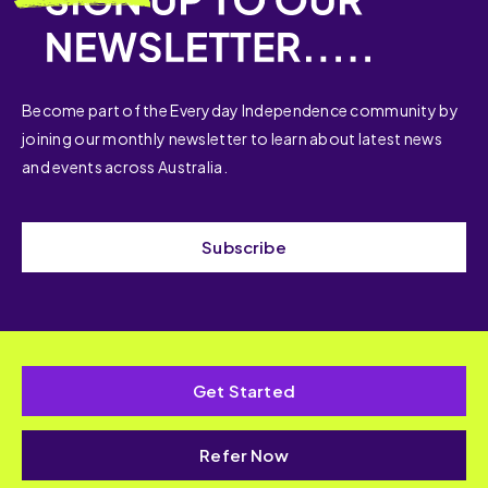
Become part of the Everyday Independence community by
joining our monthly newsletter to learn about latest news
and events across Australia.
Subscribe
Get Started
Refer Now