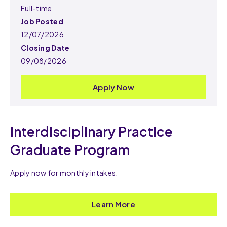
Full-time
Job Posted
12/07/2026
Closing Date
09/08/2026
Apply Now
Interdisciplinary Practice
Graduate Program
Apply now for monthly intakes.
Learn More