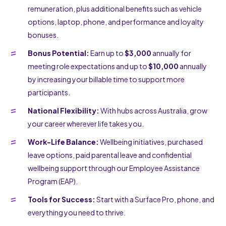
remuneration, plus additional benefits such as vehicle
options, laptop, phone, and performance and loyalty
bonuses.
Bonus Potential:
Earn up to
$3,000
annually for
meeting role expectations and up to
$10,000
annually
by increasing your billable time to support more
participants.
National Flexibility:
With hubs across Australia, grow
your career wherever life takes you.
Work-Life Balance:
Wellbeing initiatives, purchased
leave options, paid parental leave and confidential
wellbeing support through our Employee Assistance
Program (EAP).
Tools for Success:
Start with a Surface Pro, phone, and
everything you need to thrive.