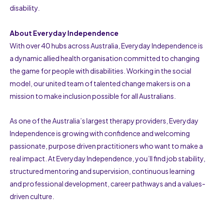
disability.
About Everyday Independence
With over 40 hubs across Australia, Everyday Independence is
a dynamic allied health organisation committed to changing
the game for people with disabilities. Working in the social
model, our united team of talented change makers is on a
mission to make inclusion possible for all Australians.
As one of the Australia’s largest therapy providers, Everyday
Independence is growing with confidence and welcoming
passionate, purpose driven practitioners who want to make a
real impact. At Everyday Independence, you’ll find job stability,
structured mentoring and supervision, continuous learning
and professional development, career pathways and a values-
driven culture.