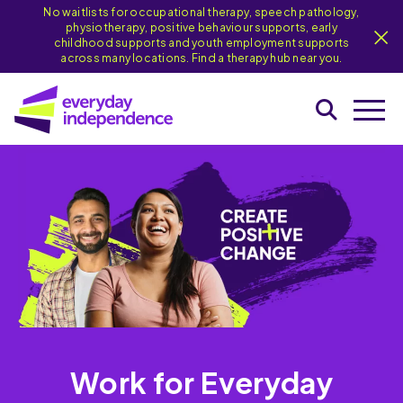
No waitlists for occupational therapy, speech pathology,
physiotherapy, positive behaviour supports, early
childhood supports and youth employment supports
across many locations. Find a therapy hub near you.
Work for Everyday