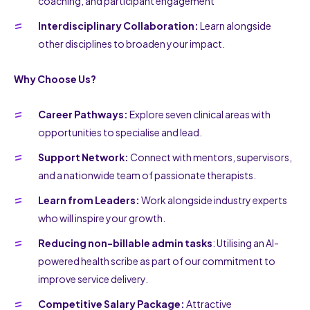
coaching, and participant engagement
Interdisciplinary Collaboration:
Learn alongside
other disciplines to broaden your impact.
Why Choose Us?
Career Pathways:
Explore seven clinical areas with
opportunities to specialise and lead.
Support Network:
Connect with mentors, supervisors,
and a nationwide team of passionate therapists.
Learn from Leaders:
Work alongside industry experts
who will inspire your growth.
Reducing non-billable admin tasks
: Utilising an AI-
powered health scribe as part of our commitment to
improve service delivery.
Competitive Salary Package:
Attractive