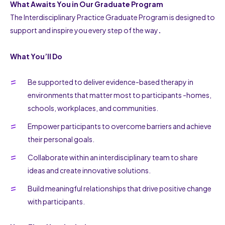
What Awaits You in Our Graduate Program
The Interdisciplinary Practice Graduate Program is designed to
support and inspire you every step of the way
.
What You’ll Do
Be supported to deliver evidence-based therapy in
environments that matter most to participants -homes,
schools, workplaces, and communities.
Empower participants to overcome barriers and achieve
their personal goals.
Collaborate within an interdisciplinary team to share
ideas and create innovative solutions.
Build meaningful relationships that drive positive change
with participants.