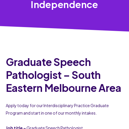
Independence
Graduate Speech
Pathologist – South
Eastern Melbourne Area
Apply today for our Interdisciplinary Practice Graduate
Program and start in one of our monthly intakes.
Job title –
Graduate Speech Pathologist