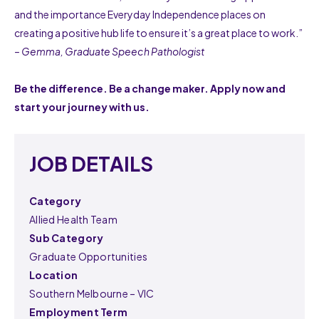
and the importance Everyday Independence places on
creating a positive hub life to ensure it’s a great place to work.”
– Gemma, Graduate Speech Pathologist
Be the difference. Be a change maker. Apply now and
start your journey with us.
JOB DETAILS
Category
Allied Health Team
Sub Category
Graduate Opportunities
Location
Southern Melbourne – VIC
Employment Term