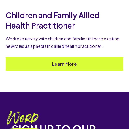
Children and Family Allied
Health Practitioner
Work exclusively with children and families in these exciting
new roles as a paediatric allied health practitioner.
Learn More