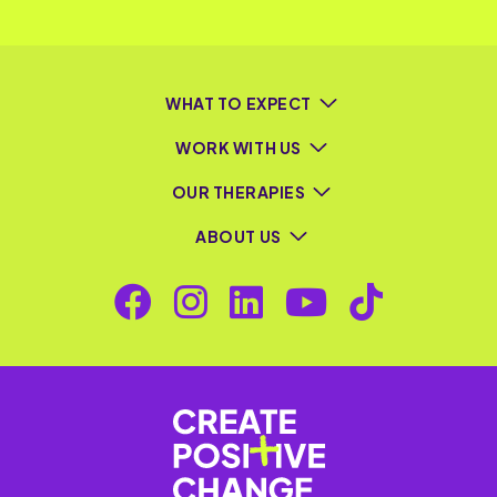
WHAT TO EXPECT
WORK WITH US
OUR THERAPIES
ABOUT US