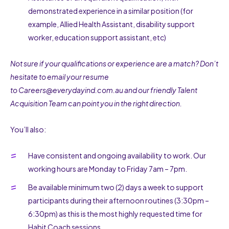
demonstrated experience in a similar position (for
example, Allied Health Assistant, disability support
worker, education support assistant, etc)
Not sure if your qualifications or experience are a match? Don’t
hesitate to email your resume
to
Careers@everydayind.com.au
and our friendly Talent
Acquisition Team can point you in the right direction.
You’ll also:
Have consistent and ongoing availability to work. Our
working hours are Monday to Friday 7am – 7pm.
Be available minimum two (2) days a week to support
participants during their afternoon routines (3:30pm –
6:30pm) as this is the most highly requested time for
Habit Coach sessions.