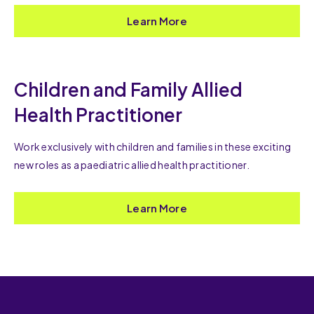
Learn More
Children and Family Allied
Health Practitioner
Work exclusively with children and families in these exciting
new roles as a paediatric allied health practitioner.
Learn More