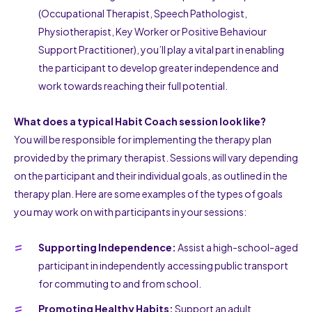
(Occupational Therapist, Speech Pathologist,
Physiotherapist, Key Worker or Positive Behaviour
Support Practitioner), you’ll play a vital part in enabling
the participant to develop greater independence and
work towards reaching their full potential.
What does a typical Habit Coach session look like?
You will be responsible for implementing the therapy plan
provided by the primary therapist. Sessions will vary depending
on the participant and their individual goals, as outlined in the
therapy plan. Here are some examples of the types of goals
you may work on with participants in your sessions:
Supporting Independence:
Assist a high-school-aged
participant in independently accessing public transport
for commuting to and from school.
Promoting Healthy Habits:
Support an adult