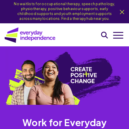
No waitlists for occupational therapy, speech pathology,
physiotherapy, positive behaviour supports, early
childhood supports and youth employment supports
across many locations. Find a therapy hub near you.
Work for Everyday