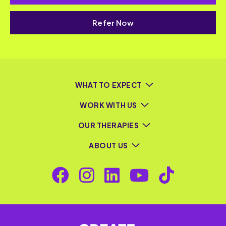
Refer Now
WHAT TO EXPECT
WORK WITH US
OUR THERAPIES
ABOUT US