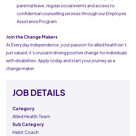
parental leave, regular social events and access to
confidential counselling services through our Employee
Assistance Program.
Join the Change Makers
At Everyday Independence, your passion for allied health isn’t
just valued; it’s crucial in driving positive change for individuals
with disabilities. Apply today and start your journey as a
change maker.
JOB DETAILS
Category
Allied Health Team
Sub Category
Habit Coach