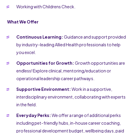
Working with Childrens Check.
What We Offer
Continuous Learning:
Guidance and support provided
by industry-leading Allied Health professionals to help
you excel.
Opportunities for Growth:
Growth opportunities are
endless! Explore clinical, mentoring/education or
operational leadership career pathways.
Supportive Environment:
Work in a supportive,
interdisciplinary environment, collaborating with experts
in the field.
Everyday Perks:
We offer a range of additional perks
including pet-friendly hubs, in-house career coaching,
professional development budget, wellbeing days, paid