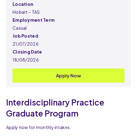
Location
Hobart – TAS
Employment Term
Casual
Job Posted
21/07/2026
Closing Date
18/08/2026
Apply Now
Interdisciplinary Practice
Graduate Program
Apply now for monthly intakes.