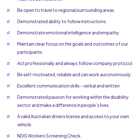
Be open to travel to regional/surrounding areas.
Demonstrated ability to follow instructions.
Demonstrate emotional intelligence and empathy.
Maintain clear focus on the goals and outcomes of our
participants.
Act professionally and always follow company protocol.
Be self-motivated, reliable and can work autonomously.
Excellent communication skills – verbal and written.
Demonstrated passion for working within the disability
sector and make a difference in people’s lives.
A valid Australian drivers license and access to your own
vehicle.
NDIS Workers Screening Check.