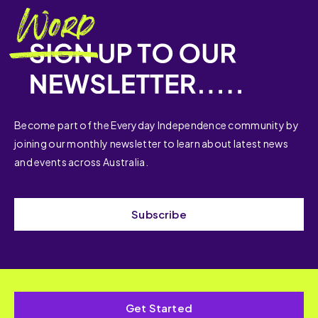
Become part of the Everyday Independence community by
joining our monthly newsletter to learn about latest news
and events across Australia.
Subscribe
Get Started