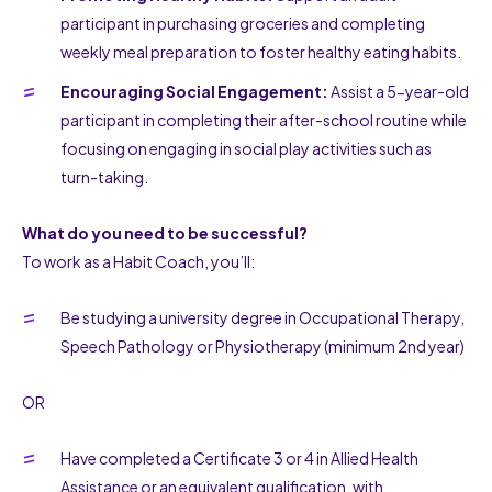
participant in purchasing groceries and completing
weekly meal preparation to foster healthy eating habits.
Encouraging Social Engagement:
Assist a 5-year-old
participant in completing their after-school routine while
focusing on engaging in social play activities such as
turn-taking.
What do you need to be successful?
To work as a Habit Coach, you’ll:
Be studying a university degree in Occupational Therapy,
Speech Pathology or Physiotherapy (minimum 2nd year)
OR
Have completed a Certificate 3 or 4 in Allied Health
Assistance or an equivalent qualification, with