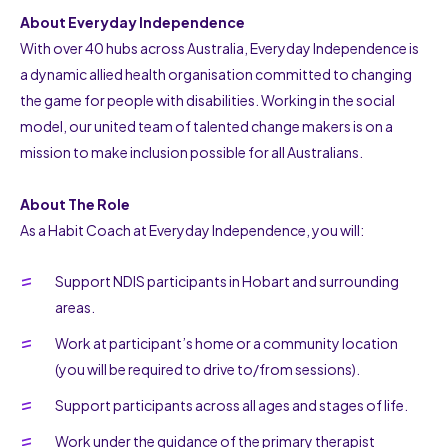
About Everyday Independence
With over 40 hubs across Australia, Everyday Independence is
a dynamic allied health organisation committed to changing
the game for people with disabilities. Working in the social
model, our united team of talented change makers is on a
mission to make inclusion possible for all Australians.
About The Role
As a Habit Coach at Everyday Independence, you will:
Support NDIS participants in Hobart and surrounding
areas.
Work at participant’s home or a community location
(you will be required to drive to/from sessions).
Support participants across all ages and stages of life.
Work under the guidance of the primary therapist