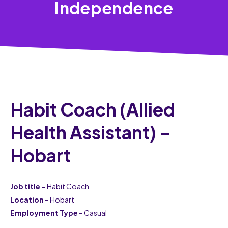
Independence
Habit Coach (Allied
Health Assistant) –
Hobart
Job title –
Habit Coach
Location
– Hobart
Employment Type
– Casual