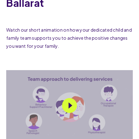
Ballarat
Watch our short animation on how your dedicated child and
family team supports you to achieve the positive changes
you want for your family.