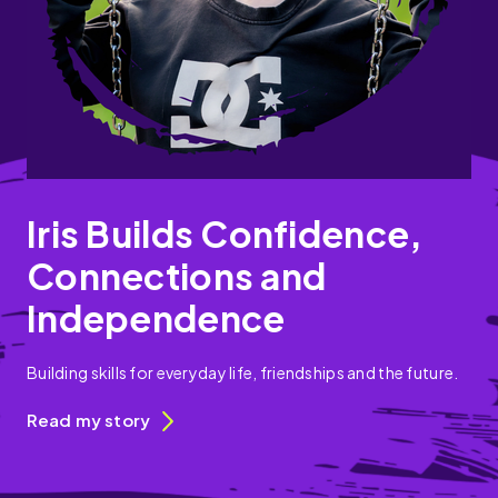
Iris Builds Confidence,
Connections and
Independence
Building skills for everyday life, friendships and the future.
Read my story