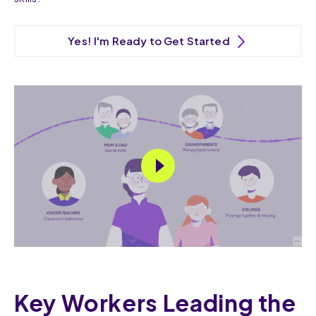
Yes! I'm Ready to Get Started
Key Workers Leading the