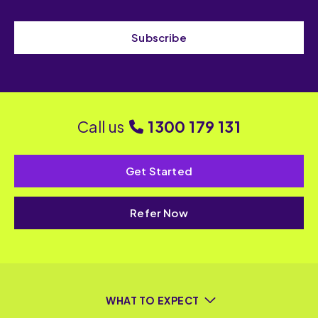
Subscribe
Call us
1300 179 131
Get Started
Refer Now
WHAT TO EXPECT