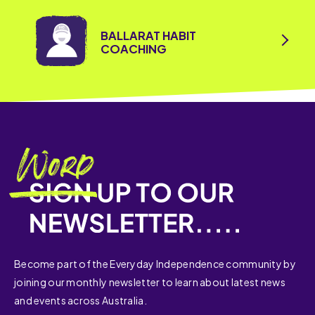
BALLARAT HABIT
COACHING
Become part of the Everyday Independence community by
joining our monthly newsletter to learn about latest news
and events across Australia.