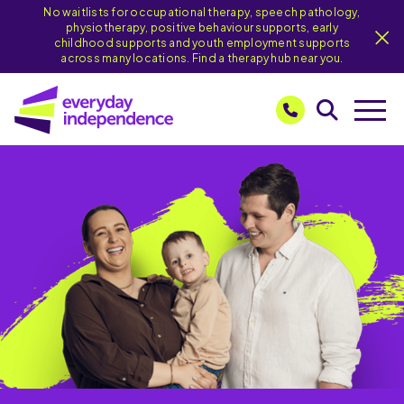
No waitlists for occupational therapy, speech pathology,
physiotherapy, positive behaviour supports, early
childhood supports and youth employment supports
across many locations. Find a therapy hub near you.