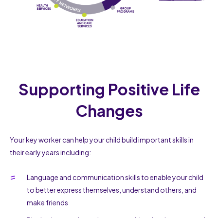
Supporting Positive Life
Changes
Your key worker can help your child build important skills in
their early years including:
Language and communication skills to enable your child
to better express themselves, understand others, and
make friends