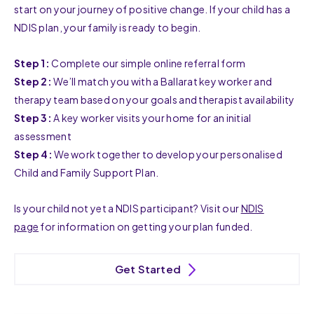
start on your journey of positive change. If your child has a
NDIS plan, your family is ready to begin.
Step 1:
Complete our simple online referral form
Step 2:
We’ll match you with a Ballarat key worker and
therapy team based on your goals and therapist availability
Step 3:
A key worker visits your home for an initial
assessment
Step 4:
We work together to develop your personalised
Child and Family Support Plan.
Is your child not yet a NDIS participant? Visit our
NDIS
page
for information on getting your plan funded.
Get Started