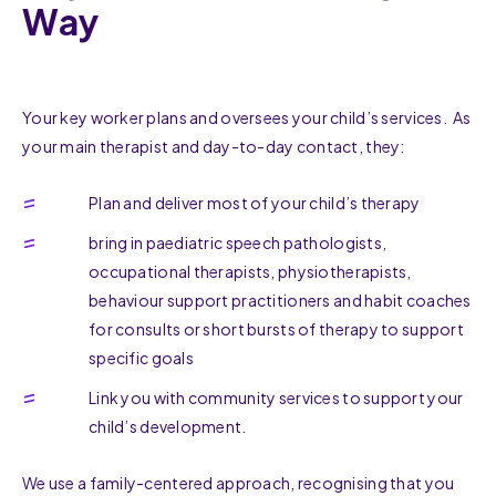
Way
Your key worker plans and oversees your child’s services. As
your main therapist and day-to-day contact, they:
Plan and deliver most of your child’s therapy
bring in paediatric speech pathologists,
occupational therapists, physiotherapists,
behaviour support practitioners and habit coaches
for consults or short bursts of therapy to support
specific goals
Link you with community services to support your
child’s development.
We use a family-centered approach, recognising that you