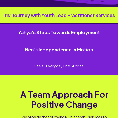
Iris’ Journey with Youth Lead Practitioner Services
Yahya’s Steps Towards Employment
Ben’s Independence in Motion
See all Everyday Life Stories
A Team Approach For
Positive Change
We provide the following NDIS therapy services to