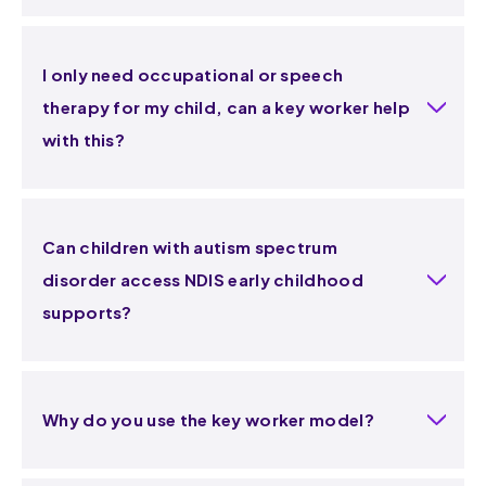
I only need occupational or speech
therapy for my child, can a key worker help
with this?
Can children with autism spectrum
disorder access NDIS early childhood
supports?
Why do you use the key worker model?