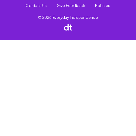
Contact Us
Give Feedback
Policies
© 2026 Everyday Independence