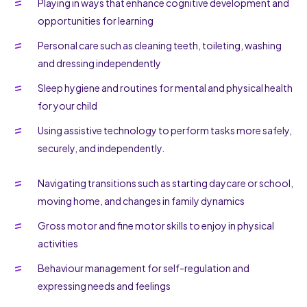
Playing in ways that enhance cognitive development and
opportunities for learning
Personal care such as cleaning teeth, toileting, washing
and dressing independently
Sleep hygiene and routines for mental and physical health
for your child
Using assistive technology to perform tasks more safely,
securely, and independently.
Navigating transitions such as starting daycare or school,
moving home, and changes in family dynamics
Gross motor and fine motor skills to enjoy in physical
activities
Behaviour management for self-regulation and
expressing needs and feelings