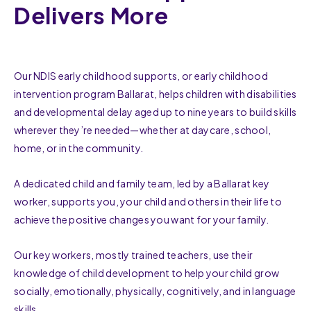
Delivers More
Our NDIS early childhood supports, or early childhood
intervention program Ballarat, helps children with disabilities
and developmental delay aged up to nine years to build skills
wherever they’re needed—whether at daycare, school,
home, or in the community.
A dedicated child and family team, led by a Ballarat key
worker, supports you, your child and others in their life to
achieve the positive changes you want for your family.
Our key workers, mostly trained teachers, use their
knowledge of child development to help your child grow
socially, emotionally, physically, cognitively, and in language
skills.