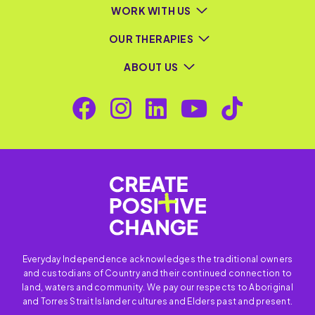
WORK WITH US
OUR THERAPIES
ABOUT US
Everyday Independence acknowledges the traditional owners
and custodians of Country and their continued connection to
land, waters and community. We pay our respects to Aboriginal
and Torres Strait Islander cultures and Elders past and present.