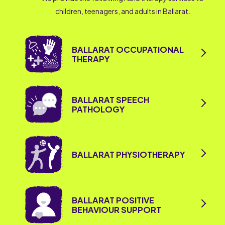
children, teenagers, and adults in Ballarat.
BALLARAT OCCUPATIONAL
THERAPY
BALLARAT SPEECH
PATHOLOGY
BALLARAT PHYSIOTHERAPY
BALLARAT POSITIVE
BEHAVIOUR SUPPORT