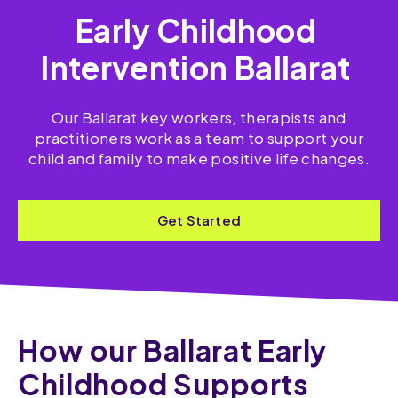
Early Childhood
Intervention Ballarat
Our Ballarat key workers, therapists and
practitioners work as a team to support your
child and family to make positive life changes.
Get Started
How our Ballarat Early
Childhood Supports