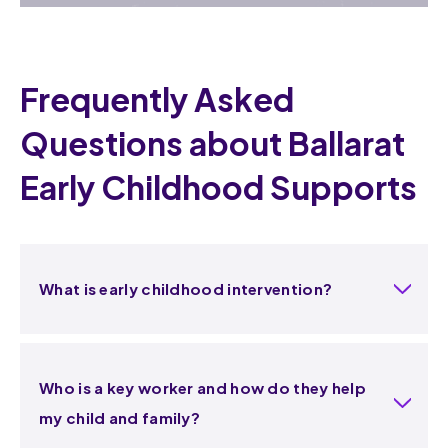
Frequently Asked
Questions about Ballarat
Early Childhood Supports
What is early childhood intervention?
Who is a key worker and how do they help
my child and family?