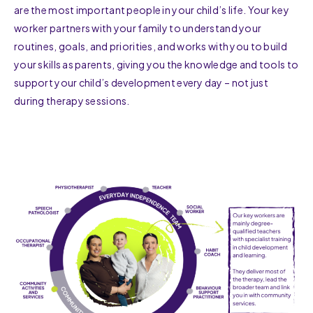
are the most important people in your child’s life. Your key
worker partners with your family to understand your
routines, goals, and priorities, and works with you to build
your skills as parents, giving you the knowledge and tools to
support your child’s development every day – not just
during therapy sessions.