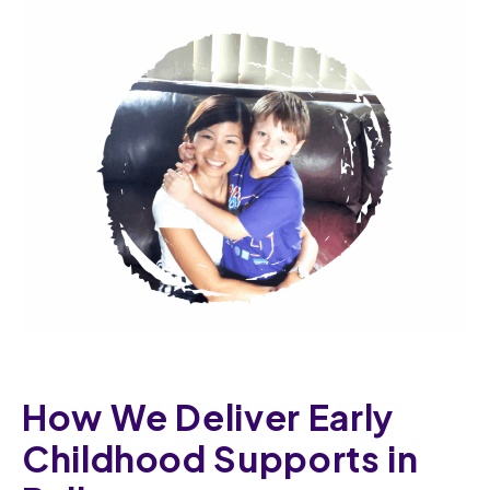
How We Deliver Early
Childhood Supports in