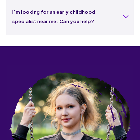
I’m looking for an early childhood
specialist near me. Can you help?