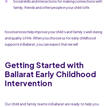
Social skills and interactions for making connections with
family, friends and other people in your child’s life.
hood services help improve your child’s and family’s well-being
and quality of life. When you choose us for early childhood
supports in Ballarat, you can expect that we will:
Getting Started with
Ballarat Early Childhood
Intervention
Our child and family teams in Ballarat are ready to help you