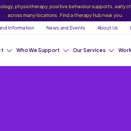
hology, physiotherapy, positive behaviour supports, earl
across many locations. Find a therapy hub near you.
and Information
News and Events
About Us
ct
Who We Support
Our Services
Work