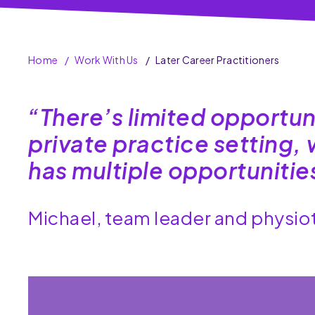
Home
Work With Us
Later Career Practitioners
“There’s limited opportun
private practice setting
has multiple opportuniti
Michael, team leader and physi