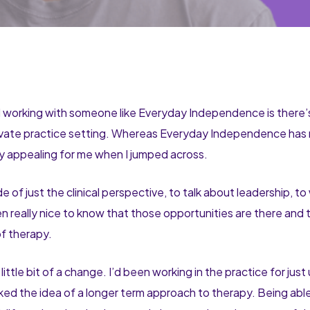
 working with someone like Everyday Independence is there’s a 
private practice setting. Whereas Everyday Independence has 
ly appealing for me when I jumped across.
f just the clinical perspective, to talk about leadership, to
een really nice to know that those opportunities are there and
 of therapy.
 little bit of a change. I’d been working in the practice for just
 liked the idea of a longer term approach to therapy. Being abl