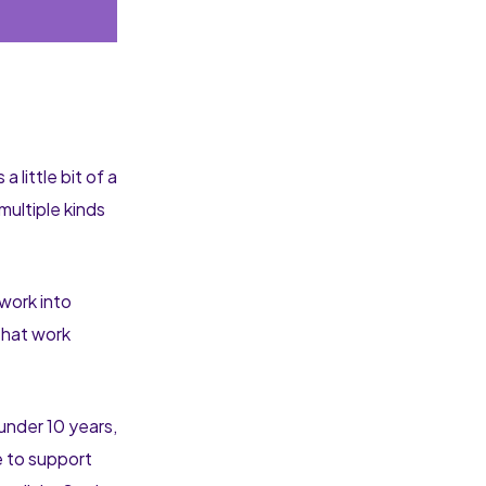
little bit of a
multiple kinds
 work into
 that work
 under 10 years,
e to support