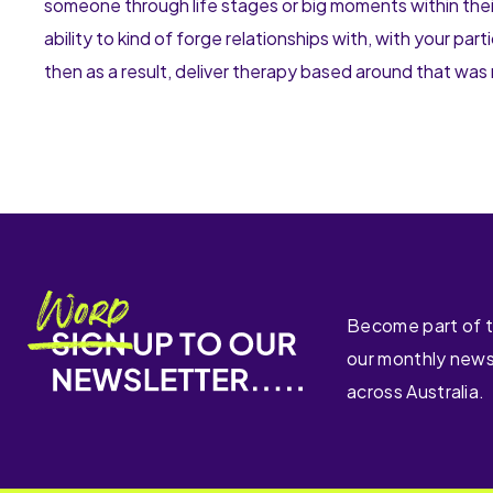
someone through life stages or big moments within their l
ability to kind of forge relationships with, with your par
then as a result, deliver therapy based around that was 
Become part of 
our monthly news
across Australia.