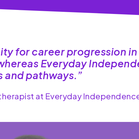
ity for career progression in
, whereas Everyday Indepen
es and pathways.”
otherapist at Everyday Independenc