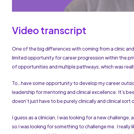
Video transcript
One of the big differences with coming from a clinic and
limited opportunity for career progression within the 
of opportunities and multiple pathways, which was real
To…have some opportunity to develop my career outside o
leadership for mentoring and clinical excellence. It’s b
doesn’t just have to be purely clinically and clinical sort
I guess as a clinician, I was looking for a new challenge, a
so I was looking for something to challenge me. I really