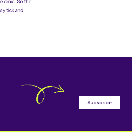
 clinic. So the
hey tick and
Subscribe