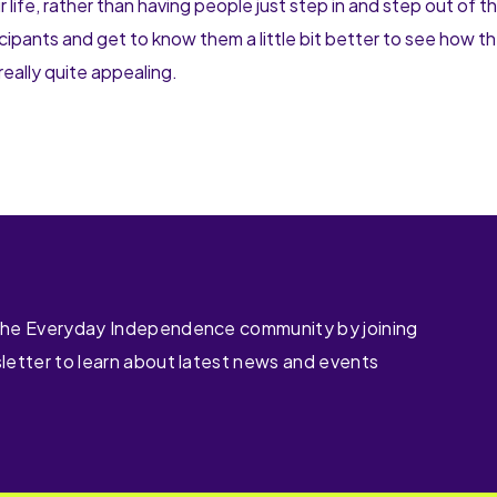
ife, rather than having people just step in and step out of the
ticipants and get to know them a little bit better to see how t
really quite appealing.
the Everyday Independence community by joining
letter to learn about latest news and events