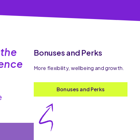
 the
Bonuses and Perks
dence
More flexibility, wellbeing and growth.
Bonuses and Perks
e