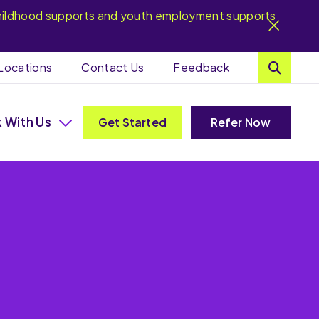
y childhood supports and youth employment supports
Locations
Contact Us
Feedback
 With Us
Get Started
Refer Now