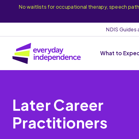
No waitlists for occupational therapy, speech pat
NDIS Guides 
What to Expe
Later Career
Practitioners