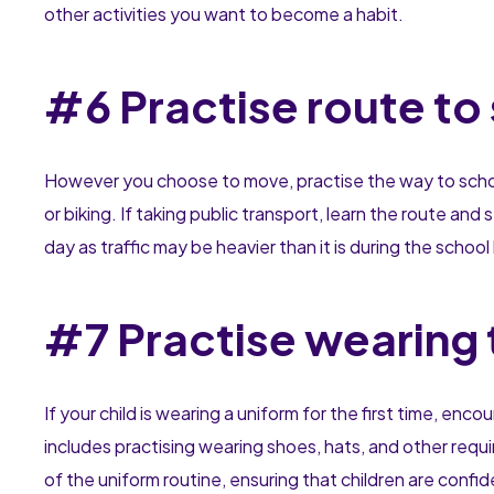
other activities you want to become a habit.
#6 Practise route to
However you choose to move, practise the way to school. 
or biking. If taking public transport, learn the route an
day as traffic may be heavier than it is during the schoo
#7 Practise wearing 
If your child is wearing a uniform for the first time, enc
includes practising wearing shoes, hats, and other requi
of the uniform routine, ensuring that children are confid