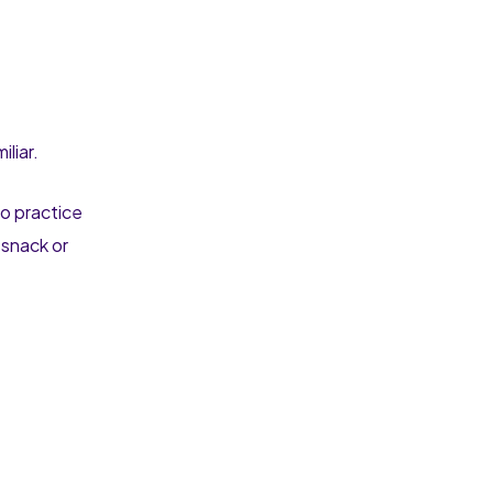
iliar.
to practice
 snack or