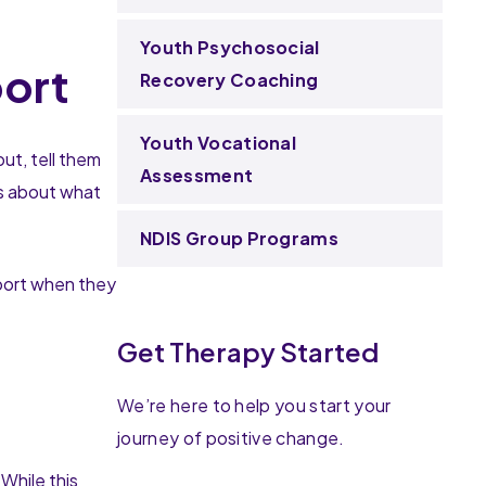
Youth Psychosocial
port
Recovery Coaching
Youth Vocational
ut, tell them
Assessment
ns about what
NDIS Group Programs
pport when they
Get Therapy Started
We’re here to help you start your
journey of positive change.
While this