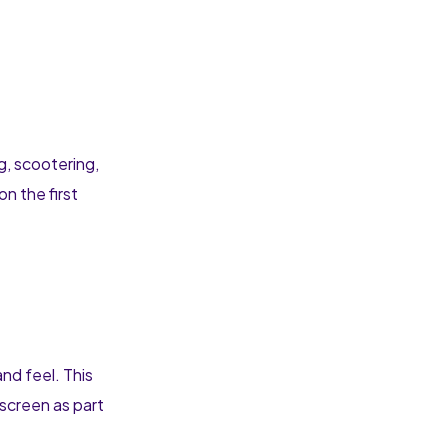
g, scootering,
on the first
and feel. This
nscreen as part