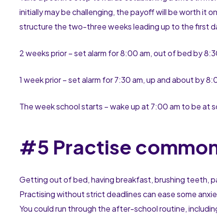
initially may be challenging, the payoff will be worth it
structure the two-three weeks leading up to the first d
2 weeks prior – set alarm for 8:00 am, out of bed by 8:
1 week prior – set alarm for 7:30 am, up and about by 8
The week school starts – wake up at 7:00 am to be at s
#5 Practise common
Getting out of bed, having breakfast, brushing teeth, pa
Practising without strict deadlines can ease some anxi
You could run through the after-school routine, includ