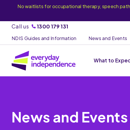
No waitlists for occupational therapy, speech pat
Call us
1300 179 131
NDIS Guides and Information
News and Events
What to Expe
News and Events