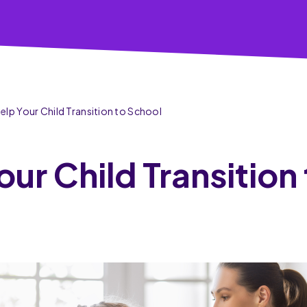
Help Your Child Transition to School
our Child Transition