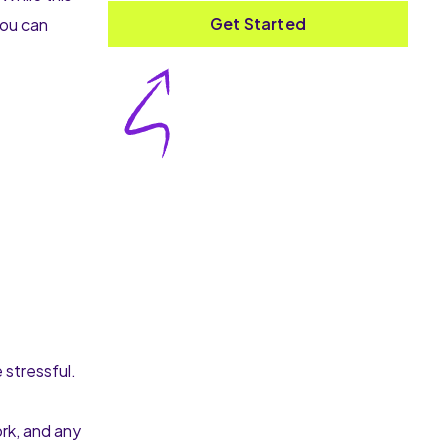
Get Started
you can
 stressful.
rk, and any