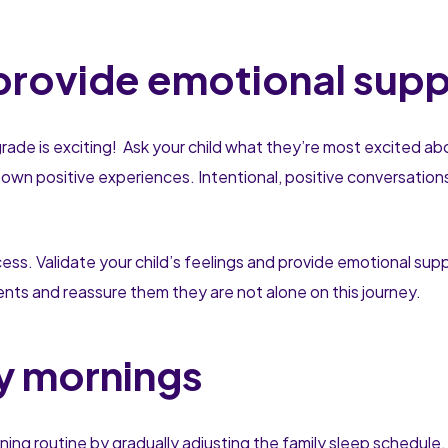
 provide emotional sup
grade is exciting! Ask your child what they’re most excited abo
 own positive experiences. Intentional, positive conversatio
ess. Validate your child’s feelings and provide emotional su
nts and reassure them they are not alone on this journey.
ly mornings
ing routine by gradually adjusting the family sleep schedule. 