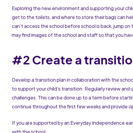
Exploring the new environment and supporting your chil
get to the toilets, and where to store their bags can he
can’t access the school before school is back, jump on 
may find images of the school and staff so that you have 
#2 Create a transitio
Develop a transition plan in collaboration with the scho
to support your child’s transition. Regularly review an
challenges. This can be done up to a term before startin
continue throughout the first few weeks and provide opp
If you are supported by an Everyday Independence early
with the school.