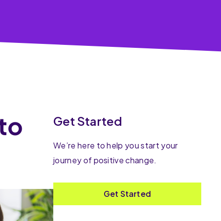
 to
Get Started
We’re here to help you start your
journey of positive change.
Get Started