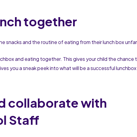
unch together
 the snacks and the routine of eating from their lunch box unfam
nchbox and eating together. This gives your child the chance 
 gives you a sneak peek into what will be a successful lunchbox
 collaborate with
l Staff