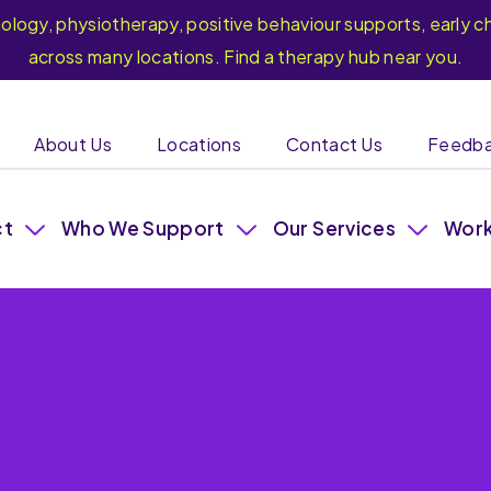
hology, physiotherapy, positive behaviour supports, earl
across many locations. Find a therapy hub near you.
About Us
Locations
Contact Us
Feedb
ct
Who We Support
Our Services
Work