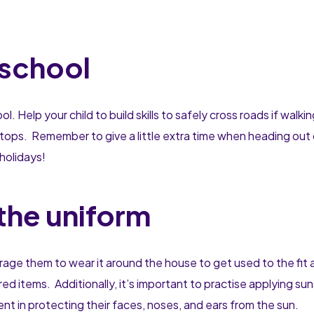
 school
Help your child to build skills to safely cross roads if walkin
d stops. Remember to give a little extra time when heading out 
l holidays!
the uniform
ourage them to wear it around the house to get used to the fit 
red items. Additionally, it’s important to practise applying su
ent in protecting their faces, noses, and ears from the sun.