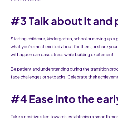
#3 Talk about it and
Starting childcare, kindergarten, school or moving up a 
what you’re most excited about for them, or share your
will happen can ease stress while building excitement.
Be patient and understanding during the transition proc
face challenges or setbacks. Celebrate their achieveme
#4 Ease into the ear
Take a positive step towards establishing a smooth morn