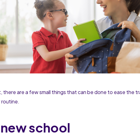
, there are a few small things that can be done to ease the tr
w routine.
r new school