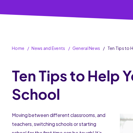
Home
News and Events
General News
Ten Tips to 
Ten Tips to Help Y
School
Moving between different classrooms, and
teachers, switching schools or starting
school for the first time can be tough! It’s