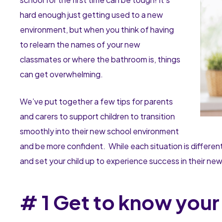
hard enough just getting used to a new
environment, but when you think of having
to relearn the names of your new
classmates or where the bathroom is, things
can get overwhelming.
We’ve put together a few tips for parents
and carers to support children to transition
smoothly into their new school environment
and be more confident. While each situation is different
and set your child up to experience success in their ne
# 1 Get to know you