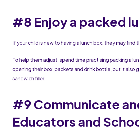
#8 Enjoy a packed l
If your child is new to having a lunch box, they may find
To help them adjust, spend time practising packing a lu
opening their box, packets and drink bottle, but it also
sandwich filler.
#9 Communicate and
Educators and Schoo