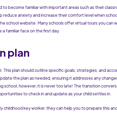
d to become familiar with important areas such as their class
lp reduce anxiety and increase their comfort level when school
the school website. Many schools offer virtual tours you can 
a familiar face on the first day.
n plan
ol. This plan should outline specific goals, strategies, and a
d update the plan as needed, ensuring it addresses any change
g school, however, it is never too late! The transition conver
ortunities to check in and update as your child settles in.
 childhood key worker, they can help you to prepare this and 