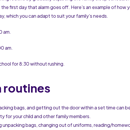
 on the first day that alarm goes off. Here’s an example of how 
ay, which you can adapt to suit your family’s needs.
30 am.
:00 am.
chool for 8:30 without rushing.
 routines
cking bags, and getting out the door within a set time can be
ety for your child and other family members.
ing unpacking bags, changing out of uniforms, reading/homewo