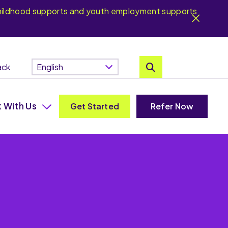
y childhood supports and youth employment supports
ack
 With Us
Get Started
Refer Now