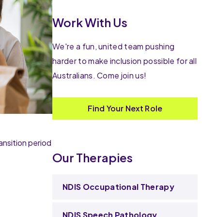
Work With Us
We're a fun, united team pushing
harder to make inclusion possible for all
Australians. Come join us!
Find Your Next Role
ansition period
Our Therapies
NDIS Occupational Therapy
NDIS Speech Pathology