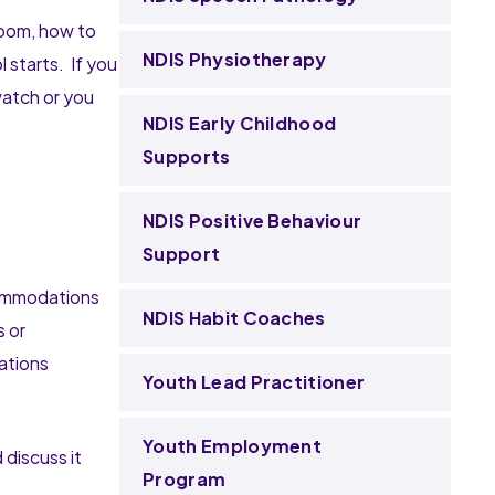
room, how to
NDIS Physiotherapy
 starts. If you
watch or you
NDIS Early Childhood
Supports
NDIS Positive Behaviour
Support
ccommodations
NDIS Habit Coaches
s or
sations
Youth Lead Practitioner
Youth Employment
discuss it
Program