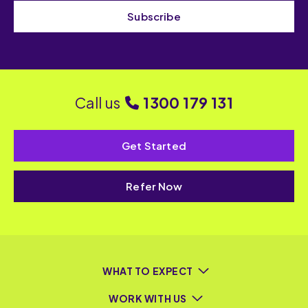
Subscribe
Call us
1300 179 131
Get Started
Refer Now
WHAT TO EXPECT
WORK WITH US