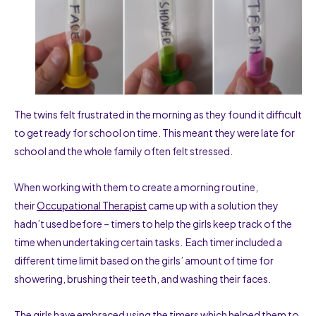
The twins felt frustrated in the morning as they found it difficult
to get ready for school on time. This meant they were late for
school and the whole family often felt stressed.
When working with them to create a morning routine,
their
Occupational Therapist
came up with a solution they
hadn’t used before – timers to help the girls keep track of the
time when undertaking certain tasks. Each timer included a
different time limit based on the girls’ amount of time for
showering, brushing their teeth, and washing their faces.
The girls have embraced using the timers which helped them to