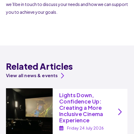
we’ll be in touch to discuss your needs and how we can support
you to achieve your goals.
Related Articles
View all news & events
Lights Down,
Confidence Up:
Creating a More
Inclusive Cinema
Experience
Friday 24 July 2026