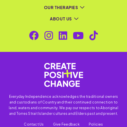
OUR THERAPIES
ABOUT US
Everyday Independence acknowledges the traditional owners
and custodians of Country and their continued connection to
land, waters and community. We pay our respects to Aboriginal
and Torres Strait Islander cultures and Elders past and present.
Contact Us
Give Feedback
Policies