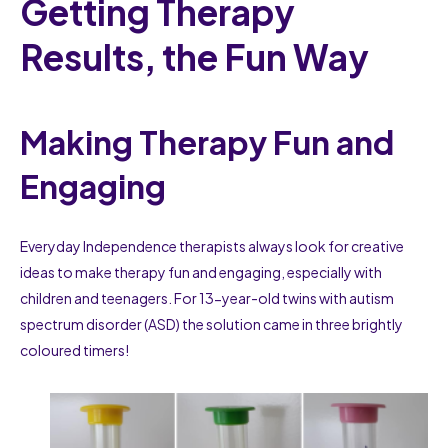
Getting Therapy
Results, the Fun Way
Making Therapy Fun and
Engaging
Everyday Independence therapists always look for creative
ideas to make therapy fun and engaging, especially with
children and teenagers. For 13-year-old twins with autism
spectrum disorder (ASD) the solution came in three brightly
coloured timers!