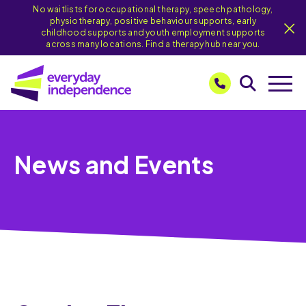
No waitlists for occupational therapy, speech pathology,
physiotherapy, positive behaviour supports, early
childhood supports and youth employment supports
across many locations. Find a therapy hub near you.
News and Events