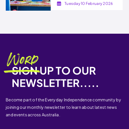
Tuesday 10 February 2026
Become part of the Everyday Independence community by
joining our monthly newsletter to learn about latest news
and events across Australia.