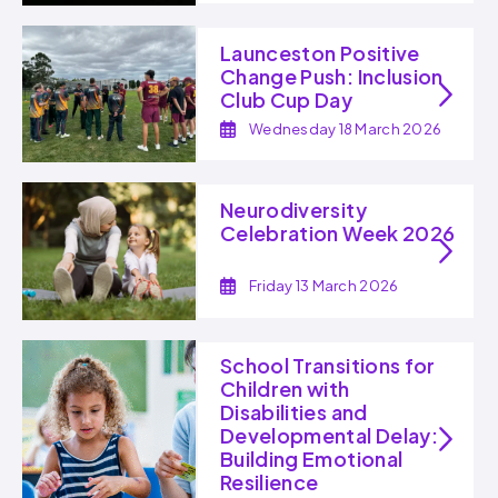
Launceston Positive
Change Push: Inclusion
Club Cup Day
Wednesday 18 March 2026
Neurodiversity
Celebration Week 2026
Friday 13 March 2026
School Transitions for
Children with
Disabilities and
Developmental Delay:
Building Emotional
Resilience