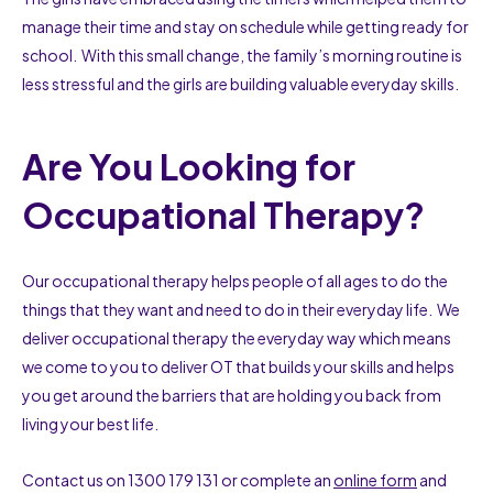
manage their time and stay on schedule while getting ready for
school. With this small change, the family’s morning routine is
less stressful and the girls are building valuable everyday skills.
Are You Looking for
Occupational Therapy?
Our occupational therapy helps people of all ages to do the
things that they want and need to do in their everyday life. We
deliver occupational therapy the everyday way which means
we come to you to deliver OT that builds your skills and helps
you get around the barriers that are holding you back from
living your best life.
Contact us on 1300 179 131 or complete an
online form
and