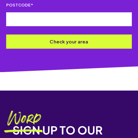
POSTCODE*
Check your area