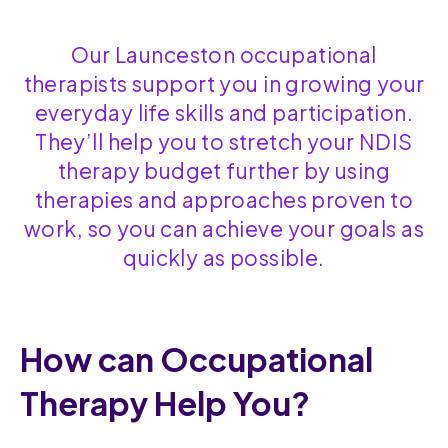
Our Launceston occupational
therapists support you in growing your
everyday life skills and participation.
They’ll help you to stretch your NDIS
therapy budget further by using
therapies and approaches proven to
work, so you can achieve your goals as
quickly as possible.
How can Occupational
Therapy Help You?