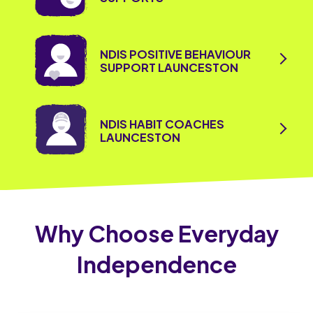
NDIS POSITIVE BEHAVIOUR
SUPPORT LAUNCESTON
NDIS HABIT COACHES
LAUNCESTON
Why Choose Everyday
Independence