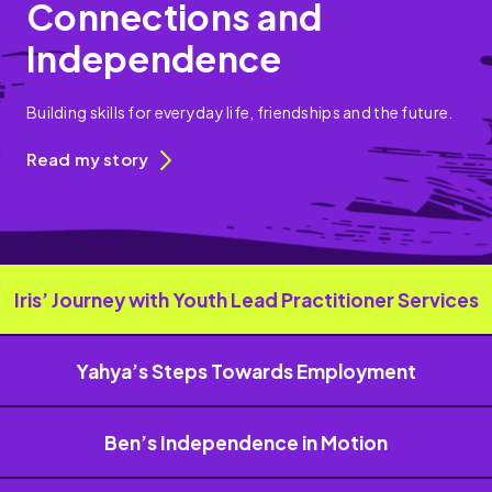
Connections and
Independence
Building skills for everyday life, friendships and the future.
Read my story
Iris’ Journey with Youth Lead Practitioner Services
Yahya’s Steps Towards Employment
Ben’s Independence in Motion