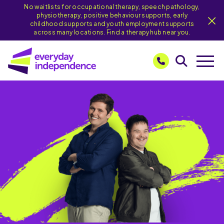
No waitlists for occupational therapy, speech pathology,
physiotherapy, positive behaviour supports, early
childhood supports and youth employment supports
across many locations. Find a therapy hub near you.