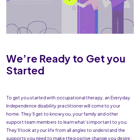
We’re Ready to Get you
Started
To get you started with occupational therapy, an Everyday
Independence disability practitioner will come to your
home. They’ll get to know you, your family and other
support team members to learn what’s important to you.
They’ll look at your life from all angles to understand the
supports you need to make the positive change you desire.