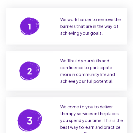
We work harder to remove the
barriers that are in the way of
achieving your goals.
We’ll build your skills and
confidence to participate
more in community life and
achieve your full potential.
We come to you to deliver
therapy services in the places
you spend your time. This is the
best way to learn and practice