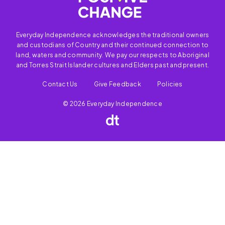
Everyday Independence acknowledges the traditional owners
and custodians of Country and their continued connection to
land, waters and community. We pay our respects to Aboriginal
and Torres Strait Islander cultures and Elders past and present.
Contact Us
Give Feedback
Policies
© 2026 Everyday Independence