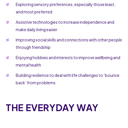
Exploring sensory preferences, especially those least,
and most preferred
Assistive technologies to increase independence and
make daily living easier
Improving social skills and connections with other people
through friendship
Enjoying hobbies and interests to improve wellbeing and
mental health
Building resilience to deal with life challenges to ‘bounce
back’ from problems.
THE EVERYDAY WAY