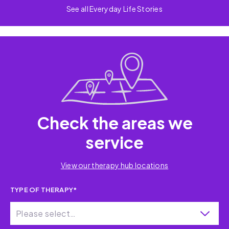
See all Everyday Life Stories
Check the areas we
service
View our therapy hub locations
TYPE OF THERAPY*