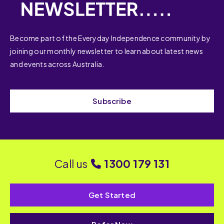
Become part of the Everyday Independence community by
joining our monthly newsletter to learn about latest news
and events across Australia.
Subscribe
Call us
1300 179 131
Get Started