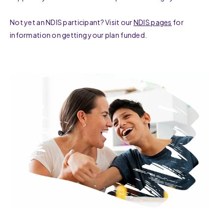
Not yet an NDIS participant? Visit our
NDIS pages
for
information on getting your plan funded.