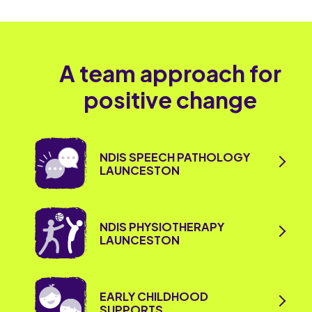
A team approach for
positive change
NDIS SPEECH PATHOLOGY
LAUNCESTON
NDIS PHYSIOTHERAPY
LAUNCESTON
EARLY CHILDHOOD
SUPPORTS