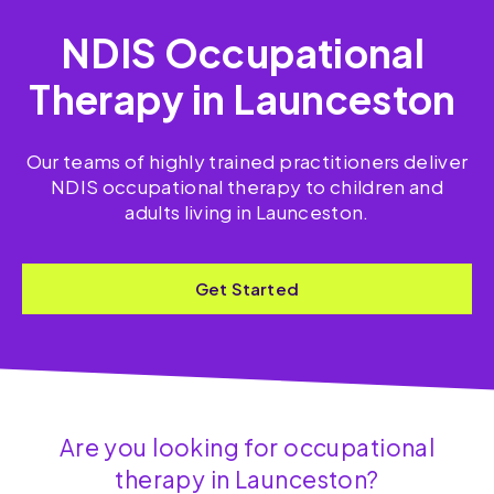
NDIS Occupational
Therapy in Launceston
Our teams of highly trained practitioners deliver
NDIS occupational therapy to children and
adults living in Launceston.
Get Started
Are you looking for occupational
therapy in Launceston?