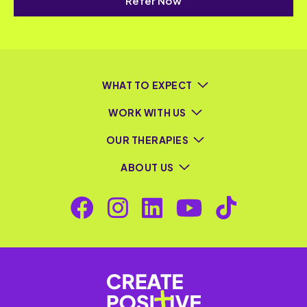
Refer Now
WHAT TO EXPECT
WORK WITH US
OUR THERAPIES
ABOUT US