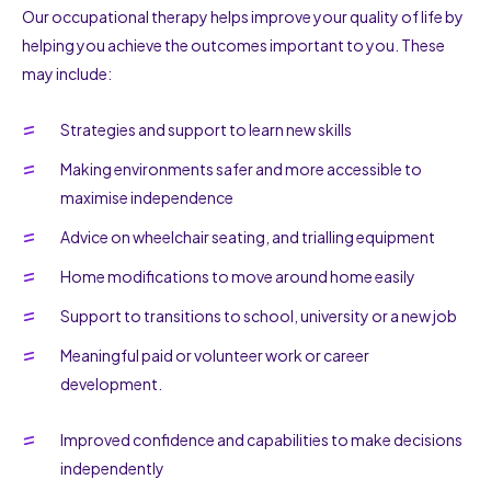
Our occupational therapy helps improve your quality of life by
helping you achieve the outcomes important to you. These
may include:
Strategies and support to learn new skills
Making environments safer and more accessible to
maximise independence
Advice on wheelchair seating, and trialling equipment
Home modifications to move around home easily
Support to transitions to school, university or a new job
Meaningful paid or volunteer work or career
development.
Improved confidence and capabilities to make decisions
independently