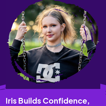
Iris Builds Confidence,