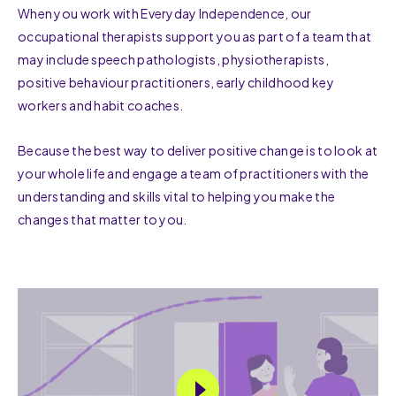
When you work with Everyday Independence, our
occupational therapists support you as part of a team that
may include speech pathologists, physiotherapists,
positive behaviour practitioners, early childhood key
workers and habit coaches.
Because the best way to deliver positive change is to look at
your whole life and engage a team of practitioners with the
understanding and skills vital to helping you make the
changes that matter to you.