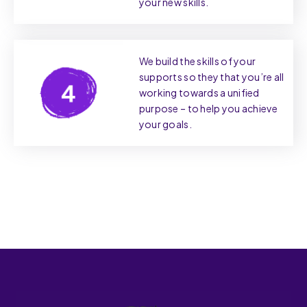
your new skills.
We build the skills of your
supports so they that you’re all
working towards a unified
purpose – to help you achieve
your goals.